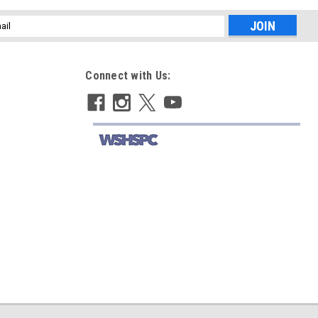
l
ess
Connect with Us: