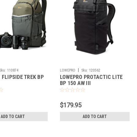
|
Sku:
110874
LOWEPRO
Sku:
120562
FLIPSIDE TREK BP
LOWEPRO PROTACTIC LITE
BP 150 AW III
$179.95
ADD TO CART
ADD TO CART