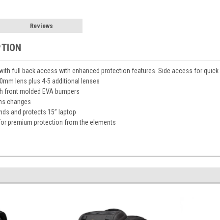
Reviews
PTION
th full back access with enhanced protection features. Side access for quick
00mm lens plus 4-5 additional lenses
th front molded EVA bumpers
ens changes
nds and protects 15” laptop
for premium protection from the elements