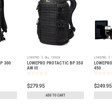
|
|
LOWEPRO
Sku:
120558
LOWEPRO
P 300
LOWEPRO PROTACTIC BP 350
LOWEPRO 
AW III
450
$279.95
$249.95
ADD TO CART