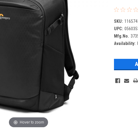
SKU:
116574
UPC:
056035
Mfg.No.
373
Availability:
Hover to zoom