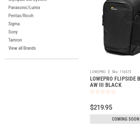
Panasonic/Lumix
Pentax/Ricoh
Sigma
Sony
Tamron
View all Brands
|
LOWEPRO
Sku:
116573
LOWEPRO FLIPSIDE B
AW III BLACK
$219.95
COMING SOON