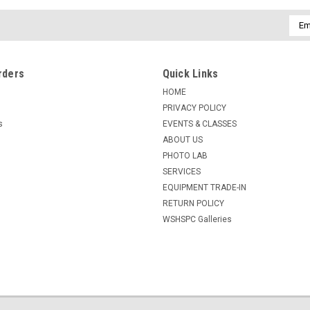
Emai
Addr
rders
Quick Links
HOME
PRIVACY POLICY
s
EVENTS & CLASSES
ABOUT US
PHOTO LAB
SERVICES
EQUIPMENT TRADE-IN
RETURN POLICY
WSHSPC Galleries