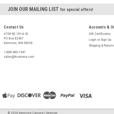
JOIN OUR MAILING LIST
for special offers!
Contact Us
Accounts & O
6708 NE 181st St.
Gift Certificates
PO Box 82467
Login
or
Sign Up
Kenmore, WA 98028
Shipping & Return
1-888-485-7447
sales@kcamera.com
©
2026
Kenmore Camera
|
Sitemap