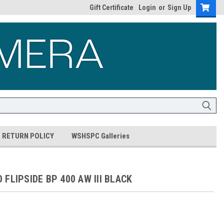
Gift Certificate
Login
or
Sign Up
RETURN POLICY
WSHSPC Galleries
FLIPSIDE BP 400 AW III BLACK
5