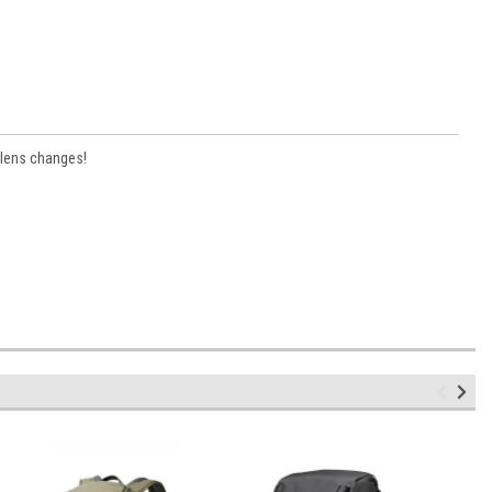
 lens changes!