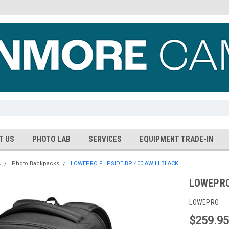
T US
PHOTO LAB
SERVICES
EQUIPMENT TRADE-IN
s
Photo Backpacks
LOWEPRO FLIPSIDE BP 400 AW III BLACK
LOWEPRO 
LOWEPRO
$259.9