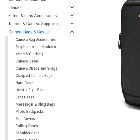
Lenses
Filters & Lens Accessories
Tripods & Camera Supports
Camera Bags & Cases
Camera Bag Accessories
Bag Inserts and Modules
Vests & Clothing
Camera Cases
Camera Straps and Slings
Compact Camera Bags
cement
Hard Cases
Holster Style Bags
Lens Cases
Messenger & Sling Bags
Photo Backpacks
Rain Covers
Rolling Cases
Shoulder Bags