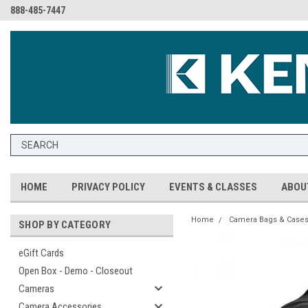
888-485-7447
HOME
PRIVACY POLICY
EVENTS & CLASSES
ABOU
Home
Camera Bags & Case
SHOP BY CATEGORY
eGift Cards
Open Box - Demo - Closeout
Cameras
Camera Accessories