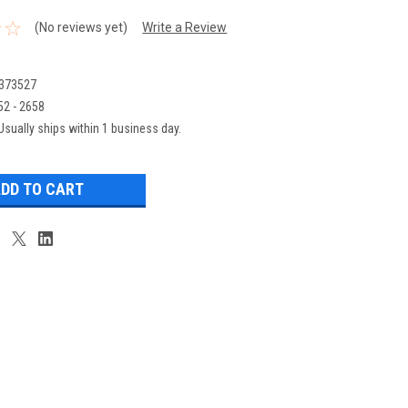
(No reviews yet)
Write a Review
373527
52 - 2658
Usually ships within 1 business day.