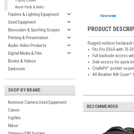
Tripod Cases
Waist Pack & Belts
Flashes & Lighting Equipment
Overview
Used Equipment
PRODUCT DESCRI
Binoculars & Spotting Scopes
Printing & Presentation
Rugged outdoor backpack wi
Audio-Video Products
Fits Pro DSLR with 70-2
Digital Media & Film
Full backside access wi
Books & Videos
Side access for quick l
CradleFit™ pocket suspe
Darkroom
All Weather AW Cover™ 
SHOP BY BRAND
Kenmore Camera Used Equipment
RECOMMENDED
Canon
Fujifilm
Nikon
Olympus/OM System