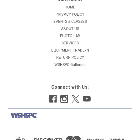
HOME
PRIVACY POLICY
EVENTS & CLASSES
ABOUT US
PHOTO LAB
SERVICES
EQUIPMENT TRADE-IN
RETURN POLICY
WSHSPC Galleries
Connect with Us: