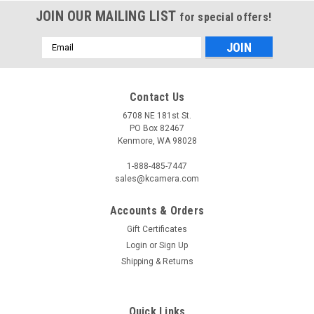
JOIN OUR MAILING LIST
for special offers!
Email
Address
Contact Us
6708 NE 181st St.
PO Box 82467
Kenmore, WA 98028
1-888-485-7447
sales@kcamera.com
Accounts & Orders
Gift Certificates
Login
or
Sign Up
Shipping & Returns
Quick Links