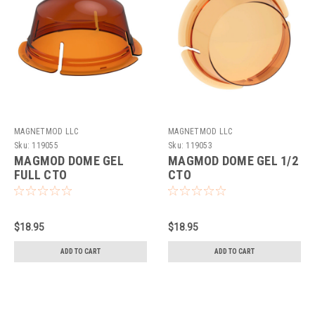
MAGNETMOD LLC
MAGNETMOD LLC
Sku:
119055
Sku:
119053
MAGMOD DOME GEL
MAGMOD DOME GEL 1/2
FULL CTO
CTO
$18.95
$18.95
ADD TO CART
ADD TO CART