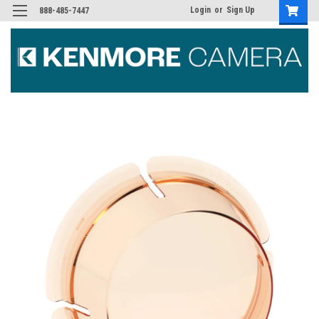
Login
or
Sign Up
888-485-7447