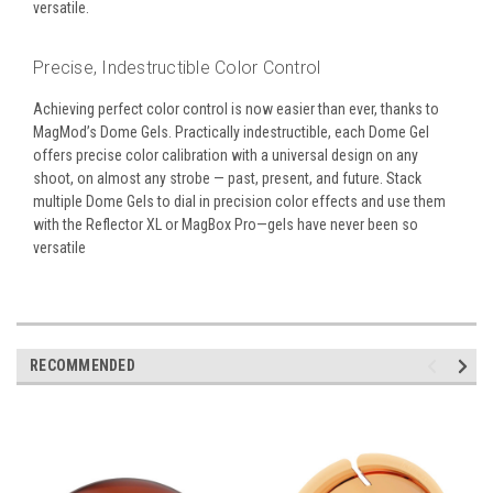
versatile.
Precise, Indestructible Color Control
Achieving perfect color control is now easier than ever, thanks to
MagMod’s Dome Gels. Practically indestructible, each Dome Gel
offers precise color calibration with a universal design on any
shoot, on almost any strobe — past, present, and future. Stack
multiple Dome Gels to dial in precision color effects and use them
with the Reflector XL or MagBox Pro—gels have never been so
versatile
RECOMMENDED