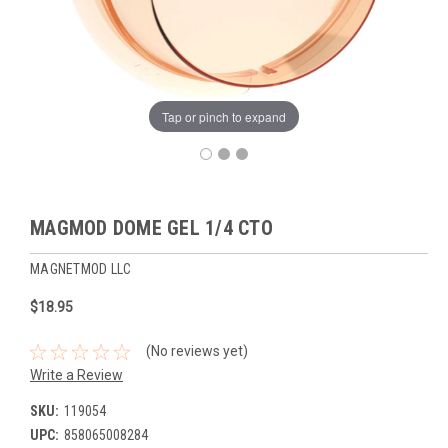
Tap or pinch to expand
MAGMOD DOME GEL 1/4 CTO
MAGNETMOD LLC
$18.95
(No reviews yet)
Write a Review
SKU:
119054
UPC:
858065008284