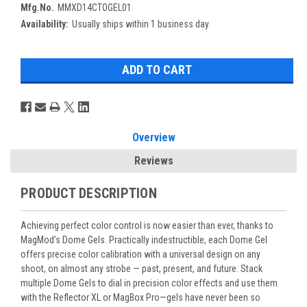
Mfg.No.
MMXD14CTOGEL01
Availability:
Usually ships within 1 business day.
Overview
Reviews
PRODUCT DESCRIPTION
Achieving perfect color control is now easier than ever, thanks to
MagMod’s Dome Gels. Practically indestructible, each Dome Gel
offers precise color calibration with a universal design on any
shoot, on almost any strobe — past, present, and future. Stack
multiple Dome Gels to dial in precision color effects and use them
with the Reflector XL or MagBox Pro—gels have never been so