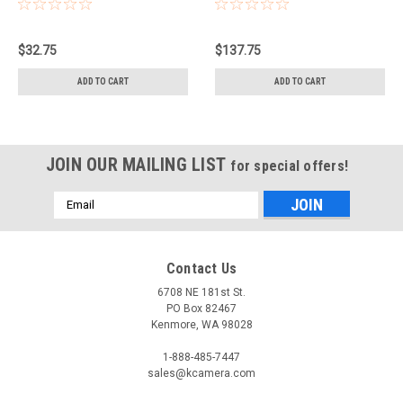
BAG (GREY)
$32.75
$137.75
ADD TO CART
ADD TO CART
JOIN OUR MAILING LIST
for special offers!
Email
Address
Contact Us
6708 NE 181st St.
PO Box 82467
Kenmore, WA 98028
1-888-485-7447
sales@kcamera.com