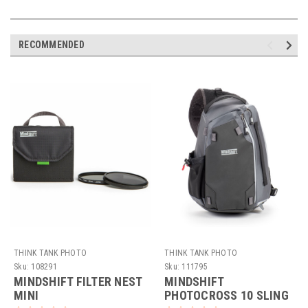
RECOMMENDED
THINK TANK PHOTO
THINK TANK PHOTO
Sku:
108291
Sku:
111795
MINDSHIFT FILTER NEST
MINDSHIFT
MINI
PHOTOCROSS 10 SLING