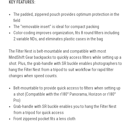
KEY FEATURES:
The padded, zippered pouch provides optimum protection in the
field
The "removable insert" is ideal for compact packing
Color-coding improves organization, fits 8 round filters including
2 variable NDs, and eliminates plastic cases in the bag
The Filter Nest is belt-mountable and compatible with most
MindShift Gear backpacks to quickly access filters while setting up a
shot. Plus, the grab-handle with SR buckle enables photographers to
hang the Filter Nest from a tripod to suit workflow for rapid filter
changes when speed counts.
Belt-mountable to provide quick access to filters when setting up
a shot (Compatible with the r180° Panorama, Horizon or r180°
Pro)
Grab-handle with SR buckle enables you to hang the Filter Nest
from a tripod for quick access
Front zippered pocket fits a lens cloth