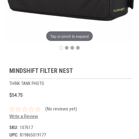
Tap or pinch to expand
MINDSHIFT FILTER NEST
THINK TANK PHOTO
$54.75
(No reviews yet)
Write a Review
SKU:
107617
UPC:
819865019177