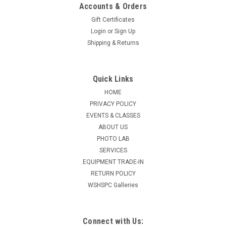
Accounts & Orders
Gift Certificates
Login
or
Sign Up
Shipping & Returns
Quick Links
HOME
PRIVACY POLICY
EVENTS & CLASSES
ABOUT US
PHOTO LAB
SERVICES
EQUIPMENT TRADE-IN
RETURN POLICY
WSHSPC Galleries
Connect with Us: