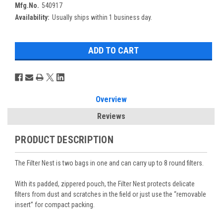
Mfg.No.
540917
Availability:
Usually ships within 1 business day.
Overview
Reviews
PRODUCT DESCRIPTION
The Filter Nest is two bags in one and can carry up to 8 round filters.
With its padded, zippered pouch, the Filter Nest protects delicate
filters from dust and scratches in the field or just use the “removable
insert” for compact packing.