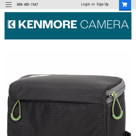
Login
or
Sign Up
888-485-7447