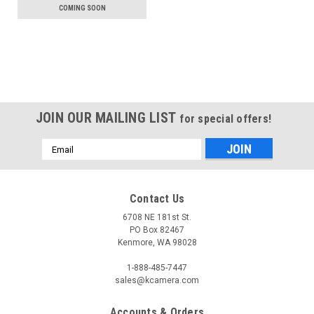
COMING SOON
JOIN OUR MAILING LIST
for special offers!
Email
Address
Contact Us
6708 NE 181st St.
PO Box 82467
Kenmore, WA 98028
1-888-485-7447
sales@kcamera.com
Accounts & Orders