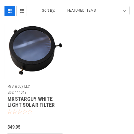
Sort By:
MrStarGuy LLC
Sku:
111049
MRSTARGUY WHITE
LIGHT SOLAR FILTER
(86-117MM)
$49.95