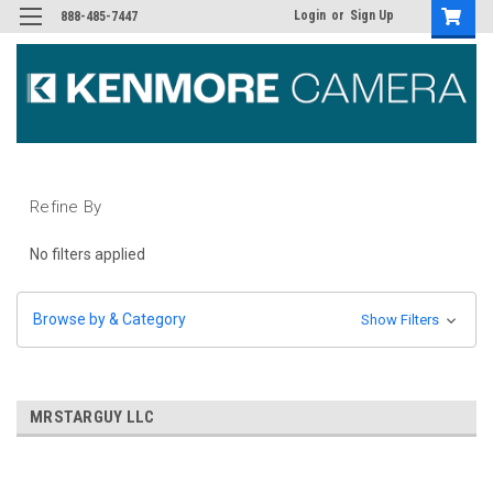
Login
or
Sign Up
888-485-7447
Refine By
No filters applied
Browse by & Category
Show Filters
MRSTARGUY LLC