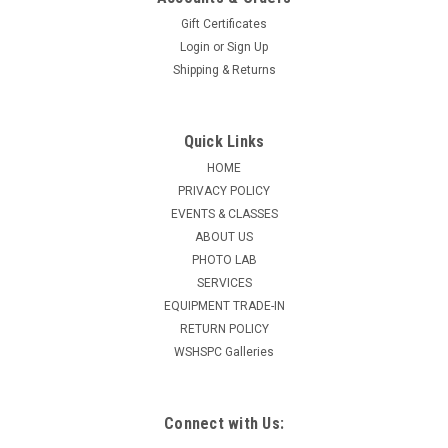
Gift Certificates
Login
or
Sign Up
Shipping & Returns
Quick Links
HOME
PRIVACY POLICY
EVENTS & CLASSES
ABOUT US
PHOTO LAB
SERVICES
EQUIPMENT TRADE-IN
RETURN POLICY
WSHSPC Galleries
Connect with Us: