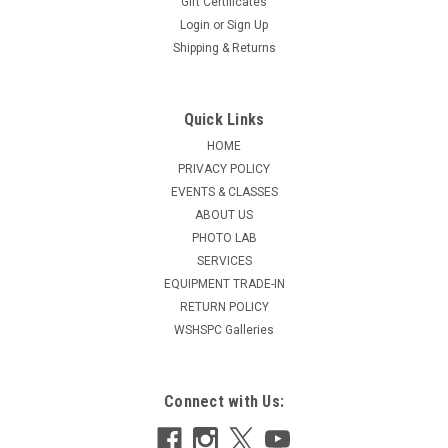
Gift Certificates
Login
or
Sign Up
Shipping & Returns
Quick Links
HOME
PRIVACY POLICY
EVENTS & CLASSES
ABOUT US
PHOTO LAB
SERVICES
EQUIPMENT TRADE-IN
RETURN POLICY
WSHSPC Galleries
Connect with Us: