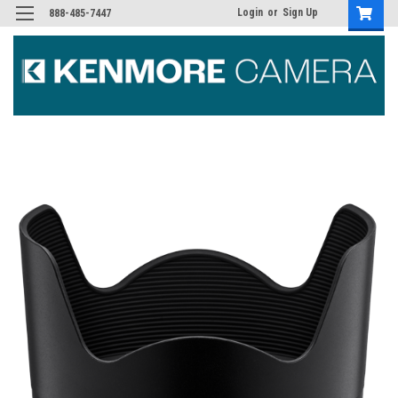
Login
or
Sign Up
888-485-7447