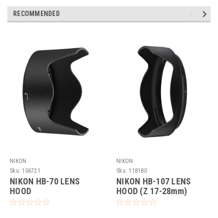
RECOMMENDED
NIKON
NIKON
Sku:
106721
Sku:
118180
NIKON HB-70 LENS
NIKON HB-107 LENS
HOOD
HOOD (Z 17-28mm)