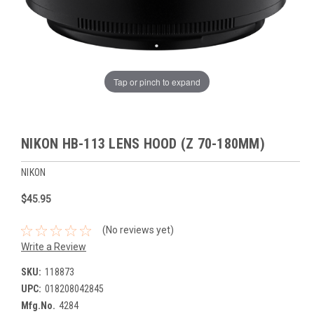
Tap or pinch to expand
NIKON HB-113 LENS HOOD (Z 70-180MM)
NIKON
$45.95
(No reviews yet)
Write a Review
SKU:
118873
UPC:
018208042845
Mfg.No.
4284