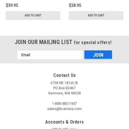
$39.95
$28.95
ADD TO CART
ADD TO CART
JOIN OUR MAILING LIST
for special offers!
Email
Address
Contact Us
6708 NE 181st St.
PO Box 82467
Kenmore, WA 98028
1-888-485-7447
sales@kcamera.com
Accounts & Orders