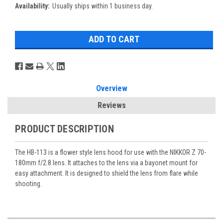
Availability:
Usually ships within 1 business day.
Overview
Reviews
PRODUCT DESCRIPTION
The HB-113 is a flower style lens hood for use with the NIKKOR Z 70-
180mm f/2.8 lens. It attaches to the lens via a bayonet mount for
easy attachment. It is designed to shield the lens from flare while
shooting.