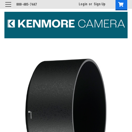
Login
or
Sign Up
888-485-7447