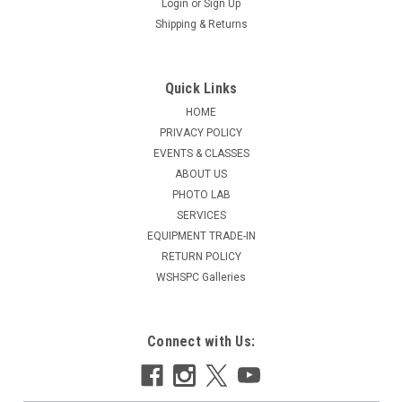
Login
or
Sign Up
Shipping & Returns
Quick Links
HOME
PRIVACY POLICY
EVENTS & CLASSES
ABOUT US
PHOTO LAB
SERVICES
EQUIPMENT TRADE-IN
RETURN POLICY
WSHSPC Galleries
Connect with Us: