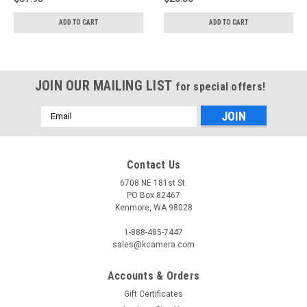
ADD TO CART
ADD TO CART
JOIN OUR MAILING LIST
for special offers!
Email
Address
Contact Us
6708 NE 181st St.
PO Box 82467
Kenmore, WA 98028
1-888-485-7447
sales@kcamera.com
Accounts & Orders
Gift Certificates