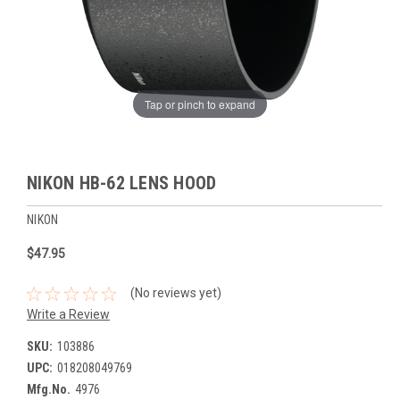
Tap or pinch to expand
NIKON HB-62 LENS HOOD
NIKON
$47.95
(No reviews yet)
Write a Review
SKU:
103886
UPC:
018208049769
Mfg.No.
4976