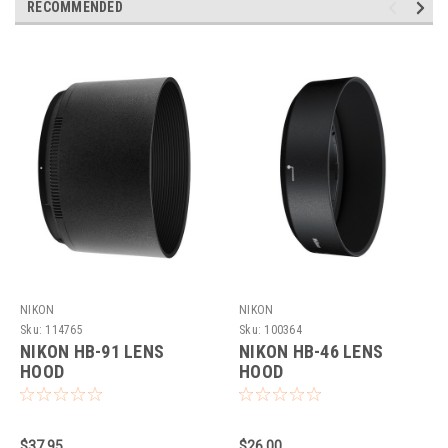
RECOMMENDED
NIKON
NIKON
Sku:
114765
Sku:
100364
NIKON HB-91 LENS
NIKON HB-46 LENS
HOOD
HOOD
$37.95
$26.00