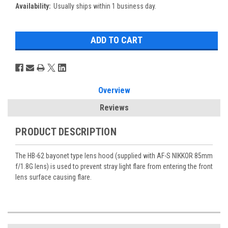
Availability:
Usually ships within 1 business day.
Overview
Reviews
PRODUCT DESCRIPTION
The HB-62 bayonet type lens hood (supplied with AF-S NIKKOR 85mm
f/1.8G lens) is used to prevent stray light flare from entering the front
lens surface causing flare.