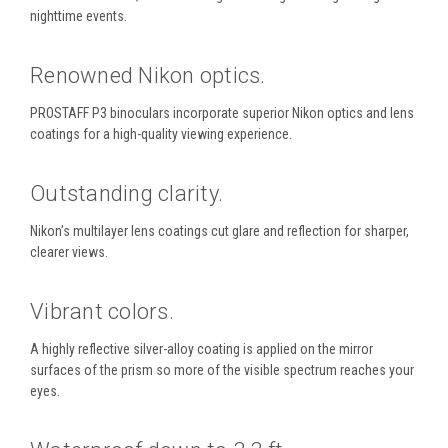
nighttime events.
Renowned Nikon optics.
PROSTAFF P3 binoculars incorporate superior Nikon optics and lens
coatings for a high-quality viewing experience.
Outstanding clarity.
Nikon’s multilayer lens coatings cut glare and reflection for sharper,
clearer views.
Vibrant colors.
A highly reflective silver-alloy coating is applied on the mirror
surfaces of the prism so more of the visible spectrum reaches your
eyes.