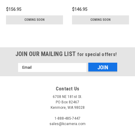
$156.95
$146.95
COMING SOON
COMING SOON
JOIN OUR MAILING LIST
for special offers!
Email
Address
Contact Us
6708 NE 181st St.
PO Box 82467
Kenmore, WA 98028
1-888-485-7447
sales@kcamera.com