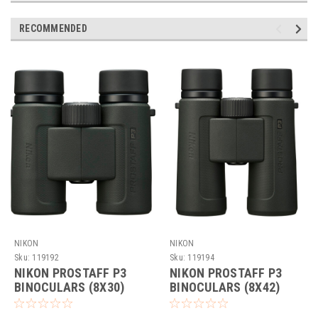
RECOMMENDED
NIKON
NIKON
Sku:
119192
Sku:
119194
NIKON PROSTAFF P3
NIKON PROSTAFF P3
BINOCULARS (8X30)
BINOCULARS (8X42)