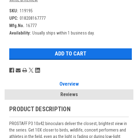
SKU:
119195
UPC:
018208167777
Mfg.No.
16777
Availability:
Usually ships within 1 business day.
Overview
Reviews
PRODUCT DESCRIPTION
PROSTAFF P3 10x42 binoculars deliver the closest, brightest view in
the series. Get 10X closer to birds, wildlife, concert performers and
athletes in the field, even as the light is fading or during low-light