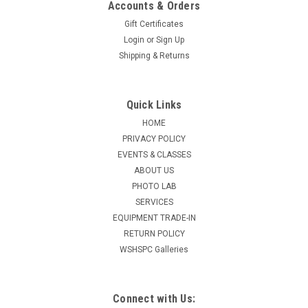
Accounts & Orders
Gift Certificates
Login
or
Sign Up
Shipping & Returns
Quick Links
HOME
PRIVACY POLICY
EVENTS & CLASSES
ABOUT US
PHOTO LAB
SERVICES
EQUIPMENT TRADE-IN
RETURN POLICY
WSHSPC Galleries
Connect with Us: