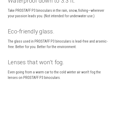
Waterproof down to 3.3 ft.
Take PROSTAFF P3 binoculars in the rain, snow, fishing—wherever
your passion leads you. (Not intended for underwater use.)
Eco-friendly glass.
The glass used in PROSTAFF P3 binoculars is lead-free and arsenic-
free. Better for you. Better for the environment.
Lenses that won’t fog.
Even going from a warm car to the cold winter air won’t fog the
lenses on PROSTAFF P3 binoculars.