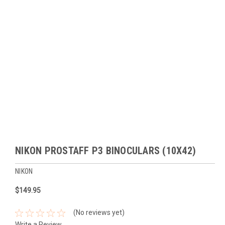
NIKON PROSTAFF P3 BINOCULARS (10X42)
NIKON
$149.95
(No reviews yet)
Write a Review