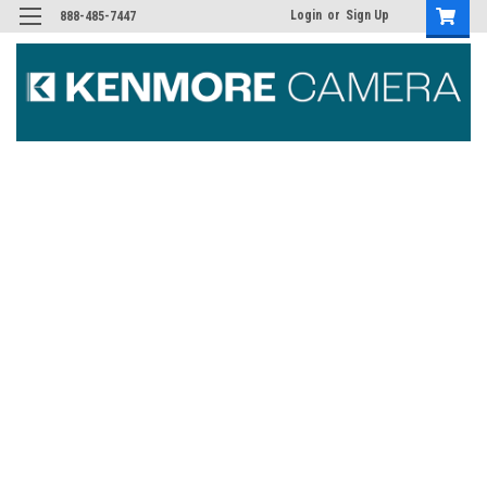
Login
or
Sign Up
888-485-7447