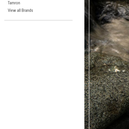
Tamron
View all Brands