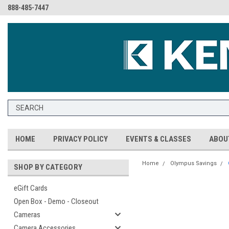
888-485-7447
HOME
PRIVACY POLICY
EVENTS & CLASSES
ABOU
Home
Olympus Savings
SHOP BY CATEGORY
eGift Cards
Open Box - Demo - Closeout
Cameras
Camera Accessories