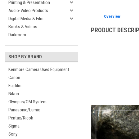
Printing & Presentation
Audio-Video Products
Overview
Digital Media & Film
Books & Videos
PRODUCT DESCRI
Darkroom
SHOP BY BRAND
Kenmore Camera Used Equipment
Canon
Fujifilm
Nikon
Olympus/OM System
Panasonic/Lumix
Pentax/Ricoh
Sigma
Sony