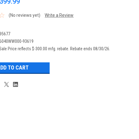
,399.99
(No reviews yet)
Write a Review
95677
6040WW000-93619
Sale Price reflects $-300.00 mfg. rebate. Rebate ends 08/30/26.