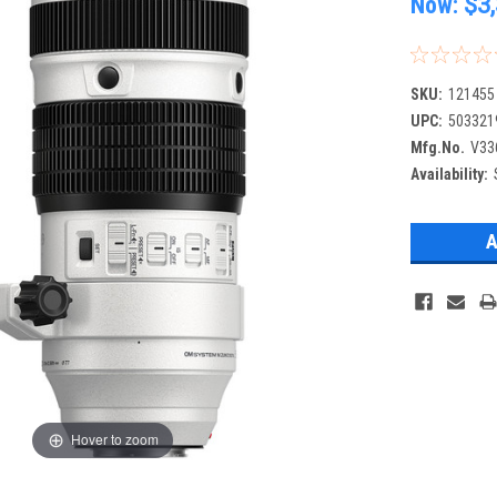
Now:
$3
SKU:
121455
UPC:
503321
Mfg.No.
V33
Availability:
Hover to zoom