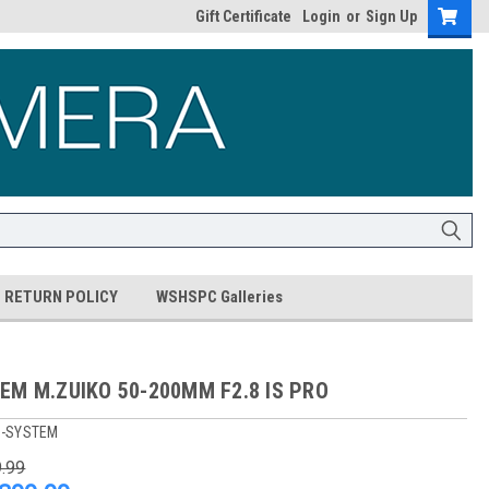
Gift Certificate
Login
or
Sign Up
RETURN POLICY
WSHSPC Galleries
EM M.ZUIKO 50-200MM F2.8 IS PRO
-SYSTEM
9.99