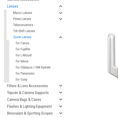
Lenses
Macro Lenses
Prime Lenses
Teleconverters
Tilt-Shift Lenses
Zoom Lenses
for Canon
for Fujifilm
for L-Mount
for Nikon
for Olympus / OM-System
cement
for Panasonic
for Sony
Filters & Lens Accessories
Tripods & Camera Supports
Camera Bags & Cases
Flashes & Lighting Equipment
Binoculars & Spotting Scopes