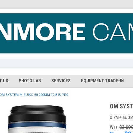
T US
PHOTO LAB
SERVICES
EQUIPMENT TRADE-IN
OM SYSTEM M.ZUIKO 50-200MM F2.8 IS PRO
OM SYST
OLYMPUS/OM
Was:
$3,69