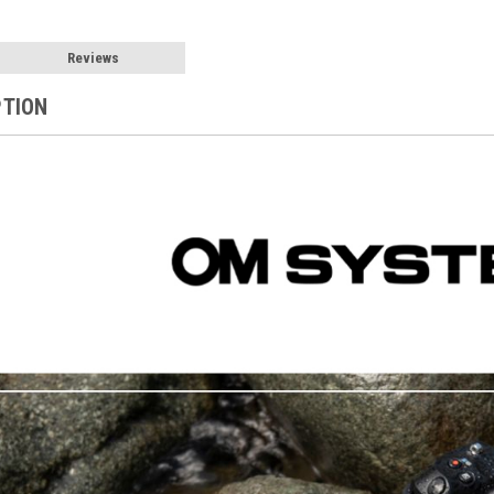
Reviews
PTION