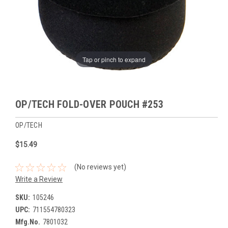
Tap or pinch to expand
OP/TECH FOLD-OVER POUCH #253
OP/TECH
$15.49
(No reviews yet)
Write a Review
SKU:
105246
UPC:
711554780323
Mfg.No.
7801032