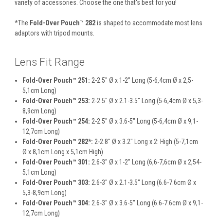
variety of accessories. Choose the one that's best for you!
*The
Fold-Over Pouch™ 282
is shaped to accommodate most lens
adaptors with tripod mounts.
Lens Fit Range
Fold-Over Pouch™ 251:
2-2.5" Ø x 1-2" Long (5-6,4cm Ø x 2,5-
5,1cm Long)
Fold-Over Pouch™ 253:
2-2.5" Ø x 2.1-3.5" Long (5-6,4cm Ø x 5,3-
8,9cm Long)
Fold-Over Pouch™ 254:
2-2.5" Ø x 3.6-5" Long (5-6,4cm Ø x 9,1-
12,7cm Long)
Fold-Over Pouch™ 282*:
2-2.8" Ø x 3.2" Long x 2: High (5-7,1cm
Ø x 8,1cm Long x 5,1cm High)
Fold-Over Pouch™ 301:
2.6-3" Ø x 1-2" Long (6,6-7,6cm Ø x 2,54-
5,1cm Long)
Fold-Over Pouch™ 303:
2.6-3" Ø x 2.1-3.5" Long (6.6-7.6cm Ø x
5,3-8,9cm Long)
Fold-Over Pouch™ 304:
2.6-3" Ø x 3.6-5" Long (6.6-7.6cm Ø x 9,1-
12,7cm Long)