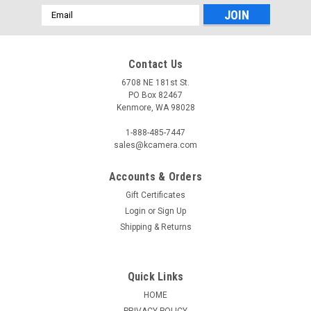
Email
Address
Contact Us
6708 NE 181st St.
PO Box 82467
Kenmore, WA 98028
1-888-485-7447
sales@kcamera.com
Accounts & Orders
Gift Certificates
Login
or
Sign Up
Shipping & Returns
Quick Links
HOME
PRIVACY POLICY