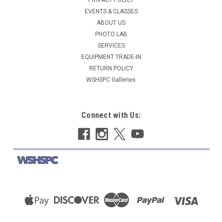
EVENTS & CLASSES
ABOUT US
PHOTO LAB
SERVICES
EQUIPMENT TRADE-IN
RETURN POLICY
WSHSPC Galleries
Connect with Us: