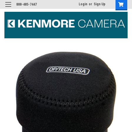
Login
or
Sign Up
888-485-7447