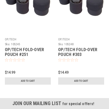
OP/TECH
OP/TECH
Sku:
105245
Sku:
105248
OP/TECH FOLD-OVER
OP/TECH FOLD-OVER
POUCH #251
POUCH #303
$14.99
$14.49
ADD TO CART
ADD TO CART
JOIN OUR MAILING LIST
for special offers!