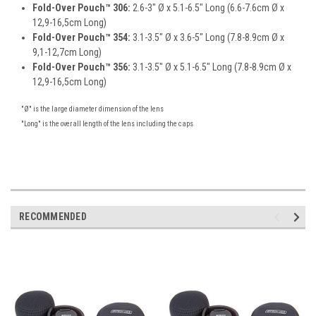
Fold-Over Pouch™ 306:
2.6-3" Ø x 5.1-6.5" Long (6.6-7.6cm Ø x
12,9-16,5cm Long)
Fold-Over Pouch™ 354:
3.1-3.5" Ø x 3.6-5" Long (7.8-8.9cm Ø x
9,1-12,7cm Long)
Fold-Over Pouch™ 356:
3.1-3.5" Ø x 5.1-6.5" Long (7.8-8.9cm Ø x
12,9-16,5cm Long)
"Ø" is the large diameter dimension of the lens
"Long" is the overall length of the lens including the caps
RECOMMENDED