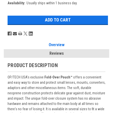
Availability:
Usually ships within 1 business day.
Overview
Reviews
PRODUCT DESCRIPTION
OP/TECH USA's exclusive
Fold-Over Pouch™
offers a convenient
and easy way to store and protect small lenses, mounts, converters,
adaptors and other miscellaneous items. The soft, durable
neoprene construction protects delicate gear against dust, moisture
and impact. The unique fold-over closure system has no abrasive
hardware and remains attached to the main body at all times so
there's no fear of losing it. It is available in several sizes to fit a wide