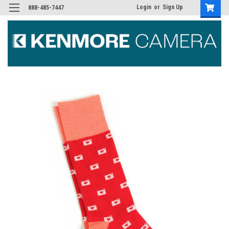
Login
or
Sign Up
888-485-7447