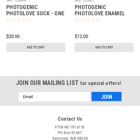
Sku:
120894
Sku:
120927
PHOTOGENIC
PHOTOGENIC
PHOTOLOVE SOCK - ONE
PHOTOLOVE ENAMEL
SIZE (BLACK)
PIN (SILVER)
$20.00
$12.00
ADD TO CART
ADD TO CART
JOIN OUR MAILING LIST
for special offers!
Email
Address
Contact Us
6708 NE 181st St.
PO Box 82467
Kenmore, WA 98028