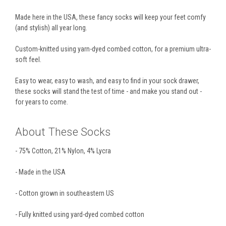
Made here in the USA, these fancy socks will keep your feet comfy
(and stylish) all year long.
Custom-knitted using yarn-dyed combed cotton, for a premium ultra-
soft feel.
Easy to wear, easy to wash, and easy to find in your sock drawer,
these socks will stand the test of time - and make you stand out -
for years to come.
About These Socks
- 75% Cotton, 21% Nylon, 4% Lycra
- Made in the USA
- Cotton grown in southeastern US
- Fully knitted using yard-dyed combed cotton