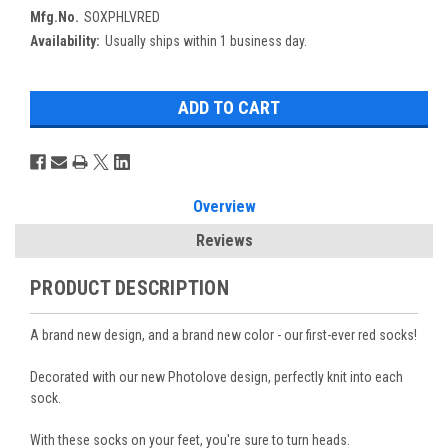
Mfg.No.
SOXPHLVRED
Availability:
Usually ships within 1 business day.
Overview
Reviews
PRODUCT DESCRIPTION
A brand new design, and a brand new color - our first-ever red socks!
Decorated with our new Photolove design, perfectly knit into each
sock.
With these socks on your feet, you're sure to turn heads.