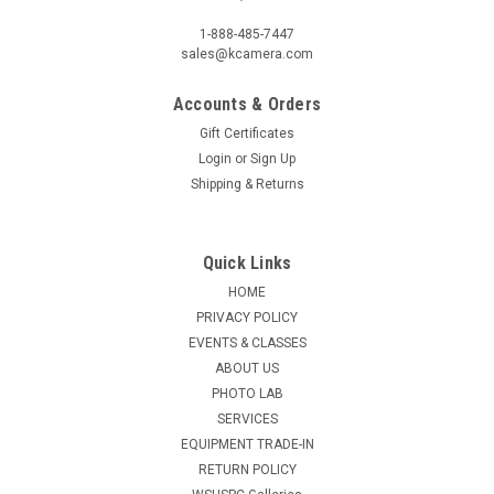
1-888-485-7447
sales@kcamera.com
Accounts & Orders
Gift Certificates
Login
or
Sign Up
Shipping & Returns
Quick Links
HOME
PRIVACY POLICY
EVENTS & CLASSES
ABOUT US
PHOTO LAB
SERVICES
EQUIPMENT TRADE-IN
RETURN POLICY