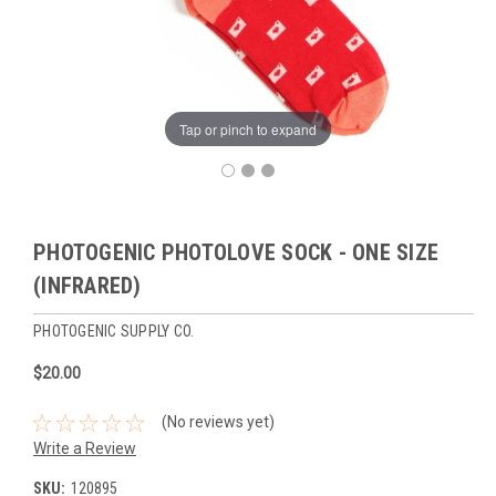
Tap or pinch to expand
PHOTOGENIC PHOTOLOVE SOCK - ONE SIZE
(INFRARED)
PHOTOGENIC SUPPLY CO.
$20.00
(No reviews yet)
Write a Review
SKU:
120895