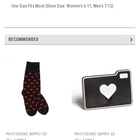
- One Size Fits Most (Shoe Size: Women's 6-11, Men's 7-12)
RECOMMENDED
PHOTOGENIC SUPPLY CO.
PHOTOGENIC SUPPLY CO.