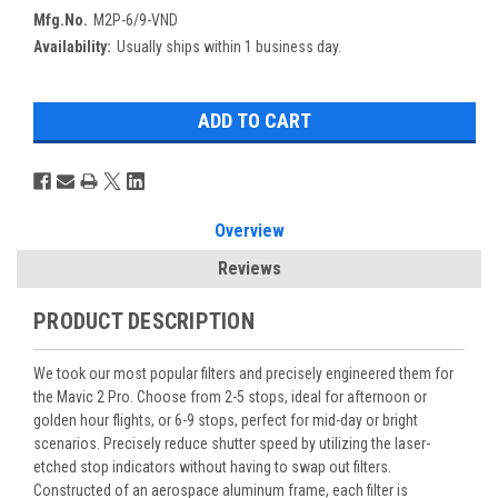
Mfg.No.
M2P-6/9-VND
Availability:
Usually ships within 1 business day.
Overview
Reviews
PRODUCT DESCRIPTION
We took our most popular filters and precisely engineered them for
the Mavic 2 Pro. Choose from 2-5 stops, ideal for afternoon or
golden hour flights, or 6-9 stops, perfect for mid-day or bright
scenarios. Precisely reduce shutter speed by utilizing the laser-
etched stop indicators without having to swap out filters.
Constructed of an aerospace aluminum frame, each filter is