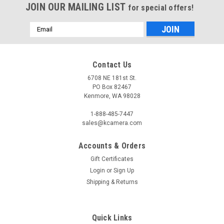
JOIN OUR MAILING LIST
for special offers!
Email
Address
Contact Us
6708 NE 181st St.
PO Box 82467
Kenmore, WA 98028
1-888-485-7447
sales@kcamera.com
Accounts & Orders
Gift Certificates
Login
or
Sign Up
Shipping & Returns
Quick Links