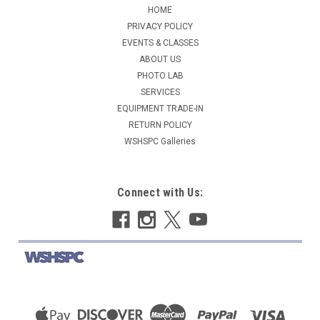
HOME
PRIVACY POLICY
EVENTS & CLASSES
ABOUT US
PHOTO LAB
SERVICES
EQUIPMENT TRADE-IN
RETURN POLICY
WSHSPC Galleries
Connect with Us: