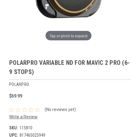
Tap or pinch to expand
POLARPRO VARIABLE ND FOR MAVIC 2 PRO (6-
9 STOPS)
POLARPRO
$69.99
(No reviews yet)
Write a Review
SKU:
115810
UPC:
817465025949