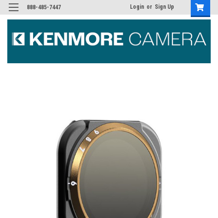
Login
or
Sign Up
888-485-7447