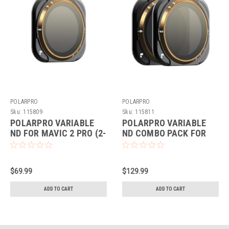
POLARPRO
POLARPRO
Sku:
115809
Sku:
115811
POLARPRO VARIABLE
POLARPRO VARIABLE
ND FOR MAVIC 2 PRO (2-
ND COMBO PACK FOR
5 STOPS)
MAVIC 2 PRO
$69.99
$129.99
ADD TO CART
ADD TO CART