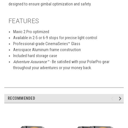
designed to ensure gimbal optimization and safety.
FEATURES
Mavic 2 Pro optimized
Available in 2-5 or 6-9 stops for precise light control
Professional-grade CinemaSeries
™
Glass
Aerospace Aluminum frame construction
Included hard storage case
Adventure Assurance™
- Be satisfied with your PolarPro gear
throughout your adventures or your money back.
RECOMMENDED