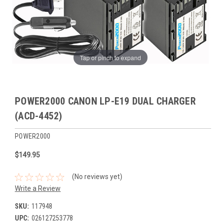
Tap or pinch to expand
POWER2000 CANON LP-E19 DUAL CHARGER
(ACD-4452)
POWER2000
$149.95
(No reviews yet)
Write a Review
SKU:
117948
UPC:
026127253778