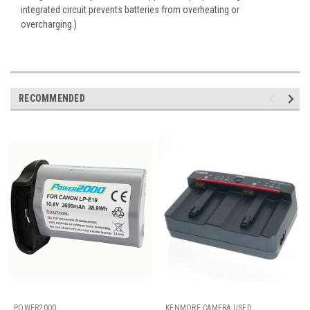
integrated circuit prevents batteries from overheating or
overcharging.
)
RECOMMENDED
POWER2000
KENMORE CAMERA USED