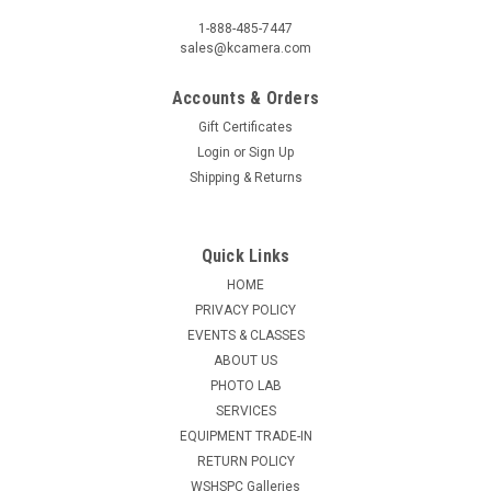
1-888-485-7447
sales@kcamera.com
Accounts & Orders
Gift Certificates
Login
or
Sign Up
Shipping & Returns
Quick Links
HOME
PRIVACY POLICY
EVENTS & CLASSES
ABOUT US
PHOTO LAB
SERVICES
EQUIPMENT TRADE-IN
RETURN POLICY
WSHSPC Galleries