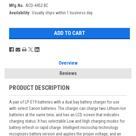
Mfg.No.
ACD-4452 BC
Availability:
Usually ships within 1 business day.
Overview
Reviews
PRODUCT DESCRIPTION
A pair of LP-E19 batteries with a dual bay battery charger for use
with select Canon batteries. The charger can charge two Lithium-Ion
batteries at the same time, and has an LCD screen that indicates
charging status. It has selectable Low and High charging modes for
battery refresh or rapid charge. Intelligent microchip technology
recognizes battery version and applies the proper voltage, and an