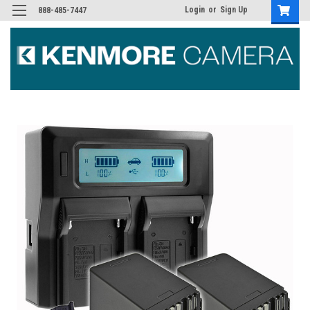
Login
or
Sign Up
888-485-7447