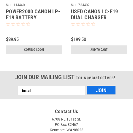
EQUIPMENT
Sku:
114440
Sku:
734407
POWER2000 CANON LP-
USED CANON LC-E19
E19 BATTERY
DUAL CHARGER
REPLACEMENT (ACD-
445)
$89.95
$199.50
COMING SOON
ADD TO CART
JOIN OUR MAILING LIST
for special offers!
Email
Address
Contact Us
6708 NE 181st St.
PO Box 82467
Kenmore, WA 98028