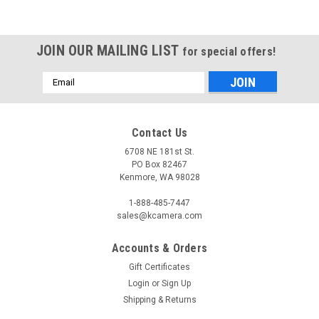
JOIN OUR MAILING LIST
for special offers!
Email
Address
Contact Us
6708 NE 181st St.
PO Box 82467
Kenmore, WA 98028
1-888-485-7447
sales@kcamera.com
Accounts & Orders
Gift Certificates
Login
or
Sign Up
Shipping & Returns