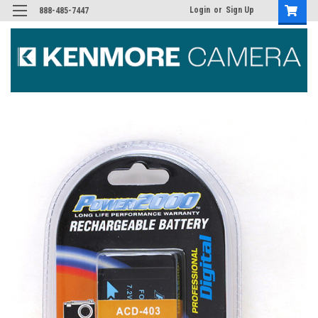
Login
or
Sign Up
888-485-7447