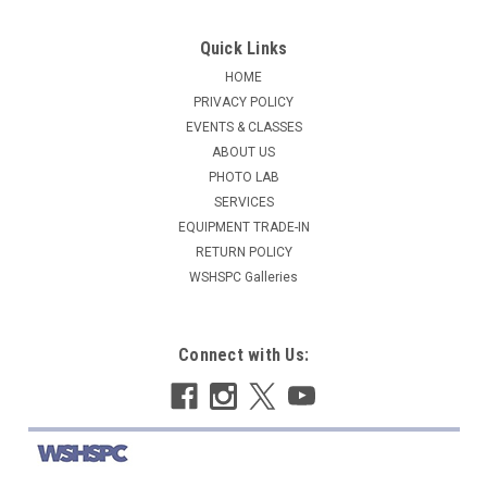
Quick Links
HOME
PRIVACY POLICY
EVENTS & CLASSES
ABOUT US
PHOTO LAB
SERVICES
EQUIPMENT TRADE-IN
RETURN POLICY
WSHSPC Galleries
Connect with Us: