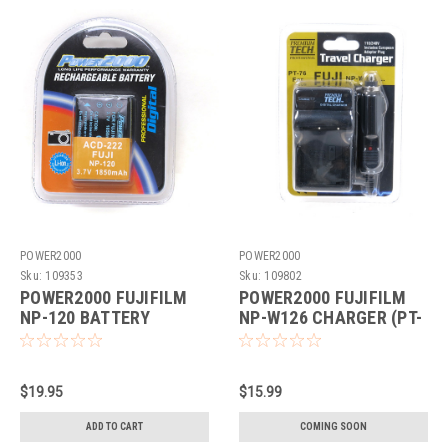
POWER2000
POWER2000
Sku:
109353
Sku:
109802
POWER2000 FUJIFILM
POWER2000 FUJIFILM
NP-120 BATTERY
NP-W126 CHARGER (PT-
REPLACEMENT (ACD-
76)
222)
$19.95
$15.99
ADD TO CART
COMING SOON