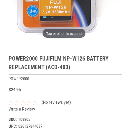
Tap or pinch to expand
POWER2000 FUJIFILM NP-W126 BATTERY
REPLACEMENT (ACD-403)
POWER2000
$24.95
(No reviews yet)
Write a Review
SKU:
109805
UPC:
026127844037