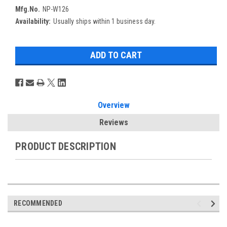
Mfg.No.
NP-W126
Availability:
Usually ships within 1 business day.
Overview
Reviews
PRODUCT DESCRIPTION
RECOMMENDED