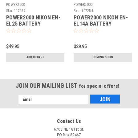
POWER2000
POWER2000
Sku:
117157
Sku:
107254
POWER2000 NIKON EN-
POWER2000 NIKON EN-
EL25 BATTERY
EL14A BATTERY
REPLACEMENT (ACD-
REPLACEMENT (ACD-
458)
441)
$49.95
$29.95
ADD TO CART
COMING SOON
JOIN OUR MAILING LIST
for special offers!
Email
Address
Contact Us
6708 NE 181st St.
PO Box 82467