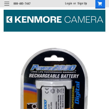
Login
or
Sign Up
888-485-7447