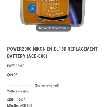
Tap or pinch to expand
POWER2000 NIKON EN-EL18D REPLACEMENT
BATTERY (ACD-800)
POWER2000
$69.95
(No reviews yet)
Write a Review
SKU:
117623
Mfg.No.
ACD-800