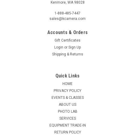
Kenmore, WA 98028
1-888-485-7447
sales@kcamera.com
Accounts & Orders
Gift Certificates
Login
or
Sign Up
Shipping & Returns
Quick Links
HOME
PRIVACY POLICY
EVENTS & CLASSES
ABOUT US
PHOTO LAB
SERVICES
EQUIPMENT TRADE-IN
RETURN POLICY