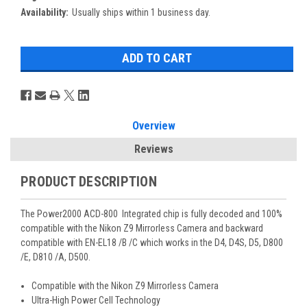
Availability:
Usually ships within 1 business day.
Overview
Reviews
PRODUCT DESCRIPTION
The Power2000 ACD-800 Integrated chip is fully decoded and 100%
compatible with the Nikon Z9 Mirrorless Camera and backward
compatible with EN-EL18 /B /C which works in the D4, D4S, D5, D800
/E, D810 /A, D500.
Compatible with the Nikon Z9 Mirrorless Camera
Ultra-High Power Cell Technology