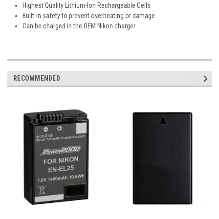
Highest Quality Lithium-Ion Rechargeable Cells
Built-in safety to prevent overheating or damage
Can be charged in the OEM Nikon charger
RECOMMENDED