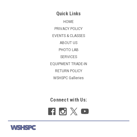
Quick Links
HOME
PRIVACY POLICY
EVENTS & CLASSES
ABOUT US
PHOTO LAB
SERVICES
EQUIPMENT TRADE-IN
RETURN POLICY
WSHSPC Galleries
Connect with Us: