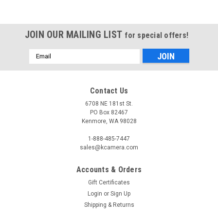
JOIN OUR MAILING LIST
for special offers!
Email
Address
Contact Us
6708 NE 181st St.
PO Box 82467
Kenmore, WA 98028
1-888-485-7447
sales@kcamera.com
Accounts & Orders
Gift Certificates
Login
or
Sign Up
Shipping & Returns