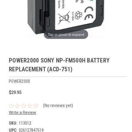
Tap or pinch to expand
POWER2000 SONY NP-FM500H BATTERY
REPLACEMENT (ACD-751)
POWER2000
$29.95
(No reviews yet)
Write a Review
SKU:
113012
UPC:
026127847519