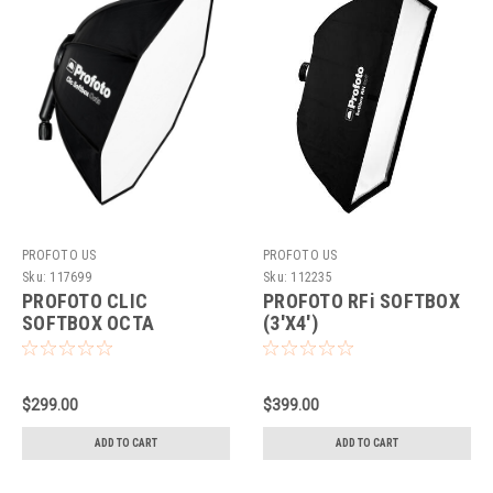
PROFOTO US
PROFOTO US
Sku:
117699
Sku:
112235
PROFOTO CLIC
PROFOTO RFi SOFTBOX
SOFTBOX OCTA
(3'X4')
$299.00
$399.00
ADD TO CART
ADD TO CART