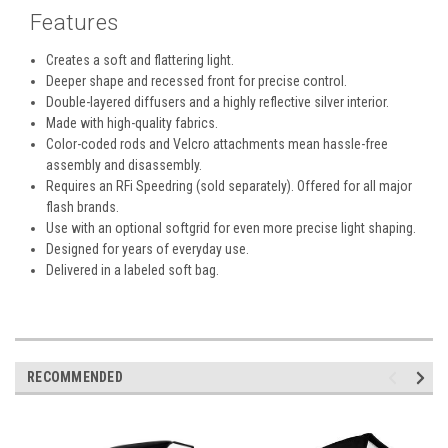
Features
Creates a soft and flattering light.
Deeper shape and recessed front for precise control.
Double-layered diffusers and a highly reflective silver interior.
Made with high-quality fabrics.
Color-coded rods and Velcro attachments mean hassle-free
assembly and disassembly.
Requires an RFi Speedring (sold separately). Offered for all major
flash brands.
Use with an optional softgrid for even more precise light shaping.
Designed for years of everyday use.
Delivered in a labeled soft bag.
RECOMMENDED