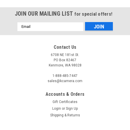
JOIN OUR MAILING LIST
for special offers!
Email
Address
Contact Us
6708 NE 181st St.
PO Box 82467
Kenmore, WA 98028
1-888-485-7447
sales@kcamera.com
Accounts & Orders
Gift Certificates
Login
or
Sign Up
Shipping & Returns