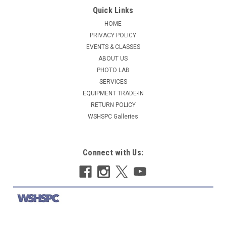
Quick Links
HOME
PRIVACY POLICY
EVENTS & CLASSES
ABOUT US
PHOTO LAB
SERVICES
EQUIPMENT TRADE-IN
RETURN POLICY
WSHSPC Galleries
Connect with Us: