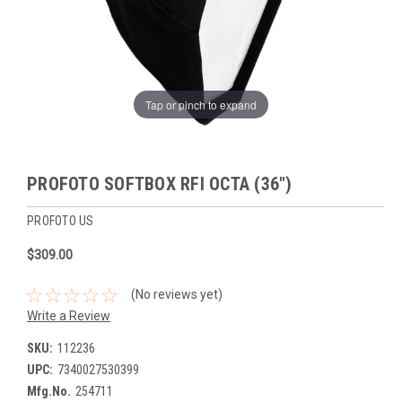
Tap or pinch to expand
PROFOTO SOFTBOX RFI OCTA (36")
PROFOTO US
$309.00
(No reviews yet)
Write a Review
SKU:
112236
UPC:
7340027530399
Mfg.No.
254711