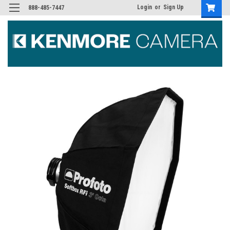
Login
or
Sign Up
888-485-7447