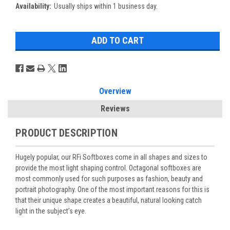
Availability:
Usually ships within 1 business day.
Overview
Reviews
PRODUCT DESCRIPTION
Hugely popular, our RFi Softboxes come in all shapes and sizes to
provide the most light shaping control. Octagonal softboxes are
most commonly used for such purposes as fashion, beauty and
portrait photography. One of the most important reasons for this is
that their unique shape creates a beautiful, natural looking catch
light in the subject’s eye.