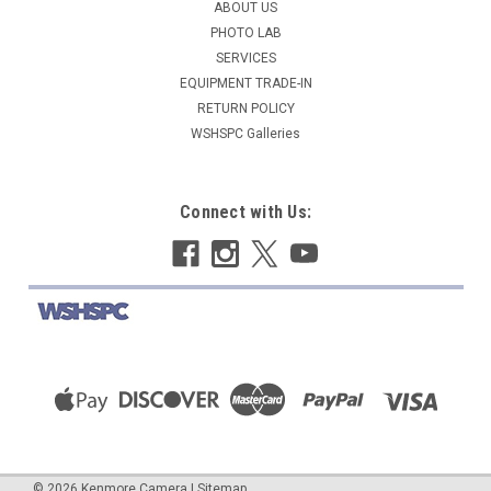
ABOUT US
PHOTO LAB
SERVICES
EQUIPMENT TRADE-IN
RETURN POLICY
WSHSPC Galleries
Connect with Us:
©
2026
Kenmore Camera
|
Sitemap