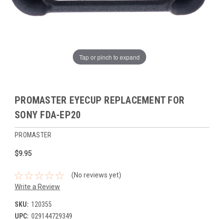
Tap or pinch to expand
PROMASTER EYECUP REPLACEMENT FOR
SONY FDA-EP20
PROMASTER
$9.95
(No reviews yet)
Write a Review
SKU:
120355
UPC:
029144729349