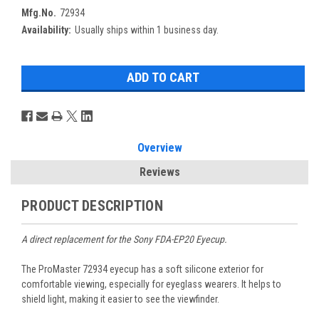
Mfg.No.
72934
Availability:
Usually ships within 1 business day.
Overview
Reviews
PRODUCT DESCRIPTION
A direct replacement for the Sony FDA-EP20 Eyecup.
The ProMaster 72934 eyecup has a soft silicone exterior for
comfortable viewing, especially for eyeglass wearers. It helps to
shield light, making it easier to see the viewfinder.