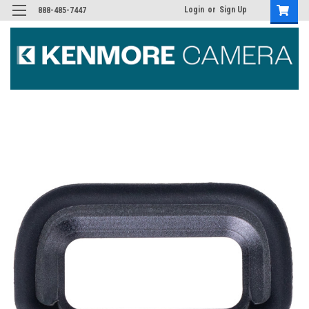
Login
or
Sign Up
888-485-7447