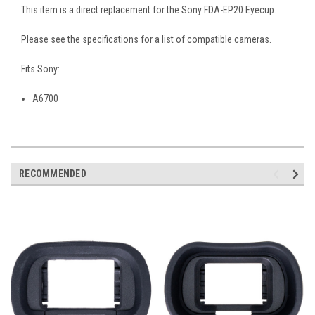
This item is a direct replacement for the Sony FDA-EP20 Eyecup.
Please see the specifications for a list of compatible cameras.
Fits Sony:
A6700
RECOMMENDED