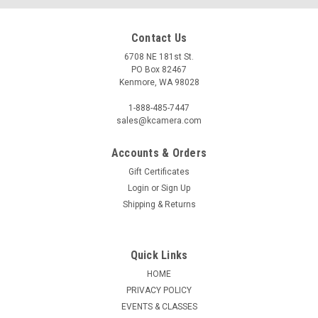
Contact Us
6708 NE 181st St.
PO Box 82467
Kenmore, WA 98028
1-888-485-7447
sales@kcamera.com
Accounts & Orders
Gift Certificates
Login
or
Sign Up
Shipping & Returns
Quick Links
HOME
PRIVACY POLICY
EVENTS & CLASSES