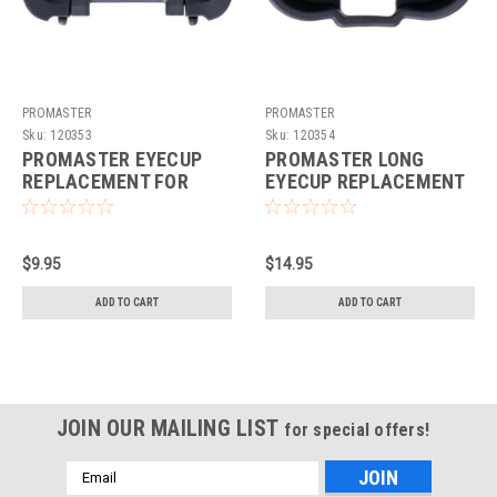
PROMASTER
PROMASTER
Sku:
120353
Sku:
120354
PROMASTER EYECUP
PROMASTER LONG
REPLACEMENT FOR
EYECUP REPLACEMENT
SONY FDA-EP19
FOR SONY FDA-EP19
$9.95
$14.95
ADD TO CART
ADD TO CART
JOIN OUR MAILING LIST
for special offers!
Email
Address