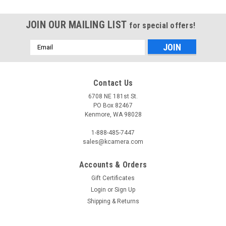
JOIN OUR MAILING LIST
for special offers!
Email
Address
Contact Us
6708 NE 181st St.
PO Box 82467
Kenmore, WA 98028
1-888-485-7447
sales@kcamera.com
Accounts & Orders
Gift Certificates
Login
or
Sign Up
Shipping & Returns