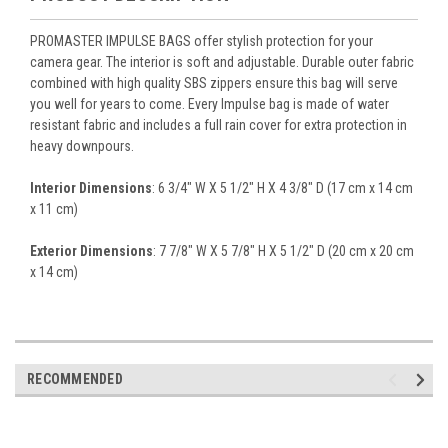
PROMASTER IMPULSE BAGS offer stylish protection for your
camera gear. The interior is soft and adjustable. Durable outer fabric
combined with high quality SBS zippers ensure this bag will serve
you well for years to come. Every Impulse bag is made of water
resistant fabric and includes a full rain cover for extra protection in
heavy downpours.
Interior Dimensions
: 6 3/4" W X 5 1/2" H X 4 3/8" D (17 cm x 14 cm
x 11 cm)
Exterior Dimensions
: 7 7/8" W X 5 7/8" H X 5 1/2" D (20 cm x 20 cm
x 14 cm)
RECOMMENDED