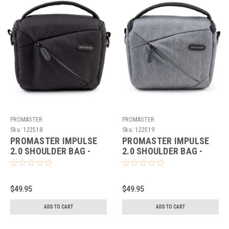
PROMASTER
PROMASTER
Sku:
122518
Sku:
122519
PROMASTER IMPULSE
PROMASTER IMPULSE
2.0 SHOULDER BAG -
2.0 SHOULDER BAG -
SMALL (BLACK)
SMALL (GREY)
$49.95
$49.95
ADD TO CART
ADD TO CART