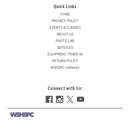
Quick Links
HOME
PRIVACY POLICY
EVENTS & CLASSES
ABOUT US
PHOTO LAB
SERVICES
EQUIPMENT TRADE-IN
RETURN POLICY
WSHSPC Galleries
Connect with Us: