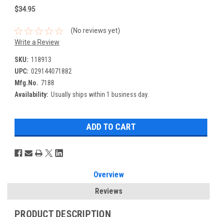
$34.95
(No reviews yet)
Write a Review
SKU:
118913
UPC:
029144071882
Mfg.No.
7188
Availability:
Usually ships within 1 business day.
Overview
Reviews
PRODUCT DESCRIPTION