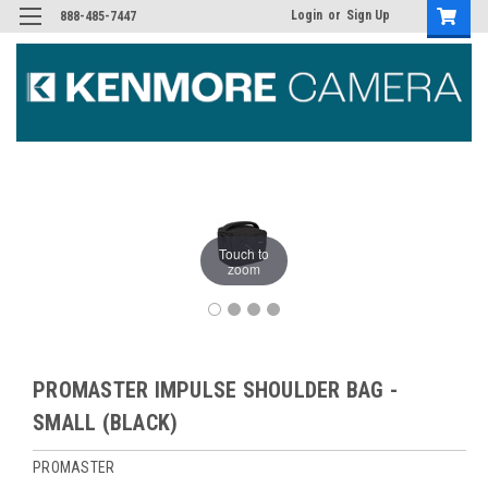
Login
or
Sign Up
888-485-7447
Touch to
zoom
PROMASTER IMPULSE SHOULDER BAG -
SMALL (BLACK)
PROMASTER