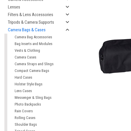
Lenses
Filters & Lens Accessories
Tripods & Camera Supports
Camera Bags & Cases
Camera Bag Accessories
Bag Inserts and Modules
Vests & Clothing
Camera Cases
Camera Straps and Slings
Compact Camera Bags
cement
Hard Cases
Holster Style Bags
Lens Cases
Messenger & Sling Bags
Photo Backpacks
Rain Covers
Rolling Cases
Shoulder Bags