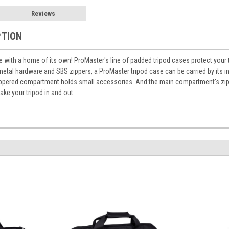
Reviews
PTION
 with a home of its own! ProMaster's line of padded tripod cases protect your
metal hardware and SBS zippers, a ProMaster tripod case can be carried by its i
ippered compartment holds small accessories. And the main compartment's zipp
take your tripod in and out.