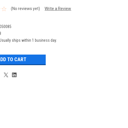
(No reviews yet)
Write a Review
050085
8
Usually ships within 1 business day.