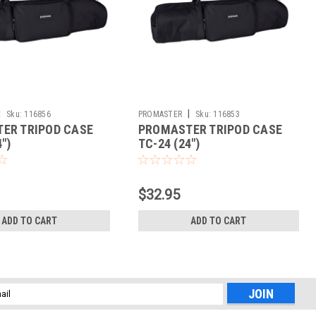
|
|
Sku:
116856
PROMASTER
Sku:
116853
ER TRIPOD CASE
PROMASTER TRIPOD CASE
")
TC-24 (24")
$32.95
ADD TO CART
ADD TO CART
l
ess