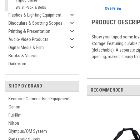
Tripod Cases
Waist Pack & Belts
Overview
Flashes & Lighting Equipment
PRODUCT DESCRI
Binoculars & Spotting Scopes
Printing & Presentation
Show your tripod some love
Audio-Video Products
storage. Featuring durable 
Digital Media & Film
(detachable). A separate z
Books & Videos
opening, making it easy to 
Darkroom
SHOP BY BRAND
RECOMMENDED
Kenmore Camera Used Equipment
Canon
Fujifilm
Nikon
Olympus/OM System
Panasonic/Lumix