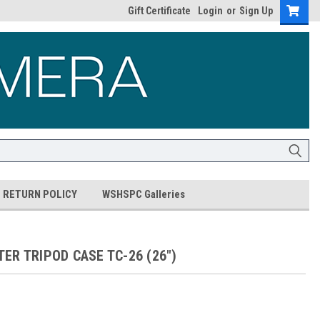
Gift Certificate
Login
or
Sign Up
RETURN POLICY
WSHSPC Galleries
ER TRIPOD CASE TC-26 (26")