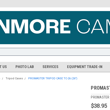
T US
PHOTO LAB
SERVICES
EQUIPMENT TRADE-IN
s
Tripod Cases
PROMASTER TRIPOD CASE TC-26 (26")
PROMAST
PROMASTER
$38.95