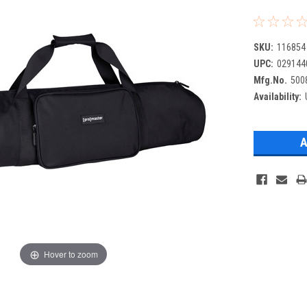
SKU:
116854
UPC:
029144
Mfg.No.
500
Availability:
Hover to zoom