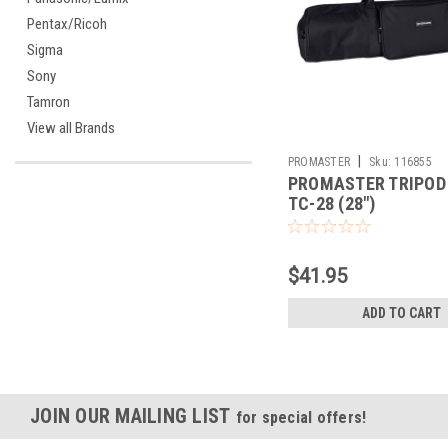
Pentax/Ricoh
Sigma
Sony
Tamron
View all Brands
|
PROMASTER
Sku:
116855
PROMASTER TRIPOD
TC-28 (28")
$41.95
ADD TO CART
JOIN OUR MAILING LIST
for special offers!