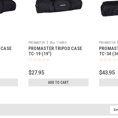
|
PROMASTER
Sku:
116850
PROMASTER
 CASE
PROMASTER TRIPOD CASE
PROMAST
TC-19 (19")
TC-34 (34
$27.95
$43.95
ADD TO CART
Emai
Addr