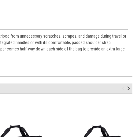
 tripod from unnecessary scratches, scrapes, and damage during travel or
ntegrated handles or with its comfortable, padded shoulder strap
er comes half-way down each side of the bag to provide an extra-large