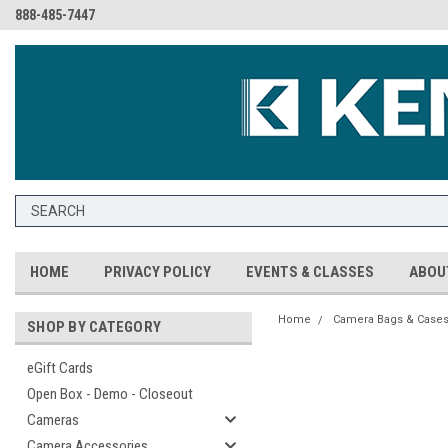
888-485-7447
HOME
PRIVACY POLICY
EVENTS & CLASSES
ABOU
Home
Camera Bags & Case
SHOP BY CATEGORY
eGift Cards
Open Box - Demo - Closeout
Cameras
Camera Accessories