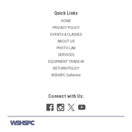
Quick Links
HOME
PRIVACY POLICY
EVENTS & CLASSES
ABOUT US
PHOTO LAB
SERVICES
EQUIPMENT TRADE-IN
RETURN POLICY
WSHSPC Galleries
Connect with Us: