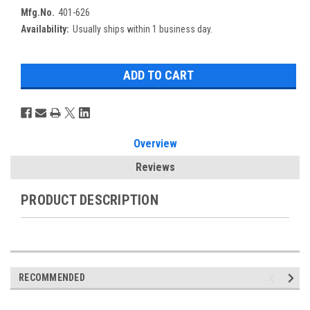
Mfg.No.
401-626
Availability:
Usually ships within 1 business day.
Overview
Reviews
PRODUCT DESCRIPTION
RECOMMENDED