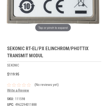
Tap or pinch to expand
SEKONIC RT-EL/PX ELINCHROM/PHOTTIX
TRANSMIT MODUL
SEKONIC
$119.95
(No reviews yet)
Write a Review
SKU:
111598
UPC:
4962294011888