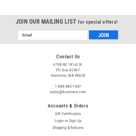
JOIN OUR MAILING LIST
for special offers!
Email
Address
Contact Us
6708 NE 181st St.
PO Box 82467
Kenmore, WA 98028
1-888-485-7447
sales@kcamera.com
Accounts & Orders
Gift Certificates
Login
or
Sign Up
Shipping & Returns