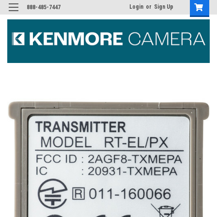
Login
or
Sign Up
888-485-7447