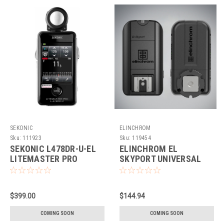
SEKONIC
ELINCHROM
Sku:
111923
Sku:
119454
SEKONIC L478DR-U-EL
ELINCHROM EL
LITEMASTER PRO
SKYPORT UNIVERSAL
PLUS SET
$399.00
$144.94
COMING SOON
COMING SOON