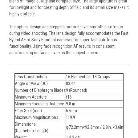
blend of image quality and compact size. The large aperture is great
for lowlight and for creating depth of field and its small size makes it
highly portable.
The optical design and stepping motor deliver smooth autofocus
during video shooting. The lens design fully accommodates the Fast
Hybrid AF of Sony E-mount cameras for super-fast autofocus
functionality. Using face recognition AF results in consistent
autofocusing on faces, even as the subjects move.
Lens Construction
16 Elements in 13 Groups
Angle of View (DC)
83.4º
Number of Diaphragm Blades
9 (Rounded)
Minimum Aperture
f16
Minimum Focusing Distance
9.8 in
Filter Size (mm)
67mm
Maximum Magnifications
1: 9.9
Dimensions
φ72.2mm×92.3mm / 2.8in. ×3.6in
(Diameter x Length)
Weight
14.3 oz