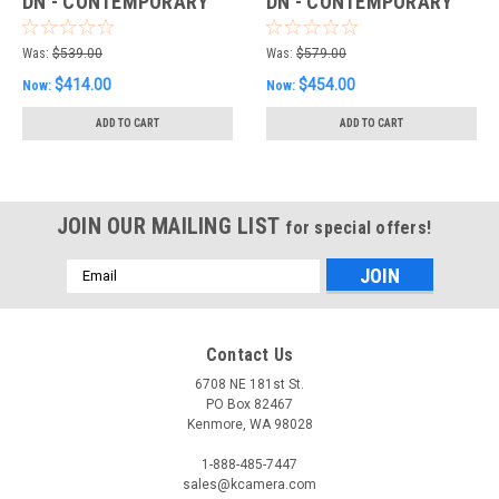
DN - CONTEMPORARY
DN - CONTEMPORARY
(SONY E)
(L-MOUNT)
Was:
$539.00
Was:
$579.00
$414.00
$454.00
Now:
Now:
ADD TO CART
ADD TO CART
JOIN OUR MAILING LIST
for special offers!
Email
Address
Contact Us
6708 NE 181st St.
PO Box 82467
Kenmore, WA 98028
1-888-485-7447
sales@kcamera.com