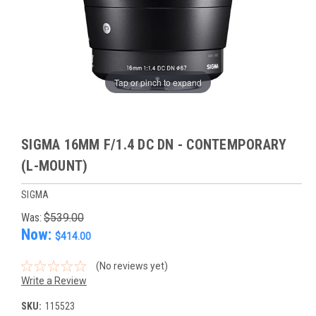
Tap or pinch to expand
SIGMA 16MM F/1.4 DC DN - CONTEMPORARY
(L-MOUNT)
SIGMA
Was:
$539.00
Now:
$414.00
(No reviews yet)
Write a Review
SKU:
115523