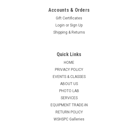
Accounts & Orders
Gift Certificates
Login
or
Sign Up
Shipping & Returns
Quick Links
HOME
PRIVACY POLICY
EVENTS & CLASSES
ABOUT US
PHOTO LAB
SERVICES
EQUIPMENT TRADE-IN
RETURN POLICY
WSHSPC Galleries