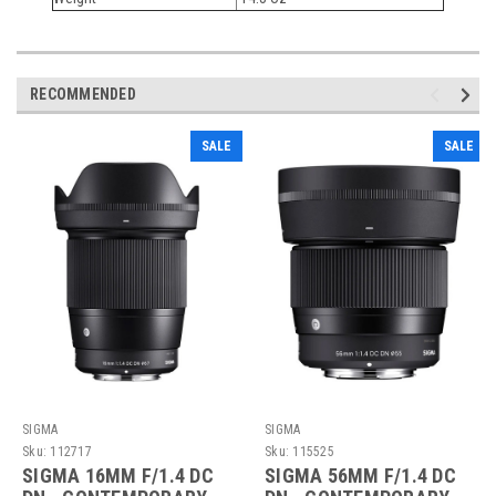
RECOMMENDED
SALE
SALE
SIGMA
SIGMA
Sku:
112717
Sku:
115525
SIGMA 16MM F/1.4 DC
SIGMA 56MM F/1.4 DC