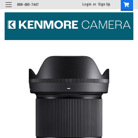
Login
or
Sign Up
888-485-7447