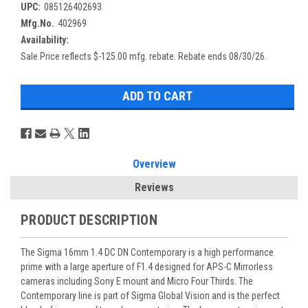
UPC:
085126402693
Mfg.No.
402969
Availability:
Sale Price reflects $-125.00 mfg. rebate. Rebate ends 08/30/26.
Overview
Reviews
PRODUCT DESCRIPTION
The Sigma 16mm 1.4 DC DN Contemporary is a high performance
prime with a large aperture of F1.4 designed for APS-C Mirrorless
cameras including Sony E mount and Micro Four Thirds. The
Contemporary line is part of Sigma Global Vision and is the perfect