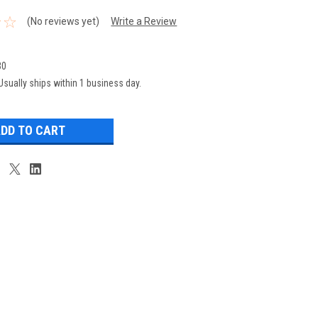
(No reviews yet)
Write a Review
30
Usually ships within 1 business day.