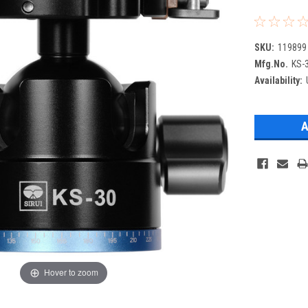
SKU:
119899
Mfg.No.
KS-
Availability:
Hover to zoom