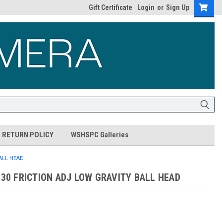
Gift Certificate
Login
or
Sign Up
RETURN POLICY
WSHSPC Galleries
BALL HEAD
-30 FRICTION ADJ LOW GRAVITY BALL HEAD
0