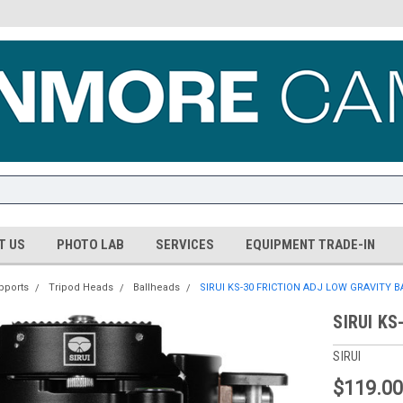
T US
PHOTO LAB
SERVICES
EQUIPMENT TRADE-IN
pports
Tripod Heads
Ballheads
SIRUI KS-30 FRICTION ADJ LOW GRAVITY 
SIRUI KS
SIRUI
$119.0