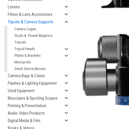
Lenses
Filters & Lens Accessories
Tripods & Camera Supports
Camera Cages
Studs & Thread Adaptors
Tripods
Tripod Heads
Plates & Brackets
Monopods
cement
Smart Device Mounts
Camera Bags & Cases
Flashes & Lighting Equipment
Used Equipment
Binoculars & Spotting Scopes
Printing & Presentation
Audio-Video Products
Digital Media & Film
Books & Videos