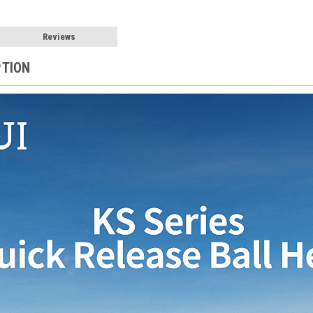
Reviews
PTION