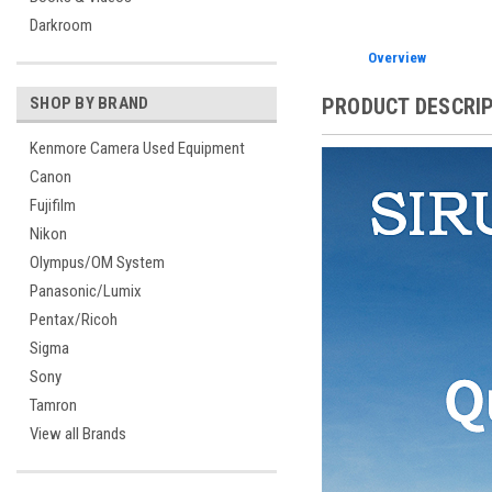
Darkroom
Overview
PRODUCT DESCRI
SHOP BY BRAND
Kenmore Camera Used Equipment
Canon
Fujifilm
Nikon
Olympus/OM System
Panasonic/Lumix
Pentax/Ricoh
Sigma
Sony
Tamron
View all Brands