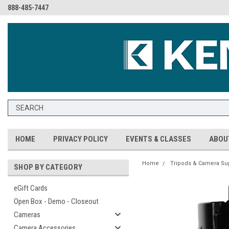
888-485-7447
HOME
PRIVACY POLICY
EVENTS & CLASSES
ABOU
Home
Tripods & Camera Su
SHOP BY CATEGORY
eGift Cards
Open Box - Demo - Closeout
Cameras
Camera Accessories