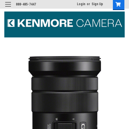
Login
or
Sign Up
888-485-7447