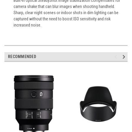
Built-in Optical SteadyShot image stabilization compensates for
camera shake that can blur images when shooting handheld.
Sharp, clear night scenes or indoor shots in dim lighting can be
captured without the need to boost ISO sensitivity and risk
increased noise.
RECOMMENDED