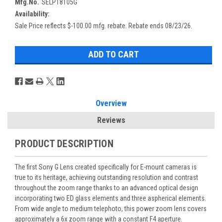
Mfg.No.
SELP18105G
Availability:
Sale Price reflects $-100.00 mfg. rebate. Rebate ends 08/23/26.
Overview
Reviews
PRODUCT DESCRIPTION
The first Sony G Lens created specifically for E-mount cameras is
true to its heritage, achieving outstanding resolution and contrast
throughout the zoom range thanks to an advanced optical design
incorporating two ED glass elements and three aspherical elements.
From wide angle to medium telephoto, this power zoom lens covers
approximately a 6x zoom range with a constant F4 aperture.