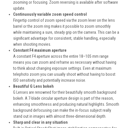
zooming or focusing. Zoom reversing is available after software
update.
Continuously variable zoom speed control
Fingertip control of zoom speed via the zoom lever on the lens
barrel or the zoom ring makes it possible to zoom smoothly
while maintaining a sure, steady grip on the camera. This can be a
significant advantage for consistent, stable handling, especially
when shooting movies.
Constant F4 maximum aperture
A constant F4 aperture across the entire 18–105 mm range
means you can zoom and reframe as necessary without having
to think about changing exposure settings. Even at maximum
telephoto zoom you can usually shoot without having to boost
ISO sensitivity and potentially increase noise.
Beautiful G Lens bokeh
G Lenses are renowned for their beautifully smooth background
bokeh. A 7-blade circular aperture design is part of the reason,
enhancing smoothness and producing natural highlights. Smooth
background defocusing can make the in-focus subject really
stand out in images with almost three-dimensional depth.
Sharp and clear in any situation