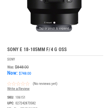
Tap or pinch to expand
SONY E 18-105MM F/4 G OSS
SONY
Was:
$848.00
Now:
$748.00
(No reviews yet)
Write a Review
SKU:
106151
UPC:
027242873582