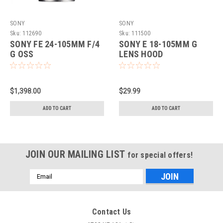
SONY
SONY
Sku:
112690
Sku:
111500
SONY FE 24-105MM F/4
SONY E 18-105MM G
G OSS
LENS HOOD
$1,398.00
$29.99
ADD TO CART
ADD TO CART
JOIN OUR MAILING LIST
for special offers!
Email
Address
Contact Us