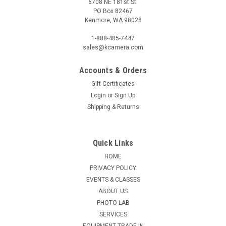
6708 NE 181st St.
PO Box 82467
Kenmore, WA 98028
1-888-485-7447
sales@kcamera.com
Accounts & Orders
Gift Certificates
Login
or
Sign Up
Shipping & Returns
Quick Links
HOME
PRIVACY POLICY
EVENTS & CLASSES
ABOUT US
PHOTO LAB
SERVICES
EQUIPMENT TRADE-IN