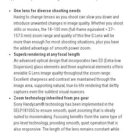
One lens for diverse shooting needs
Having to change lenses as you shoot can slow you down and
introduce unwanted changes in image quality. Whether you shoot
stills or movies, the 18–105 mm (full-frame equivalent = 27–
157.5 mm) zoom range and quality of this fine G Lens will be
more than enough for most shooting situations, plus you have
the added advantage of smooth power zoom.
Superb rendering at any focal length
An advanced optical design that incorporates two ED (Extra-low
Dispersion) glass elements and three aspherical elements offers
enviable G Lens image quality throughout the zoom range.
Excellent sharpness and contrast are maintained through the
image area, supporting natural, true-to-life rendering that deftly
captures even the subtlest visual nuances.
Zoom technology inherited from pro gear
Sony Handycam® technology has been implemented in the
SELP18105G to ensure smooth, quiet zooming that is ideally
suited to moviemaking. Focusing benefits from the same type of
pro-level technology, providing smooth, quiet operation that is
also responsive. The length of the lens remains constant while