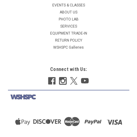
EVENTS & CLASSES
ABOUT US
PHOTO LAB
SERVICES
EQUIPMENT TRADE-IN
RETURN POLICY
WSHSPC Galleries
Connect with Us: