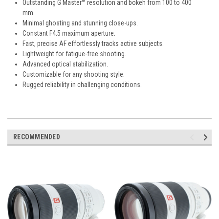
Outstanding G Master™ resolution and bokeh from 100 to 400
mm.
Minimal ghosting and stunning close-ups.
Constant F4.5 maximum aperture.
Fast, precise AF effortlessly tracks active subjects.
Lightweight for fatigue-free shooting.
Advanced optical stabilization.
Customizable for any shooting style.
Rugged reliability in challenging conditions.
RECOMMENDED