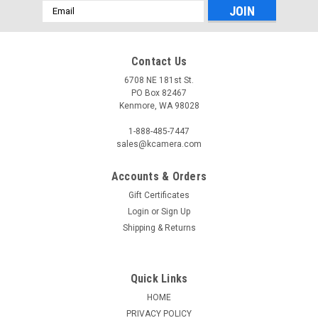
Email
Address
Contact Us
6708 NE 181st St.
PO Box 82467
Kenmore, WA 98028
1-888-485-7447
sales@kcamera.com
Accounts & Orders
Gift Certificates
Login
or
Sign Up
Shipping & Returns
Quick Links
HOME
PRIVACY POLICY