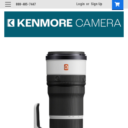
Login
or
Sign Up
888-485-7447