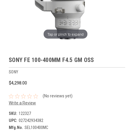
Tap or pinch to expand
SONY FE 100-400MM F4.5 GM OSS
SONY
$4,298.00
(No reviews yet)
Write a Review
SKU:
122327
UPC:
027242934382
Mfg.No.
SEL100400MC