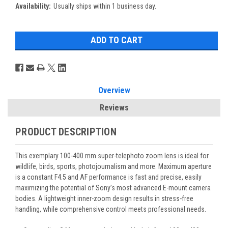
Availability:
Usually ships within 1 business day.
Overview
Reviews
PRODUCT DESCRIPTION
This exemplary 100-400 mm super-telephoto zoom lens is ideal for
wildlife, birds, sports, photojournalism and more. Maximum aperture
is a constant F4.5 and AF performance is fast and precise, easily
maximizing the potential of Sony’s most advanced E-mount camera
bodies. A lightweight inner-zoom design results in stress-free
handling, while comprehensive control meets professional needs.