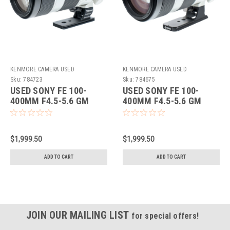
KENMORE CAMERA USED
KENMORE CAMERA USED
EQUIPMENT
EQUIPMENT
Sku:
784723
Sku:
784675
USED SONY FE 100-
USED SONY FE 100-
400MM F4.5-5.6 GM
400MM F4.5-5.6 GM
OSS
OSS
$1,999.50
$1,999.50
ADD TO CART
ADD TO CART
JOIN OUR MAILING LIST
for special offers!