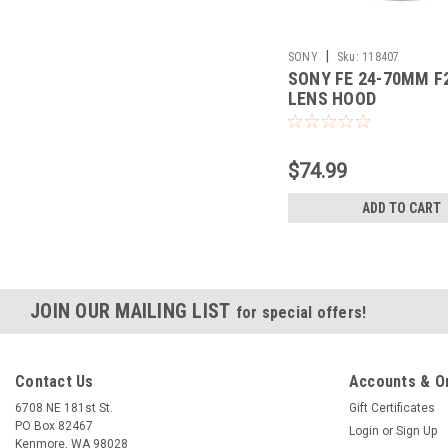
|
SONY
Sku:
118407
SONY FE 24-70MM F
LENS HOOD
$74.99
ADD TO CART
JOIN OUR MAILING LIST
for special offers!
Contact Us
Accounts & O
6708 NE 181st St.
Gift Certificates
PO Box 82467
Login
or
Sign Up
Kenmore, WA 98028