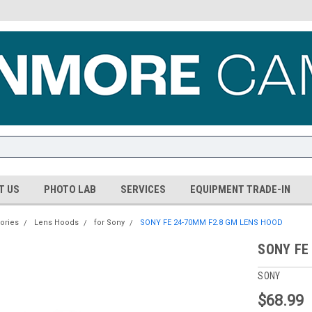
T US
PHOTO LAB
SERVICES
EQUIPMENT TRADE-IN
ories
Lens Hoods
for Sony
SONY FE 24-70MM F2.8 GM LENS HOOD
SONY FE
SONY
$68.99