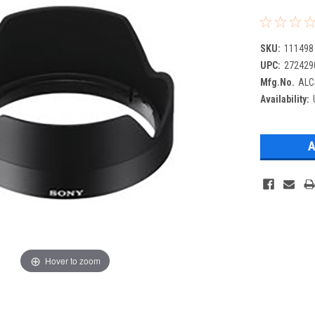
SKU:
111498
UPC:
272429
Mfg.No.
ALC
Availability:
Hover to zoom