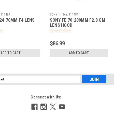
|
111489
SONY
Sku:
111484
 24-70MM F4 LENS
SONY FE 70-200MM F2.8 GM
LENS HOOD
$86.99
ADD TO CART
ADD TO CART
l
ess
Connect with Us: