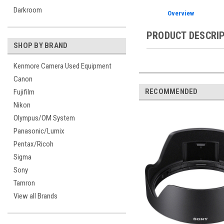
Darkroom
Overview
PRODUCT DESCRI
SHOP BY BRAND
Kenmore Camera Used Equipment
Canon
RECOMMENDED
Fujifilm
Nikon
Olympus/OM System
Panasonic/Lumix
Pentax/Ricoh
Sigma
Sony
Tamron
View all Brands