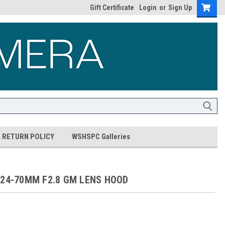
Gift Certificate
Login
or
Sign Up
RETURN POLICY
WSHSPC Galleries
 24-70MM F2.8 GM LENS HOOD