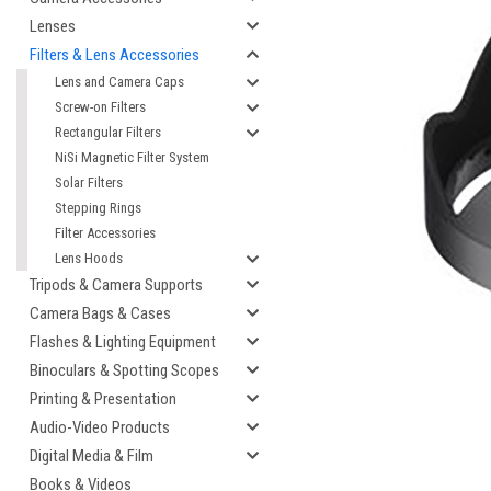
Lenses
Filters & Lens Accessories
Lens and Camera Caps
Screw-on Filters
Rectangular Filters
NiSi Magnetic Filter System
Solar Filters
Stepping Rings
Filter Accessories
Lens Hoods
cement
Tripods & Camera Supports
Camera Bags & Cases
Flashes & Lighting Equipment
Binoculars & Spotting Scopes
Printing & Presentation
Audio-Video Products
Digital Media & Film
Books & Videos