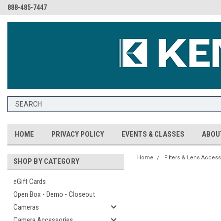
888-485-7447
HOME
PRIVACY POLICY
EVENTS & CLASSES
ABOU
Home
Filters & Lens Access
SHOP BY CATEGORY
eGift Cards
Open Box - Demo - Closeout
Cameras
Camera Accessories