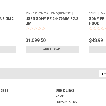
|
|
KENMORE CAMERA USED EQUIPMENT
SONY
Sku:
2.8 GM2
USED SONY FE 24-70MM F2.8
SONY FE
Sku:
785513
GM
HOOD
$1,099.50
$43.99
ADD TO CART
Emai
Addr
rders
Quick Links
HOME
PRIVACY POLICY