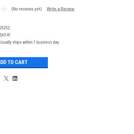
(No reviews yet)
Write a Review
05252
SH141
Usually ships within 1 business day.