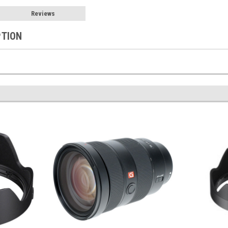
Reviews
PTION