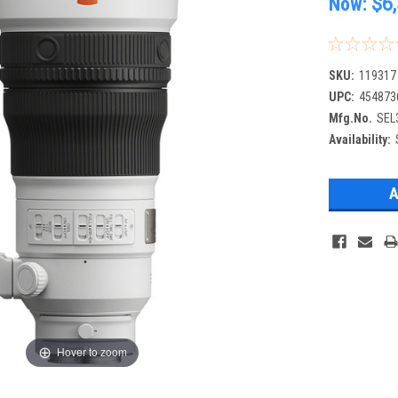
Now:
$6
SKU:
119317
UPC:
454873
Mfg.No.
SEL
Availability:
Hover to zoom