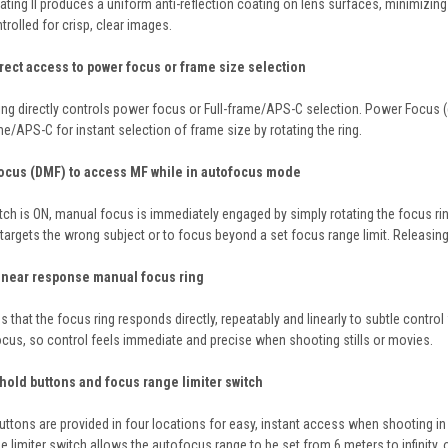
ting II produces a uniform anti-reflection coating on lens surfaces, minimizing f
ntrolled for crisp, clear images.
rect access to power focus or frame size selection
g directly controls power focus or Full-frame/APS-C selection. Power Focus (de
ame/APS-C for instant selection of frame size by rotating the ring.
Focus (DMF) to access MF while in autofocus mode
tch is ON, manual focus is immediately engaged by simply rotating the focus ri
rgets the wrong subject or to focus beyond a set focus range limit. Releasing t
linear response manual focus ring
that the focus ring responds directly, repeatably and linearly to subtle control 
cus, so control feels immediate and precise when shooting stills or movies.
hold buttons and focus range limiter switch
tons are provided in four locations for easy, instant access when shooting in 
limiter switch allows the autofocus range to be set from 6 meters to infinity, or