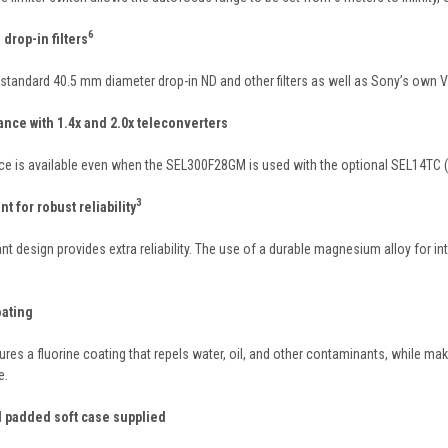
6
drop-in filters
andard 40.5 mm diameter drop-in ND and other filters as well as Sony’s own VF
nce with 1.4x and 2.0x teleconverters
ce is available even when the SEL300F28GM is used with the optional SEL14TC (1
3
t for robust reliability
nt design provides extra reliability. The use of a durable magnesium alloy for 
oating
ures a fluorine coating that repels water, oil, and other contaminants, while ma
e.
 padded soft case supplied