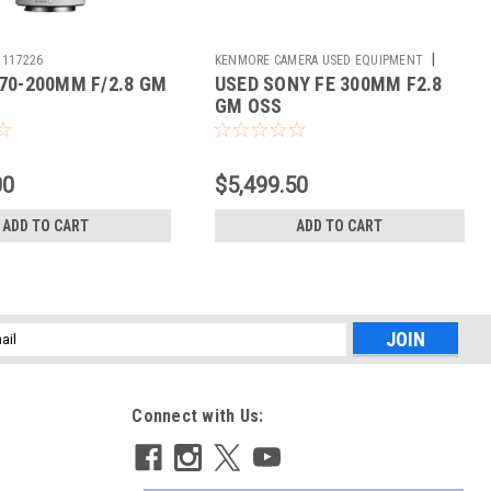
|
117226
KENMORE CAMERA USED EQUIPMENT
70-200MM F/2.8 GM
USED SONY FE 300MM F2.8
Sku:
785409
GM OSS
00
$5,499.50
ADD TO CART
ADD TO CART
l
ess
Connect with Us: