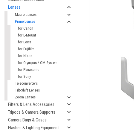
Lenses
Macro Lenses
Prime Lenses
for Canon
for L-Mount
for Leica
for Fujifilm
for Nikon
for Olympus / OM System
for Panasonic
for Sony
cement
Teleconverters
Tilt-Shift Lenses
Zoom Lenses
Filters & Lens Accessories
Tripods & Camera Supports
Camera Bags & Cases
Flashes & Lighting Equipment