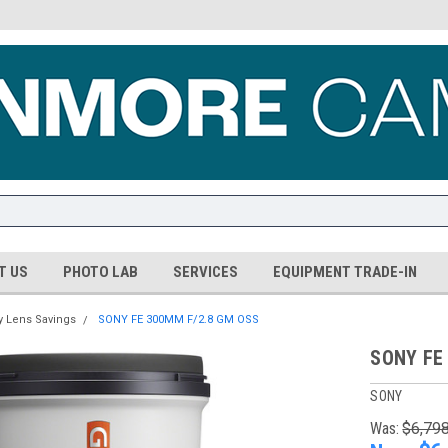
T US
PHOTO LAB
SERVICES
EQUIPMENT TRADE-IN
y Lens Savings
SONY FE 300MM F/2.8 GM OSS
SONY FE
SONY
Was:
$6,79