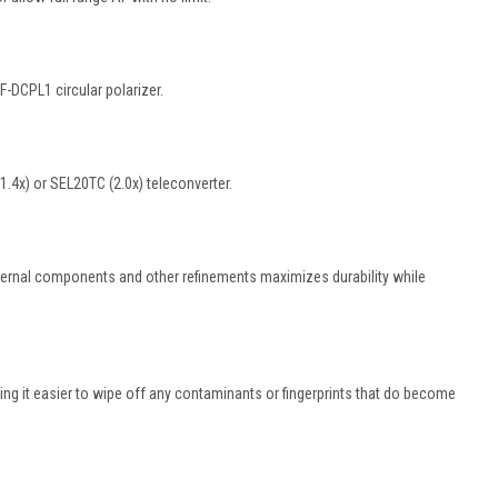
-DCPL1 circular polarizer.
.4x) or SEL20TC (2.0x) teleconverter.
internal components and other refinements maximizes durability while
king it easier to wipe off any contaminants or fingerprints that do become