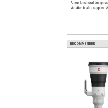
A new lens hood design uses
vibration is also supplied. A
RECOMMENDED