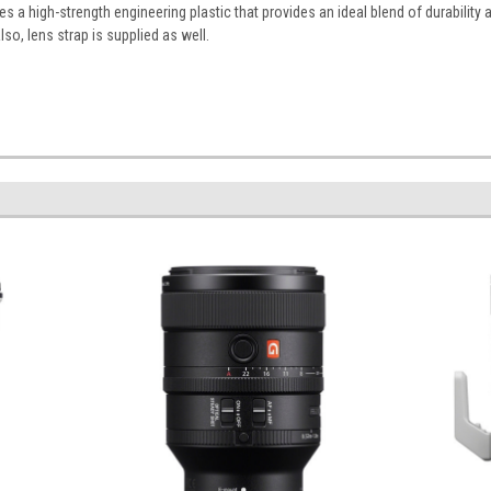
 a high-strength engineering plastic that provides an ideal blend of durability 
lso, lens strap is supplied as well.