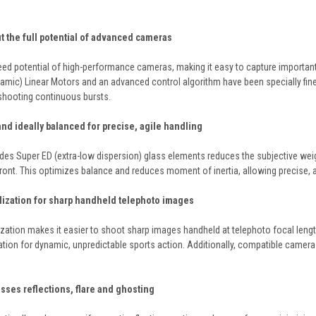
ut the full potential of advanced cameras
ed potential of high-performance cameras, making it easy to capture importan
amic) Linear Motors and an advanced control algorithm have been specially fine
shooting continuous bursts.
 and ideally balanced for precise, agile handling
udes Super ED (extra-low dispersion) glass elements reduces the subjective weig
front. This optimizes balance and reduces moment of inertia, allowing precise,
ilization for sharp handheld telephoto images
ilization makes it easier to shoot sharp images handheld at telephoto focal leng
tion for dynamic, unpredictable sports action. Additionally, compatible camer
sses reflections, flare and ghosting