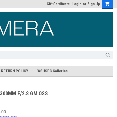
Gift Certificate
Login
or
Sign Up
RETURN POLICY
WSHSPC Galleries
 300MM F/2.8 GM OSS
8.00