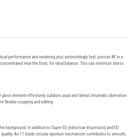
ptical performance and rendering plus astonishingly fast, precise AF in a
 concentrated near the front, for ideal balance. This can minimize stress
 glass element effectively subdues axial and lateral chromatic aberration.
e flexible cropping and editing.
e background. In addition to Super ED (extra-low dispersion) and ED
h quality. An 11-blade circular aperture mechanism contributes to smooth,