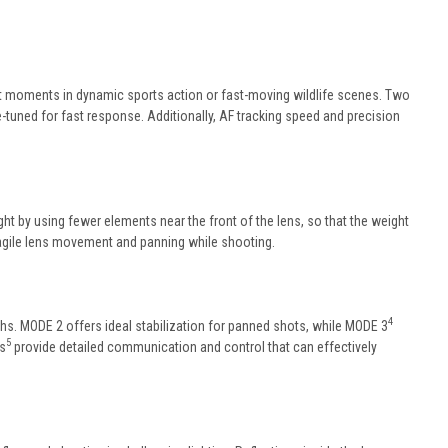
t moments in dynamic sports action or fast-moving wildlife scenes. Two
-tuned for fast response. Additionally, AF tracking speed and precision
ht by using fewer elements near the front of the lens, so that the weight
 agile lens movement and panning while shooting.
4
ths. MODE 2 offers ideal stabilization for panned shots, while MODE 3
5
as
provide detailed communication and control that can effectively