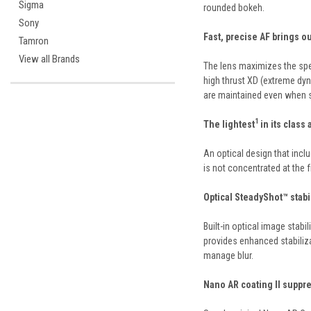
Sigma
rounded bokeh.
Sony
Fast, precise AF brings o
Tamron
View all Brands
The lens maximizes the spe
high thrust XD (extreme dyn
are maintained even when 
1
The lightest
in its class
An optical design that incl
is not concentrated at the 
Optical SteadyShot™ stab
Built-in optical image stab
provides enhanced stabiliza
manage blur.
Nano AR coating II suppre