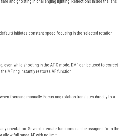
lare and ghosting in challenging lighting. Reflections inside the lens
fault) initiates constant speed focusing in the selected rotation
ng, even while shooting in the AF-C mode. DMF can be used to correct
he MF ring instantly restores AF function.
when focusing manually. Focus ring rotation translates directly to a
any orientation. Several alternate functions can be assigned from the
 allow full range AF with no limit.