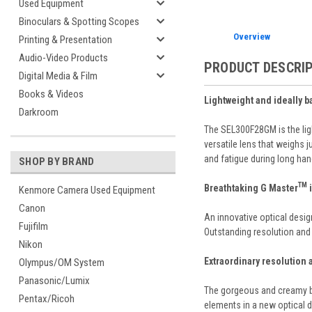
Used Equipment
Binoculars & Spotting Scopes
Overview
Printing & Presentation
Audio-Video Products
PRODUCT DESCRI
Digital Media & Film
Books & Videos
Lightweight and ideally 
Darkroom
The SEL300F28GM is the ligh
versatile lens that weighs 
and fatigue during long ha
SHOP BY BRAND
TM
Breathtaking G Master
i
Kenmore Camera Used Equipment
Canon
An innovative optical desig
Fujifilm
Outstanding resolution and 
Nikon
Extraordinary resolution
Olympus/OM System
Panasonic/Lumix
The gorgeous and creamy bo
Pentax/Ricoh
elements in a new optical d