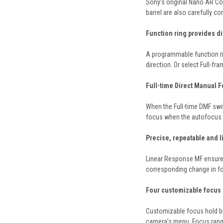
Sony’s original Nano AR Coa
barrel are also carefully co
Function ring provides di
A programmable function rin
direction. Or select Full-fr
Full-time Direct Manual 
When the Full-time DMF swi
focus when the autofocus ta
Precise, repeatable and 
Linear Response MF ensures 
corresponding change in fo
Four customizable focus 
Customizable focus hold but
camera’s menu. Focus range 