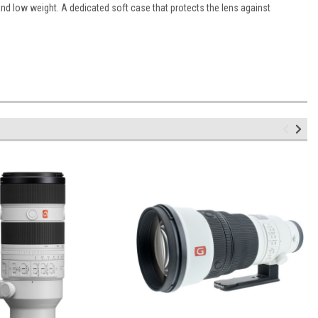
and low weight. A dedicated soft case that protects the lens against