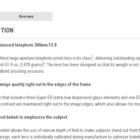
Reviews
PTION
balanced telephoto 300mm F2.8
1
test large-aperture telephoto prime lens in its class
, delivering outstanding o
2
just 51.9 oz. (1470 grams)
. The lens has been designed so that its weight is not
ndheld shooting sessions.
mage quality right out to the edges of the frame
n that includes three Super ED (extra-low dispersion) glass elements and one ED
contrast are maintained right out to the image edges, which also allows for mor
 and bokeh to emphasize the subject
keh allows the use of narrow depth of field to make subjects stand out from th
esign, each lens is individually calibrated during manufacture to optimize boke