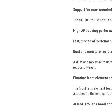
Support for rear-mounted 
The SEL300F28GM can use st
High AF tracking performa
Fast, precise AF performan
Dust and moisture resistan
A dust and moisture resista
reducing weight.
Fluorine front element c
The front lens element feat
attached to the lens surfac
ALC-SH175 lens hood and