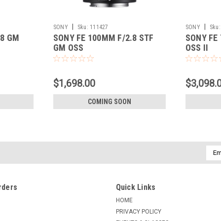
|
|
SONY
Sku:
111427
SONY
Sku:
.8 GM
SONY FE 100MM F/2.8 STF
SONY FE 
GM OSS
OSS II
$1,698.00
$3,098.
COMING SOON
Emai
Addr
rders
Quick Links
HOME
PRIVACY POLICY