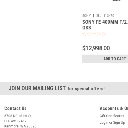
|
SONY
Sku:
113470
SONY FE 400MM F/2
OSS
$12,998.00
ADD TO CART
JOIN OUR MAILING LIST
for special offers!
Contact Us
Accounts & O
6708 NE 181st St.
Gift Certificates
PO Box 82467
Login
or
Sign Up
Kenmore, WA 98028