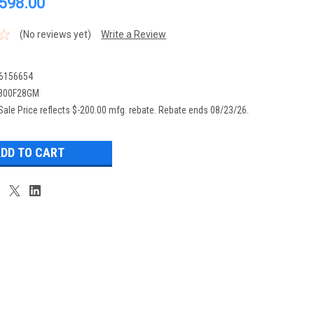
,598.00
(No reviews yet)
Write a Review
6156654
300F28GM
Sale Price reflects $-200.00 mfg. rebate. Rebate ends 08/23/26.