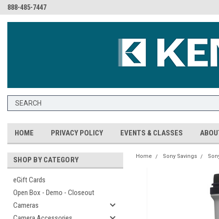
888-485-7447
HOME
PRIVACY POLICY
EVENTS & CLASSES
ABOU
Home
Sony Savings
Son
SHOP BY CATEGORY
eGift Cards
Open Box - Demo - Closeout
Cameras
Camera Accessories