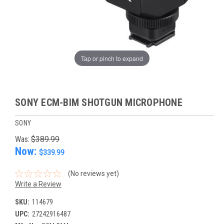
Tap or pinch to expand
SONY ECM-BIM SHOTGUN MICROPHONE
SONY
Was:
$389.99
Now:
$339.99
(No reviews yet)
Write a Review
SKU:
114679
UPC:
27242916487