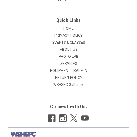
Quick Links
HOME
PRIVACY POLICY
EVENTS & CLASSES
ABOUT US
PHOTO LAB
SERVICES
EQUIPMENT TRADE-IN
RETURN POLICY
WSHSPC Galleries
Connect with Us: