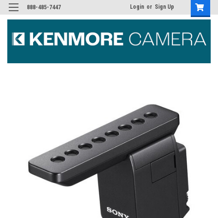
Login
or
Sign Up
888-485-7447