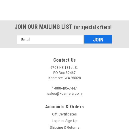
JOIN OUR MAILING LIST
for special offers!
Email
Address
Contact Us
6708 NE 181st St.
PO Box 82467
Kenmore, WA 98028
1-888-485-7447
sales@kcamera.com
Accounts & Orders
Gift Certificates
Login
or
Sign Up
Shipping & Returns