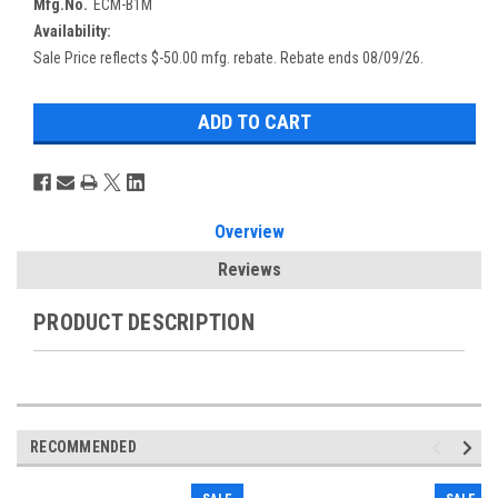
Mfg.No.
ECM-B1M
Availability:
Sale Price reflects $-50.00 mfg. rebate. Rebate ends 08/09/26.
Overview
Reviews
PRODUCT DESCRIPTION
RECOMMENDED