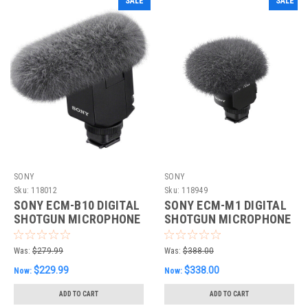
SALE
SALE
SONY
SONY
Sku:
118012
Sku:
118949
SONY ECM-B10 DIGITAL
SONY ECM-M1 DIGITAL
SHOTGUN MICROPHONE
SHOTGUN MICROPHONE
Was:
$279.99
Was:
$388.00
$229.99
$338.00
Now:
Now:
ADD TO CART
ADD TO CART