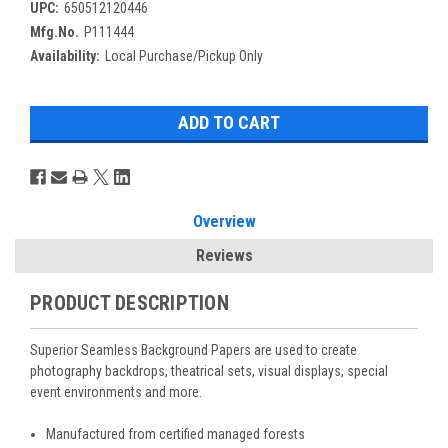
UPC:
650512120446
Mfg.No.
P111444
Availability:
Local Purchase/Pickup Only
Overview
Reviews
PRODUCT DESCRIPTION
Superior Seamless Background Papers are used to create
photography backdrops, theatrical sets, visual displays, special
event environments and more.
Manufactured from certified managed forests