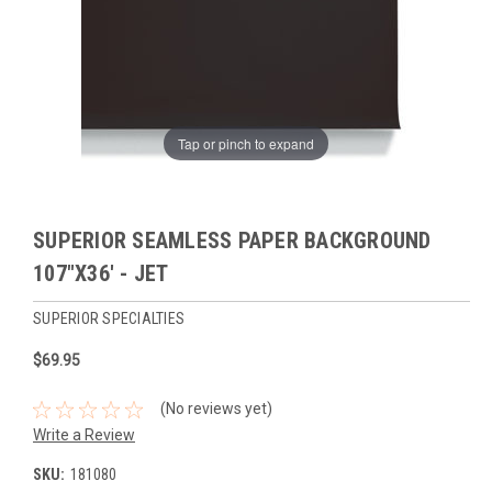
Tap or pinch to expand
SUPERIOR SEAMLESS PAPER BACKGROUND
107"X36' - JET
SUPERIOR SPECIALTIES
$69.95
(No reviews yet)
Write a Review
SKU:
181080