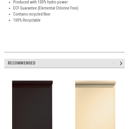
Produced with 100% hydro power
ECF Guarantee (Elemental Chlorine Free)
Contains recycled fiber
100% Recyclable
RECOMMENDED