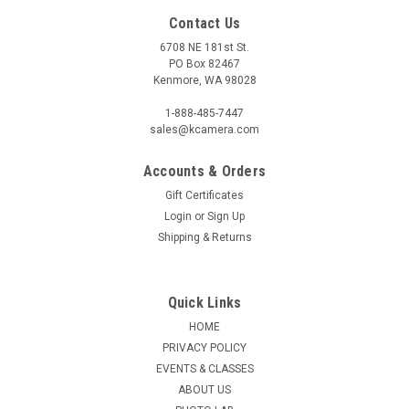
Contact Us
6708 NE 181st St.
PO Box 82467
Kenmore, WA 98028
1-888-485-7447
sales@kcamera.com
Accounts & Orders
Gift Certificates
Login
or
Sign Up
Shipping & Returns
Quick Links
HOME
PRIVACY POLICY
EVENTS & CLASSES
ABOUT US