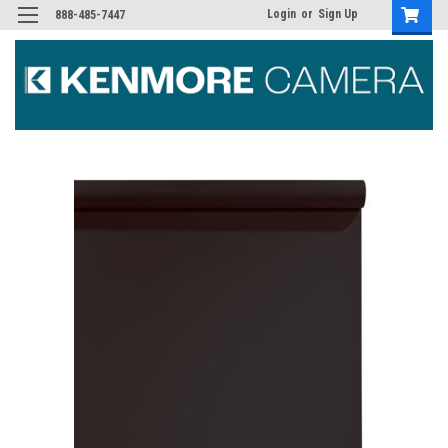
Login
or
Sign Up
888-485-7447