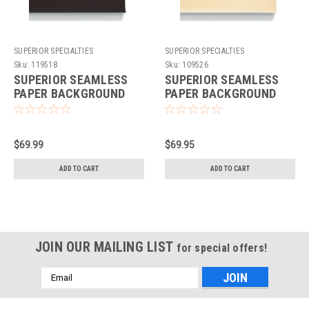
SUPERIOR SPECIALTIES
SUPERIOR SPECIALTIES
Sku:
119518
Sku:
109526
SUPERIOR SEAMLESS
SUPERIOR SEAMLESS
PAPER BACKGROUND
PAPER BACKGROUND
86"X36' - JET
107"X36' - FAWN
$69.99
$69.95
ADD TO CART
ADD TO CART
JOIN OUR MAILING LIST
for special offers!
Email
Address