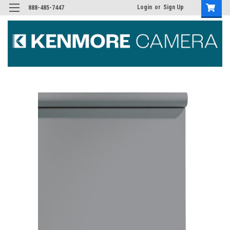
Login
or
Sign Up
888-485-7447