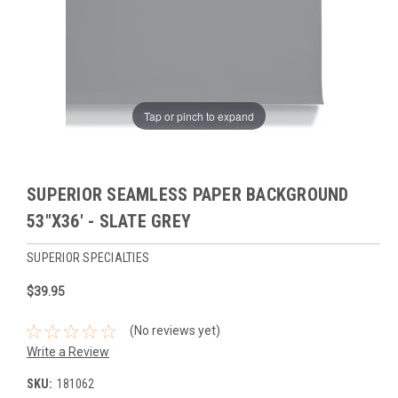
Tap or pinch to expand
SUPERIOR SEAMLESS PAPER BACKGROUND
53"X36' - SLATE GREY
SUPERIOR SPECIALTIES
$39.95
(No reviews yet)
Write a Review
SKU:
181062