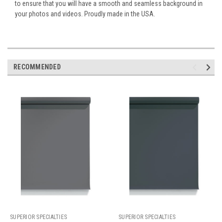
to ensure that you will have a smooth and seamless background in
your photos and videos. Proudly made in the USA.
RECOMMENDED
SUPERIOR SPECIALTIES
SUPERIOR SPECIALTIES