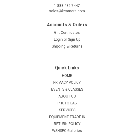
1-888-485-7447
sales@kcamera.com
Accounts & Orders
Gift Certificates
Login
or
Sign Up
Shipping & Returns
Quick Links
HOME
PRIVACY POLICY
EVENTS & CLASSES
ABOUT US
PHOTO LAB
SERVICES
EQUIPMENT TRADE-IN
RETURN POLICY
WSHSPC Galleries