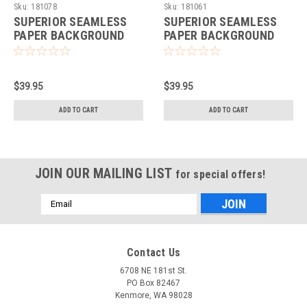
Sku:
181078
Sku:
181061
SUPERIOR SEAMLESS
SUPERIOR SEAMLESS
PAPER BACKGROUND
PAPER BACKGROUND
53"X36' - NEUTRAL
53"X36' - THUNDER
GREY
GREY
$39.95
$39.95
ADD TO CART
ADD TO CART
JOIN OUR MAILING LIST
for special offers!
Email
Address
Contact Us
6708 NE 181st St.
PO Box 82467
Kenmore, WA 98028