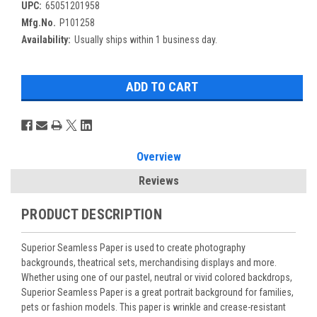
UPC:
65051201958
Mfg.No.
P101258
Availability:
Usually ships within 1 business day.
Overview
Reviews
PRODUCT DESCRIPTION
Superior Seamless Paper is used to create photography
backgrounds, theatrical sets, merchandising displays and more.
Whether using one of our pastel, neutral or vivid colored backdrops,
Superior Seamless Paper is a great portrait background for families,
pets or fashion models. This paper is wrinkle and crease-resistant