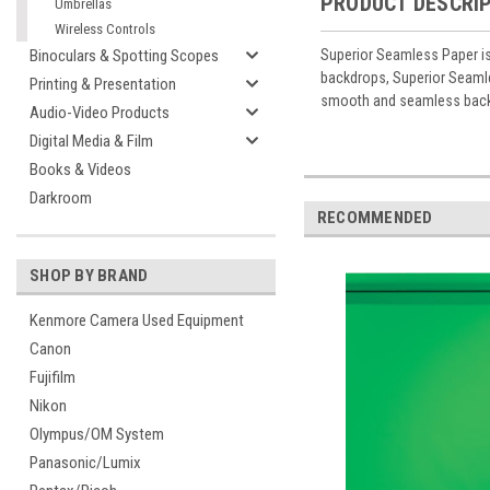
PRODUCT DESCRI
Umbrellas
Wireless Controls
Superior Seamless Paper is
Binoculars & Spotting Scopes
backdrops, Superior Seamles
Printing & Presentation
smooth and seamless backg
Audio-Video Products
Digital Media & Film
Books & Videos
Darkroom
RECOMMENDED
SHOP BY BRAND
Kenmore Camera Used Equipment
Canon
Fujifilm
Nikon
Olympus/OM System
Panasonic/Lumix