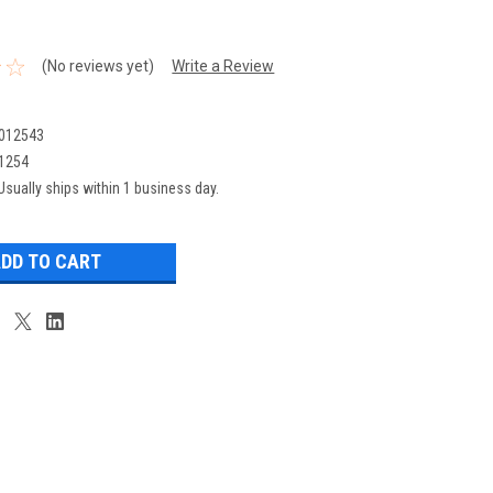
(No reviews yet)
Write a Review
012543
1254
Usually ships within 1 business day.