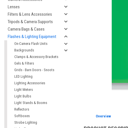
Lenses
Filters & Lens Accessories
Tripods & Camera Supports
Camera Bags & Cases
Flashes & Lighting Equipment
On-Camera Flash Units
Backgrounds
Clamps & Accessory Brackets
Gels & Filters
Grids - Barn Doors - Snoots
LED Lighting
cement
Lighting Accessories
Light Meters
Light Bulbs
Light Stands & Booms
Reflectors
Softboxes
Overview
Strobe Lighting