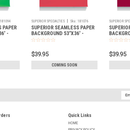
|
181094
SUPERIOR SPECIALTIES
Sku:
181076
SUPERIOR SPE
S PAPER
SUPERIOR SEAMLESS PAPER
SUPERIO
6' -
BACKGROUND 53"X36' -
BACKGROU
SCARLET
FLAME
$39.95
$39.95
COMING SOON
Emai
Addr
rders
Quick Links
HOME
PRIVACY POLICY