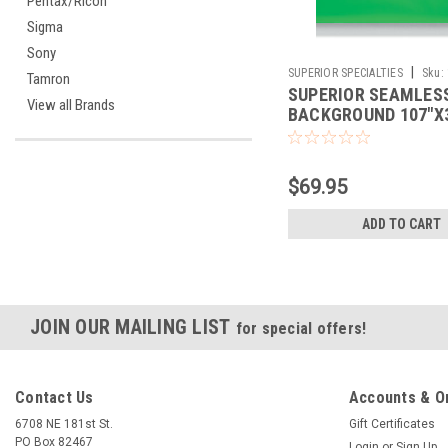
Pentax/Ricoh
Sigma
Sony
|
SUPERIOR SPECIALTIES
Sku:
Tamron
SUPERIOR SEAMLES
View all Brands
BACKGROUND 107"X3
STINGER
$69.95
ADD TO CART
JOIN OUR MAILING LIST
for special offers!
Contact Us
Accounts & O
6708 NE 181st St.
Gift Certificates
PO Box 82467
Login
or
Sign Up