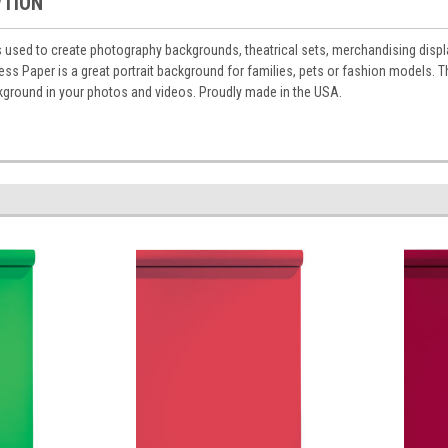
PTION
 used to create photography backgrounds, theatrical sets, merchandising displa
s Paper is a great portrait background for families, pets or fashion models. Thi
round in your photos and videos. Proudly made in the USA.