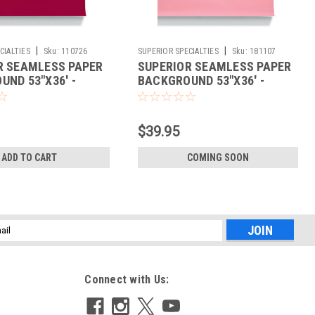
|
|
CIALTIES
Sku:
110726
SUPERIOR SPECIALTIES
Sku:
181107
R SEAMLESS PAPER
SUPERIOR SEAMLESS PAPER
ND 53"X36' -
BACKGROUND 53"X36' -
CARNATION
$39.95
ADD TO CART
COMING SOON
l
ess
Connect with Us: