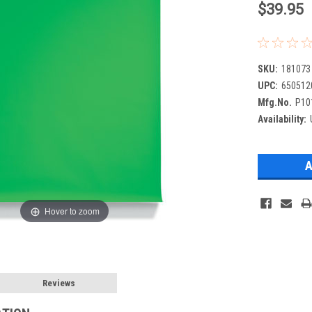
$39.95
SKU:
181073
UPC:
650512
Mfg.No.
P10
Availability:
Hover to zoom
Reviews