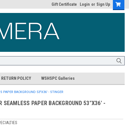
Gift Certificate
Login
or
Sign Up
RETURN POLICY
WSHSPC Galleries
S PAPER BACKGROUND 53"X36' - STINGER
R SEAMLESS PAPER BACKGROUND 53"X36' -
ECIALTIES