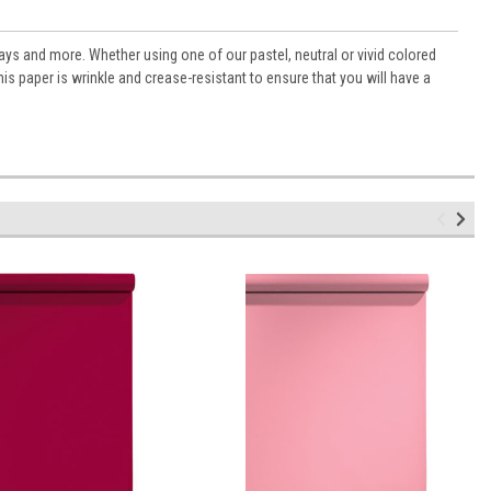
ys and more. Whether using one of our pastel, neutral or vivid colored
s paper is wrinkle and crease-resistant to ensure that you will have a