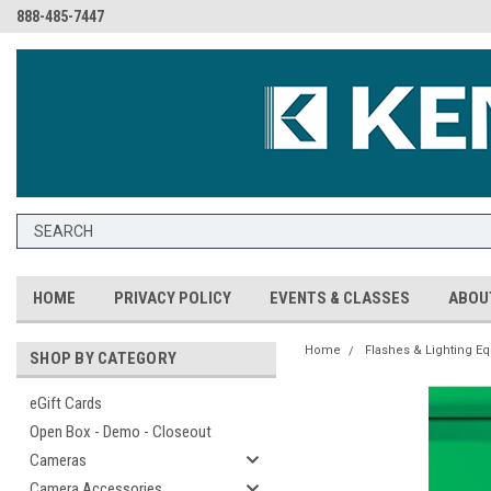
888-485-7447
HOME
PRIVACY POLICY
EVENTS & CLASSES
ABOU
Home
Flashes & Lighting E
SHOP BY CATEGORY
eGift Cards
Open Box - Demo - Closeout
Cameras
Camera Accessories