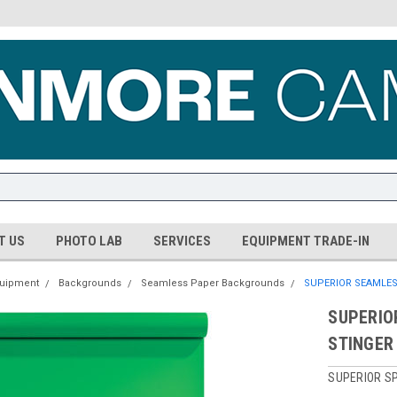
T US
PHOTO LAB
SERVICES
EQUIPMENT TRADE-IN
quipment
Backgrounds
Seamless Paper Backgrounds
SUPERIOR SEAMLES
SUPERIO
STINGER
SUPERIOR SP