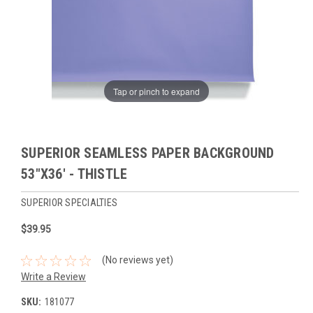
Tap or pinch to expand
SUPERIOR SEAMLESS PAPER BACKGROUND
53"X36' - THISTLE
SUPERIOR SPECIALTIES
$39.95
(No reviews yet)
Write a Review
SKU:
181077