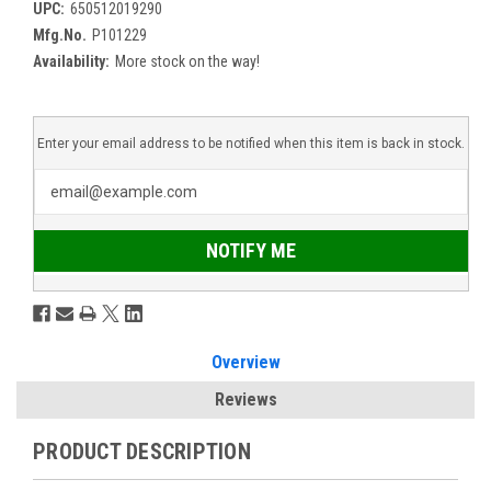
UPC:
650512019290
Mfg.No.
P101229
Availability:
More stock on the way!
Enter your email address to be notified when this item is back in stock.
NOTIFY ME
Overview
Reviews
PRODUCT DESCRIPTION