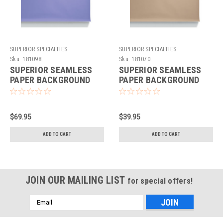
SUPERIOR SPECIALTIES
SUPERIOR SPECIALTIES
Sku:
181098
Sku:
181070
SUPERIOR SEAMLESS
SUPERIOR SEAMLESS
PAPER BACKGROUND
PAPER BACKGROUND
107"X36' - THISTLE
53"X36' - BEIGE
$69.95
$39.95
ADD TO CART
ADD TO CART
JOIN OUR MAILING LIST
for special offers!
Email
Address