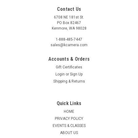
Contact Us
6708 NE 181st St.
PO Box 82467
Kenmore, WA 98028
1-888-485-7447
sales@kcamera.com
Accounts & Orders
Gift Certificates
Login
or
Sign Up
Shipping & Returns
Quick Links
HOME
PRIVACY POLICY
EVENTS & CLASSES
ABOUT US