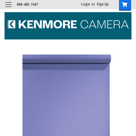
Login
or
Sign Up
888-485-7447