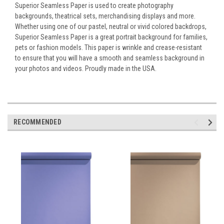
Superior Seamless Paper is used to create photography
backgrounds, theatrical sets, merchandising displays and more.
Whether using one of our pastel, neutral or vivid colored backdrops,
Superior Seamless Paper is a great portrait background for families,
pets or fashion models. This paper is wrinkle and crease-resistant
to ensure that you will have a smooth and seamless background in
your photos and videos. Proudly made in the USA.
RECOMMENDED