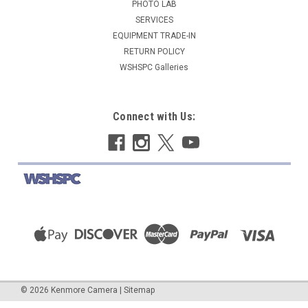
PHOTO LAB
SERVICES
EQUIPMENT TRADE-IN
RETURN POLICY
WSHSPC Galleries
Connect with Us:
©
2026
Kenmore Camera
|
Sitemap