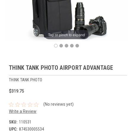
Tap or pinch to expand
THINK TANK PHOTO AIRPORT ADVANTAGE
THINK TANK PHOTO
$319.75
(No reviews yet)
Write a Review
SKU:
110531
UPC:
874530005534