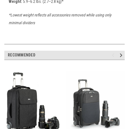
Weight:
5.9–6.2 lbs. (2.7–2.8 kg)*
*Lowest weight reflects all accessories removed while using only
minimal dividers
RECOMMENDED