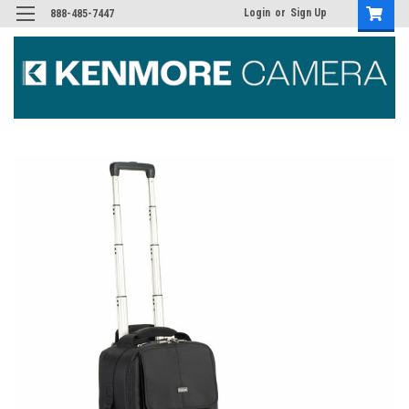
Login
or
Sign Up
888-485-7447