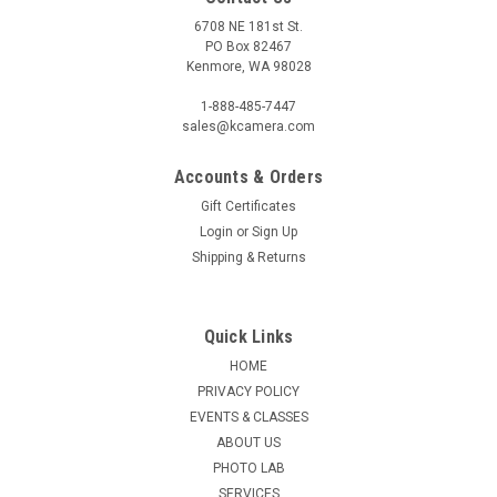
6708 NE 181st St.
PO Box 82467
Kenmore, WA 98028
1-888-485-7447
sales@kcamera.com
Accounts & Orders
Gift Certificates
Login
or
Sign Up
Shipping & Returns
Quick Links
HOME
PRIVACY POLICY
EVENTS & CLASSES
ABOUT US
PHOTO LAB
SERVICES