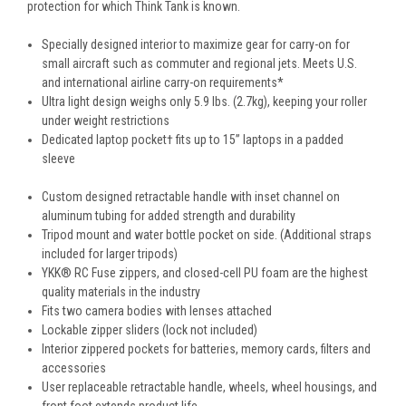
protection for which Think Tank is known.
Specially designed interior to maximize gear for carry-on for
small aircraft such as commuter and regional jets. Meets U.S.
and international airline carry-on requirements*
Ultra light design weighs only 5.9 lbs. (2.7kg), keeping your roller
under weight restrictions
Dedicated laptop pocket† fits up to 15” laptops in a padded
sleeve
Custom designed retractable handle with inset channel on
aluminum tubing for added strength and durability
Tripod mount and water bottle pocket on side. (Additional straps
included for larger tripods)
YKK® RC Fuse zippers, and closed-cell PU foam are the highest
quality materials in the industry
Fits two camera bodies with lenses attached
Lockable zipper sliders (lock not included)
Interior zippered pockets for batteries, memory cards, filters and
accessories
User replaceable retractable handle, wheels, wheel housings, and
front foot extends product life