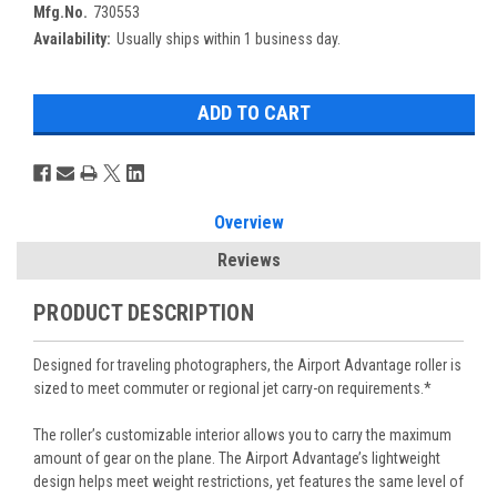
Mfg.No.
730553
Availability:
Usually ships within 1 business day.
Overview
Reviews
PRODUCT DESCRIPTION
Designed for traveling photographers, the Airport Advantage roller is
sized to meet commuter or regional jet carry-on requirements.*
The roller’s customizable interior allows you to carry the maximum
amount of gear on the plane. The Airport Advantage’s lightweight
design helps meet weight restrictions, yet features the same level of