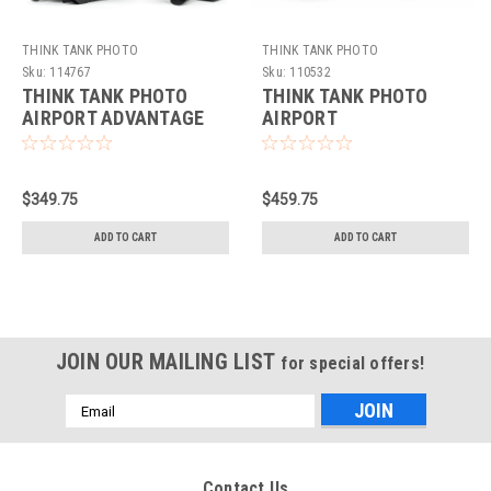
THINK TANK PHOTO
THINK TANK PHOTO
Sku:
114767
Sku:
110532
THINK TANK PHOTO
THINK TANK PHOTO
AIRPORT ADVANTAGE
AIRPORT
XT BLACK
INTERNATIONAL V3
$349.75
$459.75
ADD TO CART
ADD TO CART
JOIN OUR MAILING LIST
for special offers!
Email
Address
Contact Us