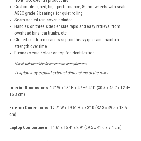
Custom-designed, high-performance, 80mm wheels with sealed
ABEC grade 5 bearings for quiet rolling
Seam-sealed rain cover included
Handles on three sides ensure rapid and easy retrieval from
overhead bins, car trunks, etc.
Closed-cell foam dividers support heavy gear and maintain
strength over time
Business card holder on top for identification
*Check with your airline for current carry-on requirements
†Laptop may expand external dimensions of the roller
Interior Dimensions:
12” W x 18” H x 4.9–6.4” D (30.5 x 45.7 x 12.4–
16.3 cm)
Exterior Dimensions:
12.7” W x 19.5” H x 7.3” D (32.3 x 49.5 x 18.5
cm)
Laptop Compartment:
11.6” x 16.4” x 2.9” (29.5 x 41.6 x 7.4 cm)