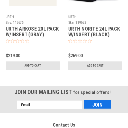
URTH
URTH
Sku:
119675
Sku:
119652
URTH ARKOSE 20L PACK
URTH NORITE 24L PACK
W/INSERT (GRAY)
W/INSERT (BLACK)
$219.00
$269.00
ADD TO CART
ADD TO CART
JOIN OUR MAILING LIST
for special offers!
Email
Address
Contact Us