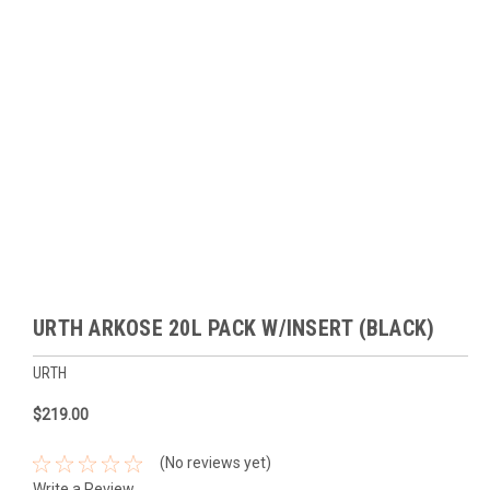
URTH ARKOSE 20L PACK W/INSERT (BLACK)
URTH
$219.00
(No reviews yet)
Write a Review