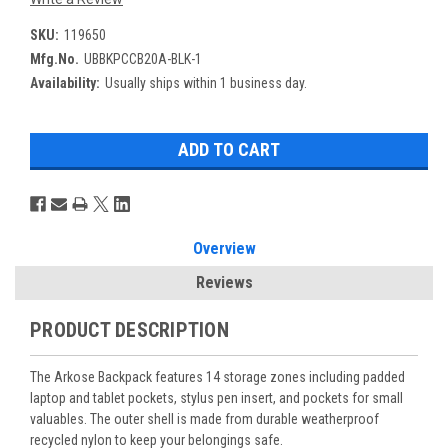
SKU:
119650
Mfg.No.
UBBKPCCB20A-BLK-1
Availability:
Usually ships within 1 business day.
Overview
Reviews
PRODUCT DESCRIPTION
The Arkose Backpack features 14 storage zones including padded
laptop and tablet pockets, stylus pen insert, and pockets for small
valuables. The outer shell is made from durable weatherproof
recycled nylon to keep your belongings safe.