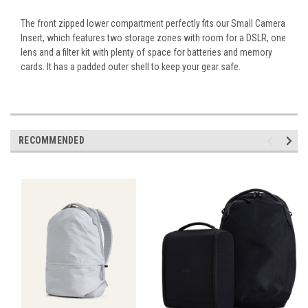
The front zipped lower compartment perfectly fits our Small Camera
Insert, which features two storage zones with room for a DSLR, one
lens and a filter kit with plenty of space for batteries and memory
cards. It has a padded outer shell to keep your gear safe.
RECOMMENDED