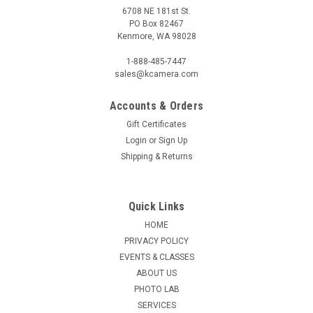
6708 NE 181st St.
PO Box 82467
Kenmore, WA 98028
1-888-485-7447
sales@kcamera.com
Accounts & Orders
Gift Certificates
Login
or
Sign Up
Shipping & Returns
Quick Links
HOME
PRIVACY POLICY
EVENTS & CLASSES
ABOUT US
PHOTO LAB
SERVICES