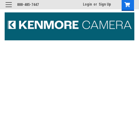
Login
or
Sign Up
888-485-7447