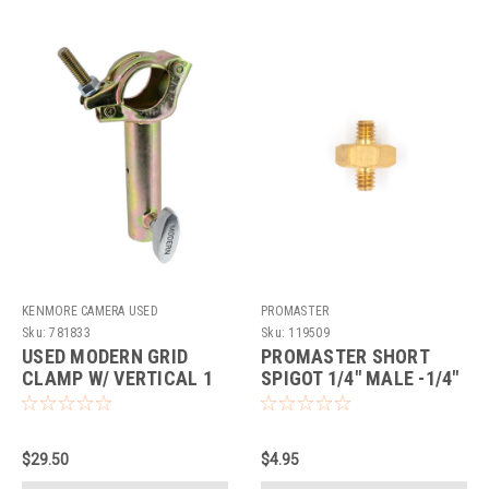
KENMORE CAMERA USED
PROMASTER
EQUIPMENT
Sku:
781833
Sku:
119509
USED MODERN GRID
PROMASTER SHORT
CLAMP W/ VERTICAL 1
SPIGOT 1/4" MALE -1/4"
1/4" RAIL
MALE
$29.50
$4.95