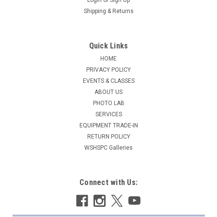
Shipping & Returns
Quick Links
HOME
PRIVACY POLICY
EVENTS & CLASSES
ABOUT US
PHOTO LAB
SERVICES
EQUIPMENT TRADE-IN
RETURN POLICY
WSHSPC Galleries
Connect with Us: