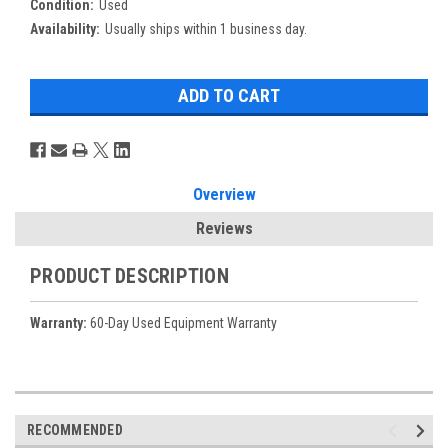
Condition:
Used
Availability:
Usually ships within 1 business day.
Overview
Reviews
PRODUCT DESCRIPTION
Warranty:
60-Day Used Equipment Warranty
RECOMMENDED