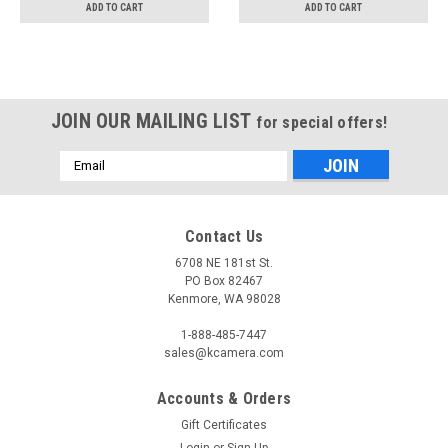
ADD TO CART
ADD TO CART
JOIN OUR MAILING LIST
for special offers!
Email
Address
Contact Us
6708 NE 181st St.
PO Box 82467
Kenmore, WA 98028
1-888-485-7447
sales@kcamera.com
Accounts & Orders
Gift Certificates
Login
or
Sign Up