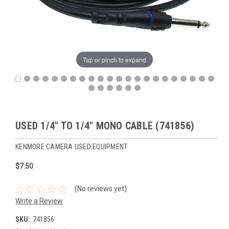
Tap or pinch to expand
USED 1/4" TO 1/4" MONO CABLE (741856)
KENMORE CAMERA USED EQUIPMENT
$7.50
(No reviews yet)
Write a Review
SKU:
741856