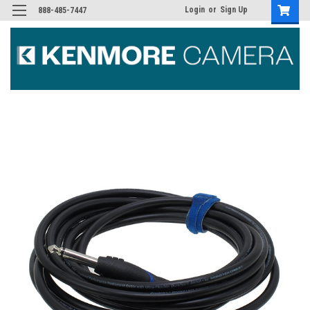
Login
or
Sign Up
888-485-7447