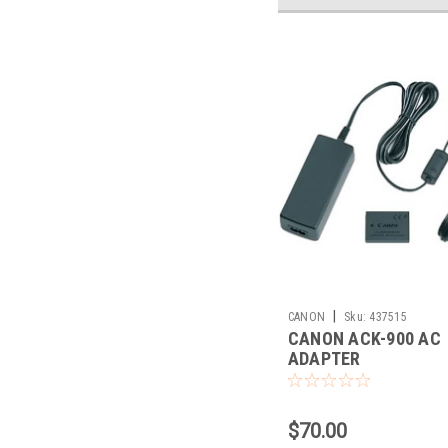
|
CANON
Sku:
437515
CANON ACK-900 AC
ADAPTER
$70.00