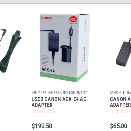
|
|
KENMORE CAMERA USED EQUIPMENT
CANON
Sk
USED CANON ACK-E4 AC
CANON A
Sku:
784331
ADAPTER
ADAPTE
$199.50
$65.00