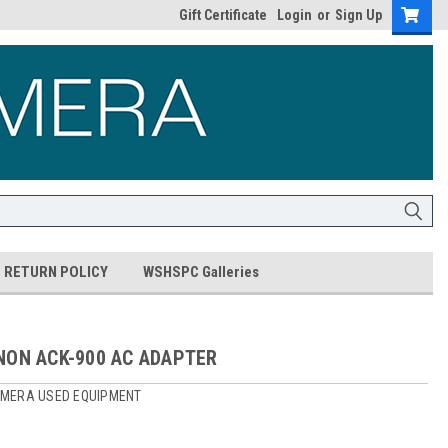
Gift Certificate
Login
or
Sign Up
RETURN POLICY
WSHSPC Galleries
NON ACK-900 AC ADAPTER
MERA USED EQUIPMENT