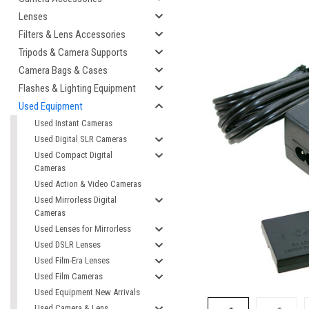
Lenses
Filters & Lens Accessories
Tripods & Camera Supports
Camera Bags & Cases
Flashes & Lighting Equipment
Used Equipment
Used Instant Cameras
Used Digital SLR Cameras
Used Compact Digital
Cameras
cement
Used Action & Video Cameras
Used Mirrorless Digital
Cameras
Used Lenses for Mirrorless
Used DSLR Lenses
Used Film-Era Lenses
Used Film Cameras
Used Equipment New Arrivals
Used Camera & Lens