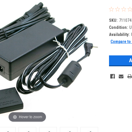
SKU:
711074
Condition:
U
Availability:
Compare to 
Hover to zoom