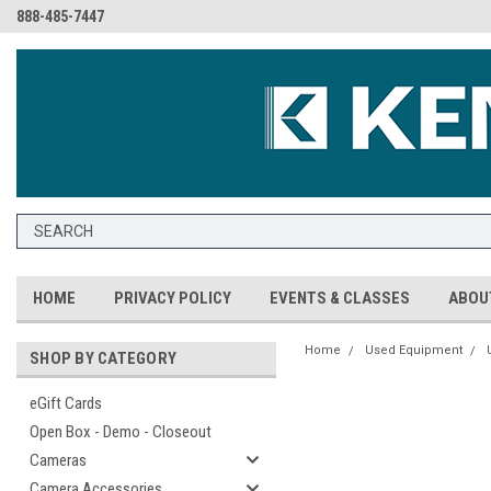
888-485-7447
HOME
PRIVACY POLICY
EVENTS & CLASSES
ABOU
Home
Used Equipment
SHOP BY CATEGORY
eGift Cards
Open Box - Demo - Closeout
Cameras
Camera Accessories