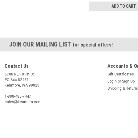
ADD TO CART
JOIN OUR MAILING LIST
for special offers!
Contact Us
Accounts & O
6708 NE 181st St.
Gift Certificates
PO Box 82467
Login
or
Sign Up
Kenmore, WA 98028
Shipping & Return
1-888-485-7447
sales@kcamera.com