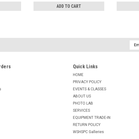
ADD TO CART
Emai
Addr
rders
Quick Links
HOME
PRIVACY POLICY
s
EVENTS & CLASSES
ABOUT US
PHOTO LAB
SERVICES
EQUIPMENT TRADE-IN
RETURN POLICY
WSHSPC Galleries