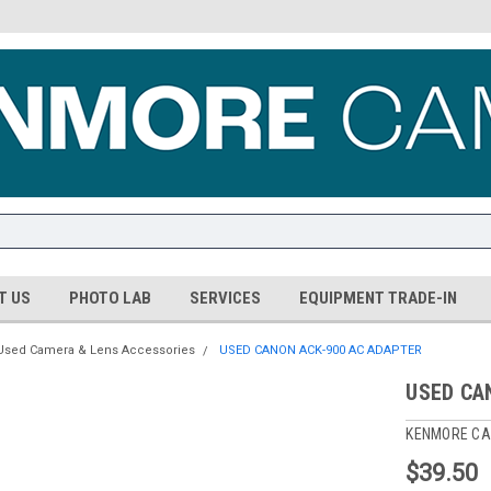
T US
PHOTO LAB
SERVICES
EQUIPMENT TRADE-IN
Used Camera & Lens Accessories
USED CANON ACK-900 AC ADAPTER
USED CA
KENMORE CA
$39.50