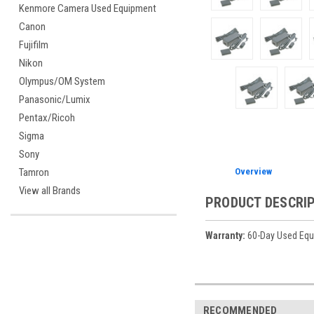
Kenmore Camera Used Equipment
Canon
Fujifilm
Nikon
Olympus/OM System
Panasonic/Lumix
Pentax/Ricoh
Sigma
Sony
Overview
Tamron
View all Brands
PRODUCT DESCRI
Warranty:
60-Day Used Equ
RECOMMENDED