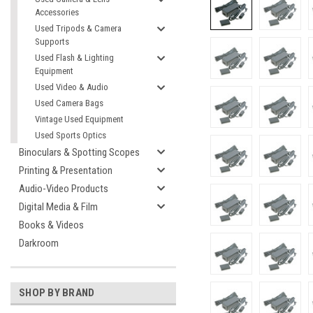
Accessories
Used Tripods & Camera
Supports
Used Flash & Lighting
Equipment
Used Video & Audio
Used Camera Bags
Vintage Used Equipment
Used Sports Optics
Binoculars & Spotting Scopes
Printing & Presentation
Audio-Video Products
Digital Media & Film
Books & Videos
Darkroom
SHOP BY BRAND