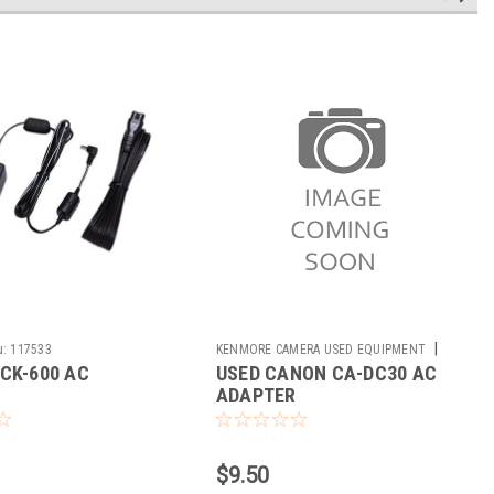
|
u:
117533
KENMORE CAMERA USED EQUIPMENT
CK-600 AC
USED CANON CA-DC30 AC
Sku:
733374
R
ADAPTER
$9.50