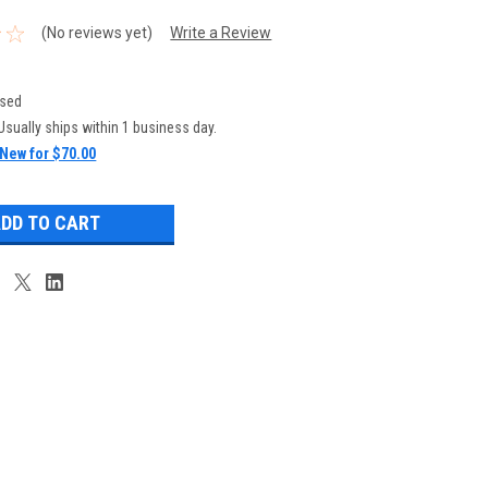
(No reviews yet)
Write a Review
sed
Usually ships within 1 business day.
New for $70.00