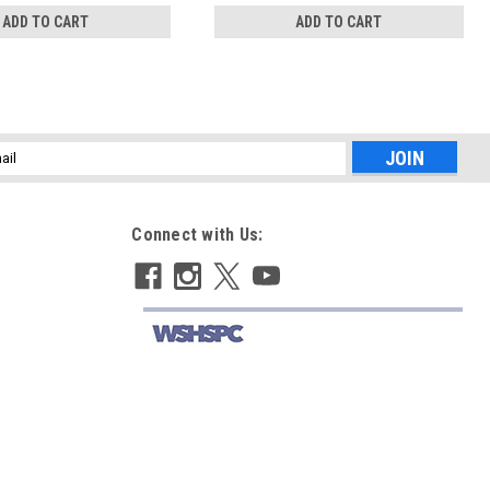
ADD TO CART
ADD TO CART
l
ess
Connect with Us: