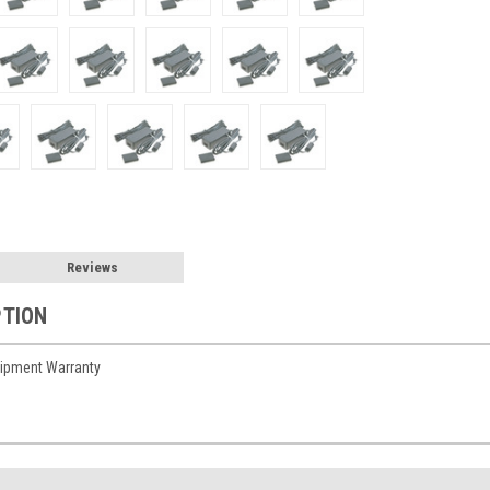
Reviews
PTION
ipment Warranty