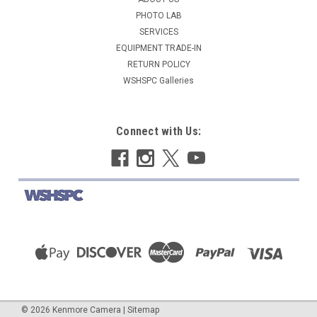
PHOTO LAB
COMPARE
SERVICES
EQUIPMENT TRADE-IN
RETURN POLICY
WSHSPC Galleries
Connect with Us:
©
2026
Kenmore Camera
|
Sitemap