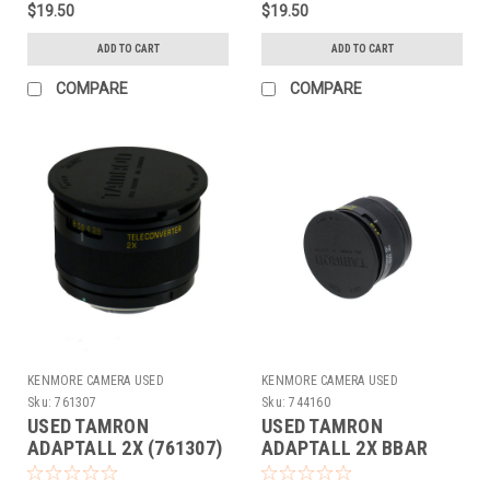
$19.50
$19.50
ADD TO CART
ADD TO CART
COMPARE
COMPARE
KENMORE CAMERA USED
KENMORE CAMERA USED
EQUIPMENT
EQUIPMENT
Sku:
761307
Sku:
744160
USED TAMRON
USED TAMRON
ADAPTALL 2X (761307)
ADAPTALL 2X BBAR