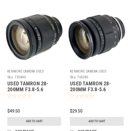
KENMORE CAMERA USED
KENMORE CAMERA USED
EQUIPMENT
EQUIPMENT
Sku:
755840
Sku:
765385
USED TAMRON 28-
USED TAMRON 28-
200MM F3.8-5.6
200MM F3.8-5.6
(755840)
(ADAPTALL)
$49.50
$29.50
ADD TO CART
ADD TO CART