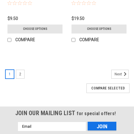
(702604)
(704299)
$9.50
$19.50
CHOOSE OPTIONS
CHOOSE OPTIONS
COMPARE
COMPARE
1
2
Next
COMPARE SELECTED
JOIN OUR MAILING LIST
for special offers!
Email
Address