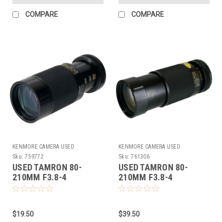
COMPARE
COMPARE
KENMORE CAMERA USED
KENMORE CAMERA USED
EQUIPMENT
EQUIPMENT
Sku:
759772
Sku:
761306
USED TAMRON 80-
USED TAMRON 80-
210MM F3.8-4
210MM F3.8-4
(ADAPTALL) (759772)
(ADAPTALL) (761306)
$19.50
$39.50