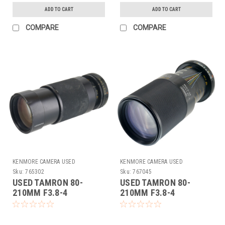
ADD TO CART
ADD TO CART
COMPARE
COMPARE
KENMORE CAMERA USED
KENMORE CAMERA USED
EQUIPMENT
EQUIPMENT
Sku:
765302
Sku:
767045
USED TAMRON 80-
USED TAMRON 80-
210MM F3.8-4
210MM F3.8-4
(ADAPTALL) (765302)
(ADAPTALL) (767045)