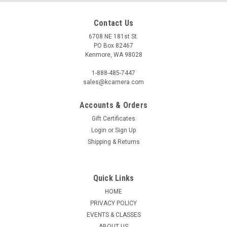
Contact Us
6708 NE 181st St.
PO Box 82467
Kenmore, WA 98028
1-888-485-7447
sales@kcamera.com
Accounts & Orders
Gift Certificates
|
KENMORE CAMERA USED EQUIPMENT
Sku:
755840
Login
or
Sign Up
USED TAMRON 28-200MM F3.8-5.6 (755840)
Shipping & Returns
Warranty: 60-Day Used Equipment WarrantyItem Includes:
Front Lens CapRear Lens Cap
Quick Links
HOME
PRIVACY POLICY
$49.50
EVENTS & CLASSES
ADD TO CART
ABOUT US