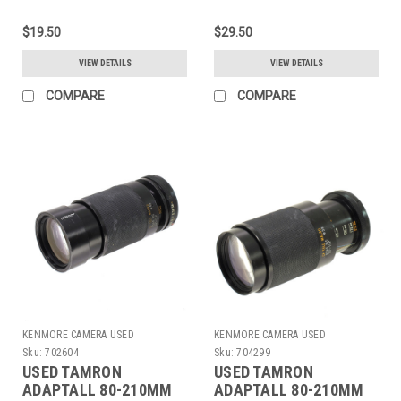
$19.50
$29.50
VIEW DETAILS
VIEW DETAILS
COMPARE
COMPARE
KENMORE CAMERA USED
KENMORE CAMERA USED
EQUIPMENT
EQUIPMENT
Sku:
702604
Sku:
704299
USED TAMRON
USED TAMRON
ADAPTALL 80-210MM
ADAPTALL 80-210MM