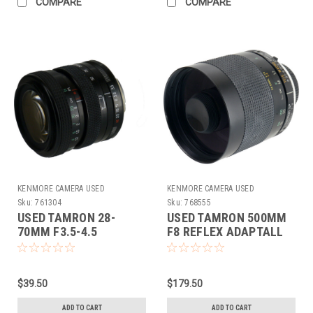
COMPARE
COMPARE
KENMORE CAMERA USED
KENMORE CAMERA USED
EQUIPMENT
EQUIPMENT
Sku:
761304
Sku:
768555
USED TAMRON 28-
USED TAMRON 500MM
70MM F3.5-4.5
F8 REFLEX ADAPTALL
(ADAPTALL-2)
$39.50
$179.50
ADD TO CART
ADD TO CART