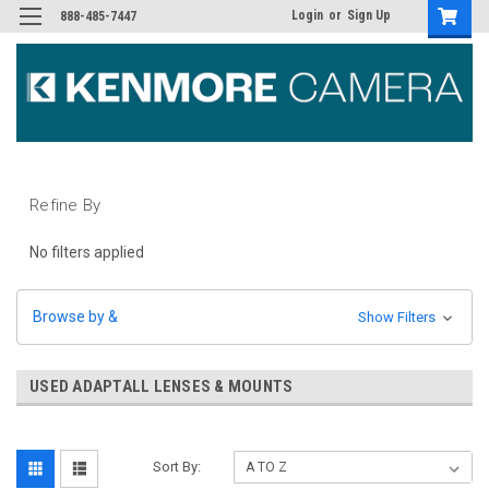
Login
or
Sign Up
888-485-7447
Refine By
No filters applied
Browse by &
Show Filters
USED ADAPTALL LENSES & MOUNTS
Sort By: