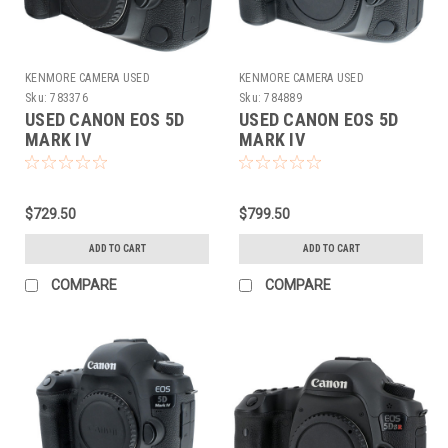
KENMORE CAMERA USED
KENMORE CAMERA USED
EQUIPMENT
EQUIPMENT
Sku:
783376
Sku:
784889
USED CANON EOS 5D
USED CANON EOS 5D
MARK IV
MARK IV
$729.50
$799.50
ADD TO CART
ADD TO CART
COMPARE
COMPARE