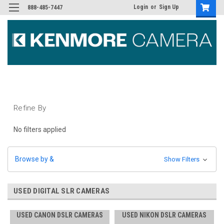
Login
or
Sign Up
888-485-7447
Refine By
No filters applied
Browse by &
Show Filters
USED DIGITAL SLR CAMERAS
USED CANON DSLR CAMERAS
USED NIKON DSLR CAMERAS