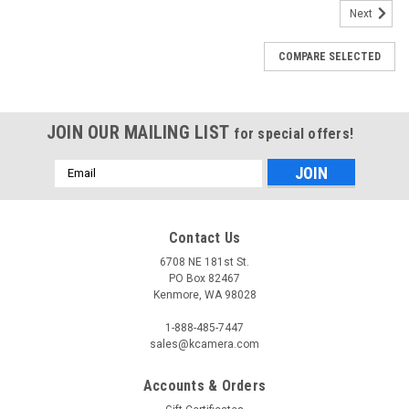
Next
COMPARE SELECTED
JOIN OUR MAILING LIST
for special offers!
Email
Address
Contact Us
6708 NE 181st St.
PO Box 82467
Kenmore, WA 98028
1-888-485-7447
sales@kcamera.com
Accounts & Orders