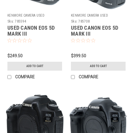
KENMORE CAMERA USED
KENMORE CAMERA USED
EQUIPMENT
EQUIPMENT
Sku:
785594
Sku:
785708
USED CANON EOS 5D
USED CANON EOS 5D
MARK III
MARK III
$249.50
$399.50
ADD TO CART
ADD TO CART
COMPARE
COMPARE