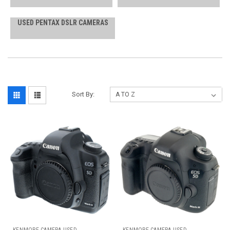
USED PENTAX DSLR CAMERAS
Sort By: