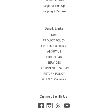
Gift Certificates
Login
or
Sign Up
Shipping & Returns
Quick Links
HOME
PRIVACY POLICY
EVENTS & CLASSES
ABOUT US
PHOTO LAB
SERVICES
EQUIPMENT TRADE-IN
RETURN POLICY
WSHSPC Galleries
Connect with Us: