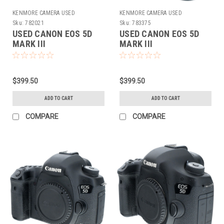
KENMORE CAMERA USED
KENMORE CAMERA USED
EQUIPMENT
EQUIPMENT
Sku:
782021
Sku:
783375
USED CANON EOS 5D
USED CANON EOS 5D
MARK III
MARK III
$399.50
$399.50
ADD TO CART
ADD TO CART
COMPARE
COMPARE