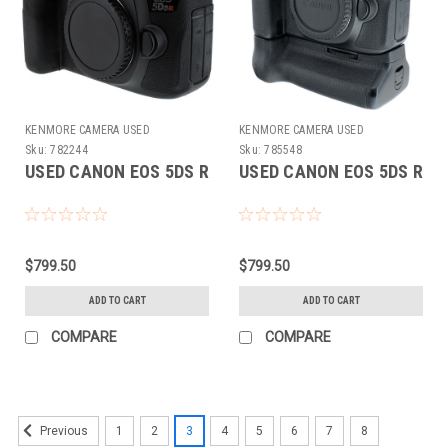
KENMORE CAMERA USED
KENMORE CAMERA USED
EQUIPMENT
EQUIPMENT
Sku:
782244
Sku:
785548
USED CANON EOS 5DS R
USED CANON EOS 5DS R
$799.50
$799.50
ADD TO CART
ADD TO CART
COMPARE
COMPARE
1
2
3
4
5
6
7
8
Previous