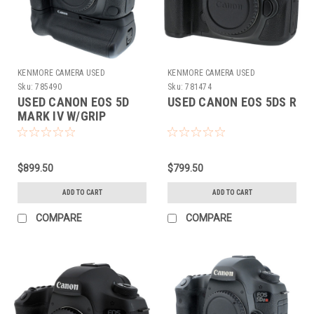
KENMORE CAMERA USED
KENMORE CAMERA USED
EQUIPMENT
EQUIPMENT
Sku:
785490
Sku:
781474
USED CANON EOS 5D
USED CANON EOS 5DS R
MARK IV W/GRIP
$899.50
$799.50
ADD TO CART
ADD TO CART
COMPARE
COMPARE