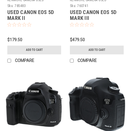
KENMORE CAMERA USED
KENMORE CAMERA USED
EQUIPMENT
EQUIPMENT
Sku:
785483
Sku:
760741
USED CANON EOS 5D
USED CANON EOS 5D
MARK II
MARK III
$179.50
$479.50
ADD TO CART
ADD TO CART
COMPARE
COMPARE