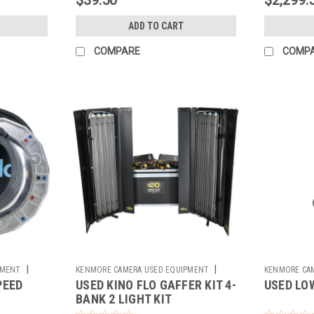
ADD TO CART
COMPARE
COMP
|
|
PMENT
KENMORE CAMERA USED EQUIPMENT
KENMORE CA
PEED
USED KINO FLO GAFFER KIT 4-
USED LOW
Sku:
781564
Sku:
762169
BANK 2 LIGHT KIT