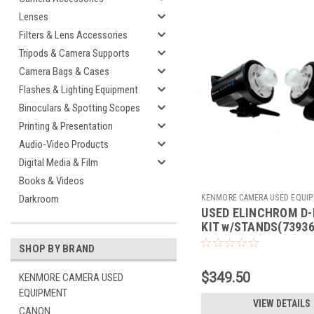
Lenses
Filters & Lens Accessories
Tripods & Camera Supports
Camera Bags & Cases
Flashes & Lighting Equipment
Binoculars & Spotting Scopes
Printing & Presentation
Audio-Video Products
Digital Media & Film
Books & Videos
KENMORE CAMERA USED EQUI
Darkroom
USED ELINCHROM D-
Sku:
739361
KIT w/STANDS(73936
SHOP BY BRAND
$349.50
KENMORE CAMERA USED
EQUIPMENT
VIEW DETAILS
CANON