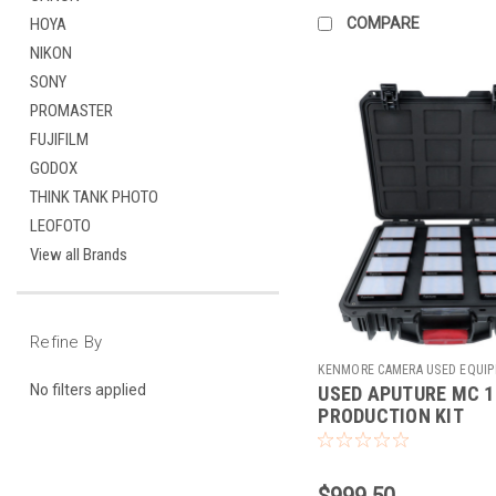
COMPARE
HOYA
NIKON
SONY
PROMASTER
FUJIFILM
GODOX
THINK TANK PHOTO
LEOFOTO
View all Brands
Refine By
KENMORE CAMERA USED EQUI
No filters applied
USED APUTURE MC 1
Sku:
784604
PRODUCTION KIT
$999.50