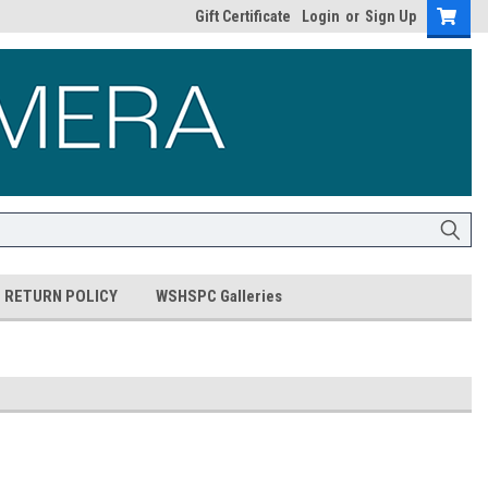
Gift Certificate
Login
or
Sign Up
RETURN POLICY
WSHSPC Galleries