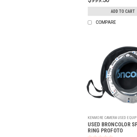
ADD TO CART
COMPARE
KENMORE CAMERA USED EQUI
USED BRONCOLOR S
Sku:
783859
RING PROFOTO