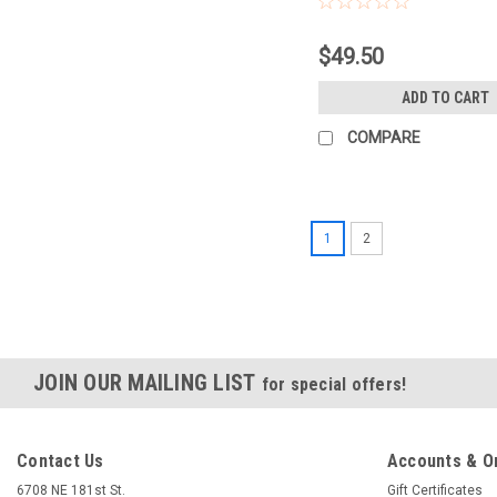
$49.50
ADD TO CART
COMPARE
1
2
JOIN OUR MAILING LIST
for special offers!
Contact Us
Accounts & O
6708 NE 181st St.
Gift Certificates