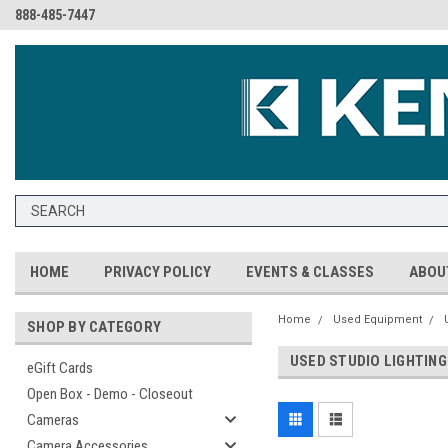
888-485-7447
HOME
PRIVACY POLICY
EVENTS & CLASSES
ABOU
Home
Used Equipment
SHOP BY CATEGORY
USED STUDIO LIGHTING
eGift Cards
Open Box - Demo - Closeout
Cameras
Camera Accessories