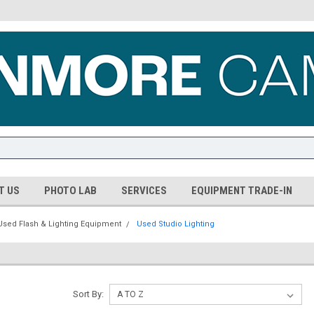
T US
PHOTO LAB
SERVICES
EQUIPMENT TRADE-IN
Used Flash & Lighting Equipment
Used Studio Lighting
Sort By: