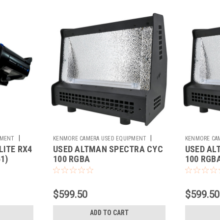
|
|
PMENT
KENMORE CAMERA USED EQUIPMENT
KENMORE CA
LITE RX4
USED ALTMAN SPECTRA CYC
USED AL
Sku:
780608
Sku:
780609
1)
100 RGBA
100 RGBA
$599.50
$599.50
ADD TO CART