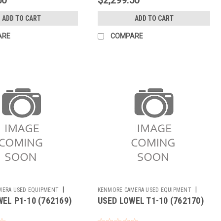
ADD TO CART
ADD TO CART
ARE
COMPARE
|
|
MERA USED EQUIPMENT
KENMORE CAMERA USED EQUIPMENT
EL P1-10 (762169)
USED LOWEL T1-10 (762170)
Sku:
762170