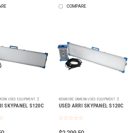
ARE
COMPARE
|
|
MERA USED EQUIPMENT
KENMORE CAMERA USED EQUIPMENT
RI SKYPANEL S120C
USED ARRI SKYPANEL S120C
Sku:
781577
50
$2,299.50