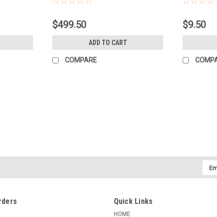
$499.50
$9.50
ADD TO CART
COMPARE
COMP
|
KENMORE CAMERA USED EQUIPMENT
Sku:
739
USED ELINCHROM D-LITE RX4
Quality: Excellent - Perfect glass. Ite
functional.Warranty: 60-Day Used Equi
notes: TWO D-LITE RX4 HEADS, TWO 7' L
Emai
Addr
$349.50
rders
Quick Links
COMPARE
HOME