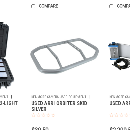
COMPARE
COMP
|
|
PMENT
KENMORE CAMERA USED EQUIPMENT
KENMORE CA
2-LIGHT
USED ARRI ORBITER SKID
USED AR
Sku:
782317
Sku:
781576
SILVER
$39.50
$2,299.