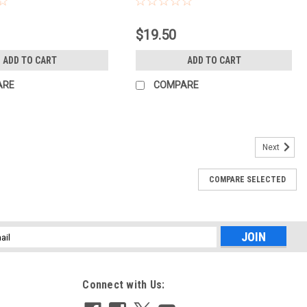
$19.50
ADD TO CART
ADD TO CART
ARE
COMPARE
Next
361
COMPARE SELECTED
 KIT w/STANDS(739361)
m may show very minor wear from normal use and is 100%
pment WarrantyShutter Count: N/AItem includes:Bag or CaseItem
IGHT STANDS,...
l
ess
Connect with Us: