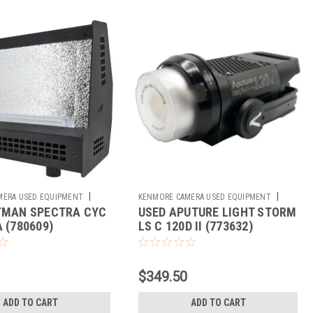
|
|
MERA USED EQUIPMENT
KENMORE CAMERA USED EQUIPMENT
TMAN SPECTRA CYC
USED APUTURE LIGHT STORM
Sku:
773632
 (780609)
LS C 120D II (773632)
$349.50
ADD TO CART
ADD TO CART