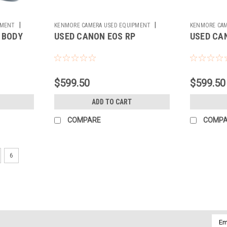
|
|
PMENT
KENMORE CAMERA USED EQUIPMENT
KENMORE CAM
 BODY
USED CANON EOS RP
USED CA
Sku:
783044
Sku:
783369
$599.50
$599.50
ADD TO CART
COMPARE
COMP
6
Emai