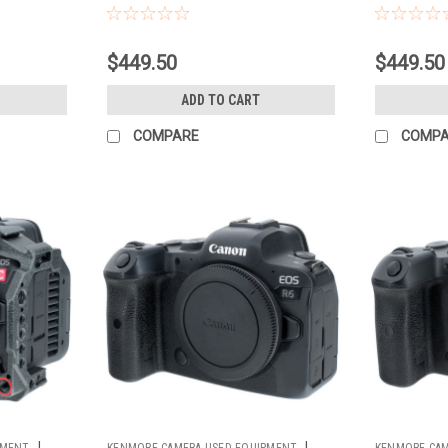
$449.50
$449.50
ADD TO CART
COMPARE
COMP
|
|
PMENT
KENMORE CAMERA USED EQUIPMENT
KENMORE CAM