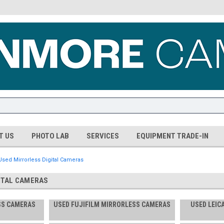
T US
PHOTO LAB
SERVICES
EQUIPMENT TRADE-IN
Used Mirrorless Digital Cameras
ITAL CAMERAS
SS CAMERAS
USED FUJIFILM MIRRORLESS CAMERAS
USED LEIC