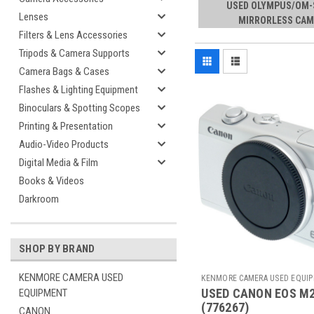
USED OLYMPUS/OM
Lenses
MIRRORLESS CAM
Filters & Lens Accessories
Tripods & Camera Supports
Camera Bags & Cases
Flashes & Lighting Equipment
Binoculars & Spotting Scopes
Printing & Presentation
Audio-Video Products
Digital Media & Film
Books & Videos
Darkroom
SHOP BY BRAND
KENMORE CAMERA USED
KENMORE CAMERA USED EQUI
USED CANON EOS M
EQUIPMENT
Sku:
776267
(776267)
CANON