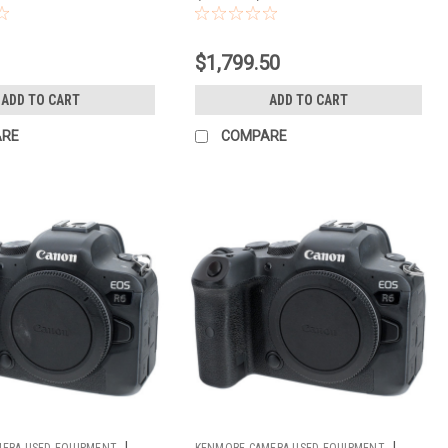
$1,799.50
ADD TO CART
ADD TO CART
ARE
COMPARE
|
|
ERA USED EQUIPMENT
KENMORE CAMERA USED EQUIPMENT