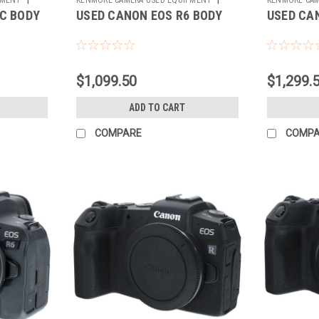
C BODY
USED CANON EOS R6 BODY
USED CA
Sku:
783820
Sku:
784309
$1,099.50
$1,299.
ADD TO CART
COMPARE
COMP