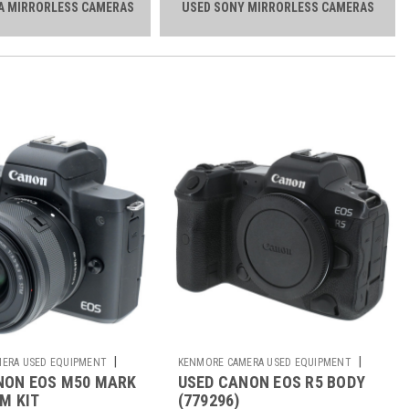
A MIRRORLESS CAMERAS
USED SONY MIRRORLESS CAMERAS
|
|
ERA USED EQUIPMENT
KENMORE CAMERA USED EQUIPMENT
NON EOS M50 MARK
USED CANON EOS R5 BODY
Sku:
779296
MM KIT
(779296)