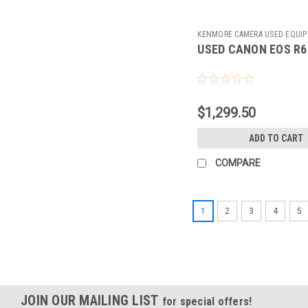
KENMORE CAMERA USED EQUI
USED CANON EOS R6
Sku:
784576
$1,299.50
ADD TO CART
COMPARE
1
2
3
4
5
JOIN OUR MAILING LIST
for special offers!