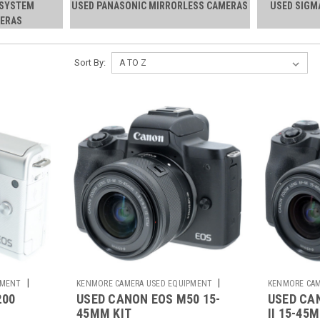
-SYSTEM
USED PANASONIC MIRRORLESS CAMERAS
USED SIGM
ERAS
Sort By:
|
|
PMENT
KENMORE CAMERA USED EQUIPMENT
KENMORE CAM
200
USED CANON EOS M50 15-
USED CA
Sku:
785215
Sku:
785643
45MM KIT
II 15-45