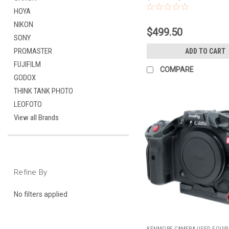
HOYA
NIKON
$499.50
SONY
PROMASTER
ADD TO CART
FUJIFILM
COMPARE
GODOX
THINK TANK PHOTO
LEOFOTO
View all Brands
Refine By
No filters applied
KENMORE CAMERA USED EQUI