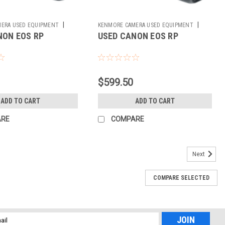
|
|
ERA USED EQUIPMENT
KENMORE CAMERA USED EQUIPMENT
NON EOS RP
USED CANON EOS RP
Sku:
785420
$599.50
ADD TO CART
ADD TO CART
ARE
COMPARE
Next
COMPARE SELECTED
l