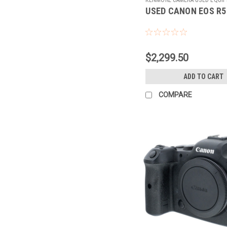
USED CANON EOS R5
Sku:
784899
$2,299.50
ADD TO CART
COMPARE