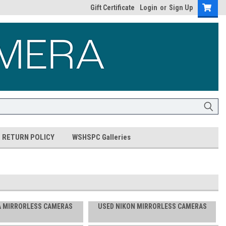
Gift Certificate
Login
or
Sign Up
RETURN POLICY
WSHSPC Galleries
A MIRRORLESS CAMERAS
USED NIKON MIRRORLESS CAMERAS