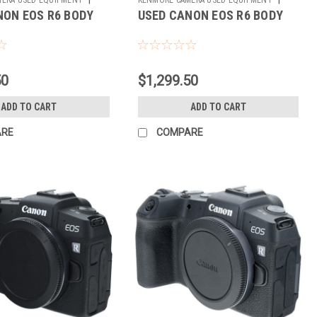
NON EOS R6 BODY
USED CANON EOS R6 BODY
Sku:
784310
50
$1,299.50
ADD TO CART
ADD TO CART
ARE
COMPARE