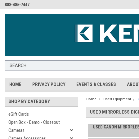
888-485-7447
HOME
PRIVACY POLICY
EVENTS & CLASSES
ABOU
Home
Used Equipment
SHOP BY CATEGORY
USED MIRRORLESS DIG
eGift Cards
Open Box - Demo - Closeout
USED CANON MIRRORLE
Cameras
Camera Accessories