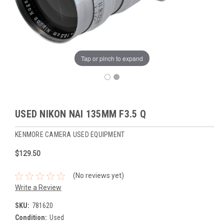
Tap or pinch to expand
USED NIKON NAI 135MM F3.5 Q
KENMORE CAMERA USED EQUIPMENT
$129.50
(No reviews yet)
Write a Review
SKU:
781620
Condition:
Used