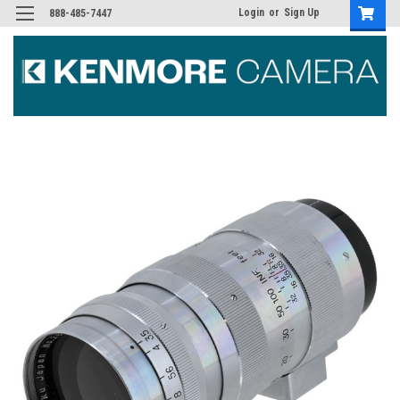
Login
or
Sign Up
888-485-7447