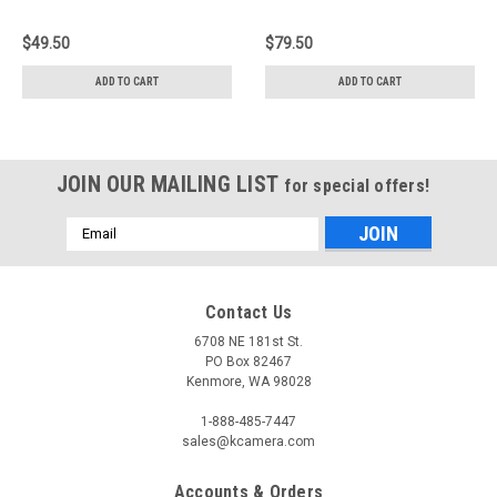
$49.50
$79.50
ADD TO CART
ADD TO CART
JOIN OUR MAILING LIST
for special offers!
Email
Address
Contact Us
6708 NE 181st St.
PO Box 82467
Kenmore, WA 98028
1-888-485-7447
sales@kcamera.com
Accounts & Orders