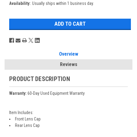
Availability:
Usually ships within 1 business day.
Overview
Reviews
PRODUCT DESCRIPTION
Warranty:
60-Day Used Equipment Warranty
Item Includes:
Front Lens Cap
Rear Lens Cap