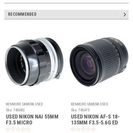
RECOMMENDED
KENMORE CAMERA USED
KENMORE CAMERA USED
EQUIPMENT
EQUIPMENT
Sku:
783682
Sku:
785475
USED NIKON NAI 55MM
USED NIKON AF-S 18-
F3.5 MICRO
135MM F3.5-5.6G ED
(DX)