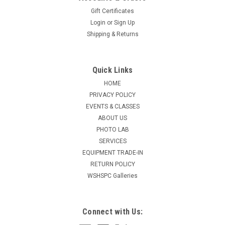
Gift Certificates
Login
or
Sign Up
Shipping & Returns
Quick Links
HOME
PRIVACY POLICY
EVENTS & CLASSES
ABOUT US
PHOTO LAB
SERVICES
EQUIPMENT TRADE-IN
RETURN POLICY
WSHSPC Galleries
Connect with Us: