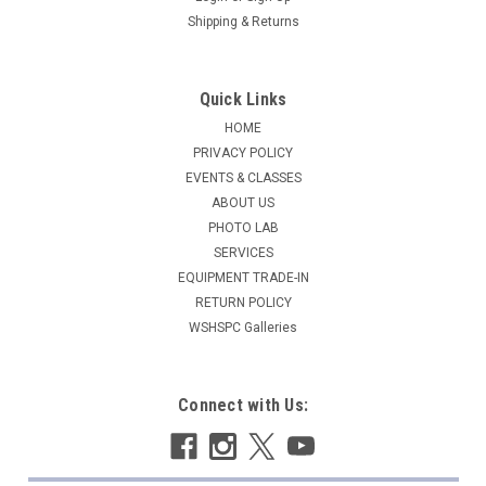
Shipping & Returns
Quick Links
HOME
PRIVACY POLICY
EVENTS & CLASSES
ABOUT US
PHOTO LAB
SERVICES
EQUIPMENT TRADE-IN
RETURN POLICY
WSHSPC Galleries
Connect with Us: