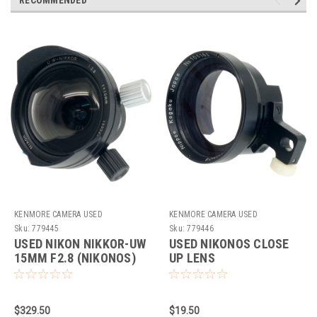
KENMORE CAMERA USED
KENMORE CAMERA USED
EQUIPMENT
EQUIPMENT
Sku:
779445
Sku:
779446
USED NIKON NIKKOR-UW
USED NIKONOS CLOSE
15MM F2.8 (NIKONOS)
UP LENS
$329.50
$19.50