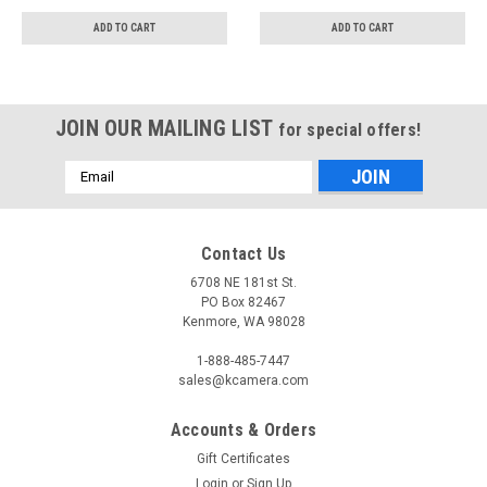
ADD TO CART
ADD TO CART
JOIN OUR MAILING LIST
for special offers!
Email
Address
Contact Us
6708 NE 181st St.
PO Box 82467
Kenmore, WA 98028
1-888-485-7447
sales@kcamera.com
Accounts & Orders
Gift Certificates
Login
or
Sign Up