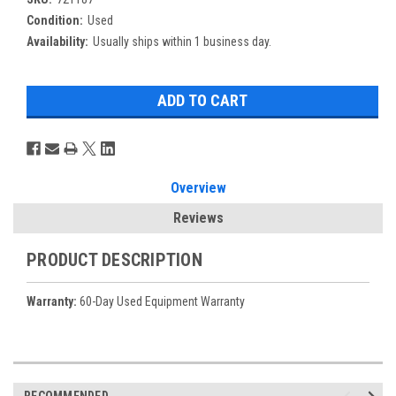
Condition:
Used
Availability:
Usually ships within 1 business day.
Overview
Reviews
PRODUCT DESCRIPTION
Warranty:
60-Day Used Equipment Warranty
RECOMMENDED