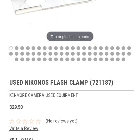
Tap or pinch to expand
USED NIKONOS FLASH CLAMP (721187)
KENMORE CAMERA USED EQUIPMENT
$29.50
(No reviews yet)
Write a Review
SKU:
721187