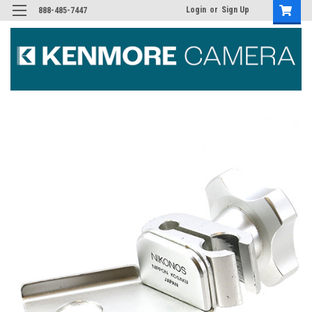
Login
or
Sign Up
888-485-7447