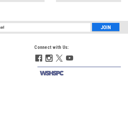
l
ess
Connect with Us: