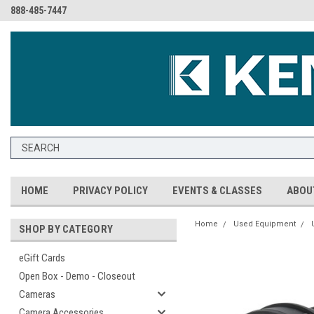
888-485-7447
HOME
PRIVACY POLICY
EVENTS & CLASSES
ABOU
Home
Used Equipment
SHOP BY CATEGORY
eGift Cards
Open Box - Demo - Closeout
Cameras
Camera Accessories