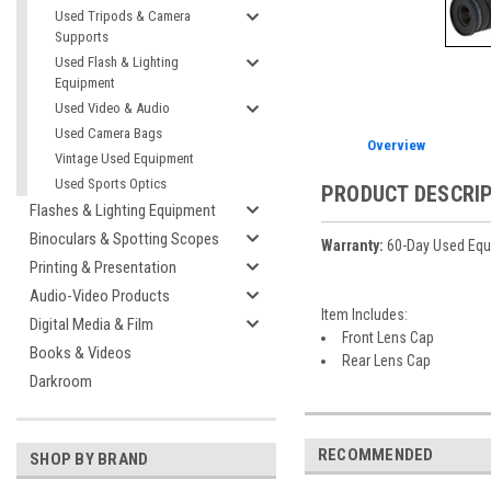
Used Tripods & Camera
Supports
Used Flash & Lighting
Equipment
Used Video & Audio
Used Camera Bags
Overview
Vintage Used Equipment
Used Sports Optics
PRODUCT DESCRI
Flashes & Lighting Equipment
Binoculars & Spotting Scopes
Warranty:
60-Day Used Equ
Printing & Presentation
Audio-Video Products
Item Includes:
Digital Media & Film
Front Lens Cap
Books & Videos
Rear Lens Cap
Darkroom
RECOMMENDED
SHOP BY BRAND