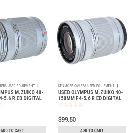
|
|
ERA USED EQUIPMENT
KENMORE CAMERA USED EQUIPMENT
YMPUS M.ZUIKO 40-
USED OLYMPUS M.ZUIKO 40-
Sku:
784467
-5.6 R ED DIGITAL
150MM F4-5.6 R ED DIGITAL
$99.50
ADD TO CART
ADD TO CART