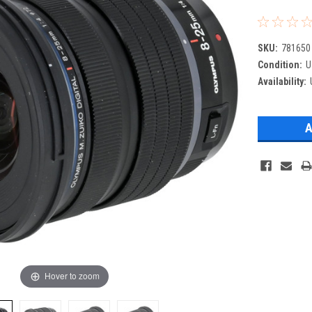
SKU:
781650
Condition:
U
Availability:
Hover to zoom