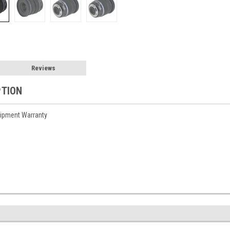
Reviews
PTION
ipment Warranty