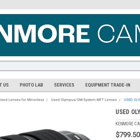
T US
PHOTO LAB
SERVICES
EQUIPMENT TRADE-IN
Used Lenses for Mirrorless
Used Olympus/OM-System MFT Lenses
USED OLY
USED OL
KENMORE CA
$799.5