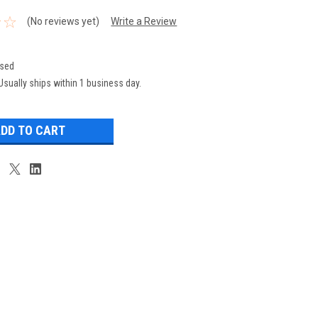
(No reviews yet)
Write a Review
sed
Usually ships within 1 business day.