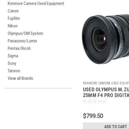
Kenmore Camera Used Equipment
Canon
Fujifilm
Nikon
Olympus/OM System
Panasonic/Lumix
Pentax/Ricoh
Sigma
Sony
Tamron
View all Brands
KENMORE CAMERA USED EQUI
USED OLYMPUS M.ZU
Sku:
784103
25MM F4 PRO DIGITA
$799.50
ADD TO CART