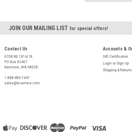
JOIN OUR MAILING LIST
for special offers!
Contact Us
Accounts & O
6708 NE 181st St.
Gift Certificates
PO Box 82467
Login
or
Sign Up
Kenmore, WA 98028
Shipping & Return
1-888-485-7447
sales@kcamera.com