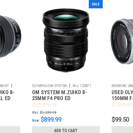
SALE
|
|
PMENT
OLYMPUS/OM-SYSTEM
Sku:
120871
KENMORE CAM
IKO 8-
OM SYSTEM M.ZUIKO 8-
USED OL
Sku:
783344
L ED
25MM F4 PRO ED
150MM F4
Was:
$1,299.99
$899.99
$99.50
Now:
ADD TO CART