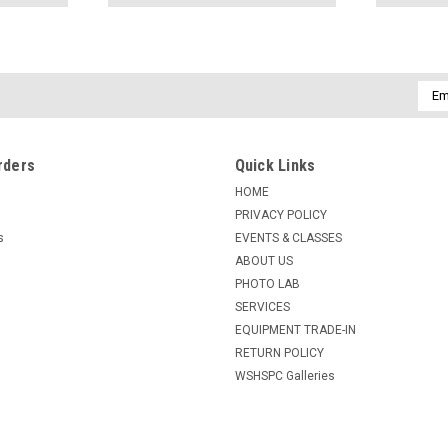
Emai
Addr
rders
Quick Links
HOME
PRIVACY POLICY
s
EVENTS & CLASSES
ABOUT US
PHOTO LAB
SERVICES
EQUIPMENT TRADE-IN
RETURN POLICY
WSHSPC Galleries