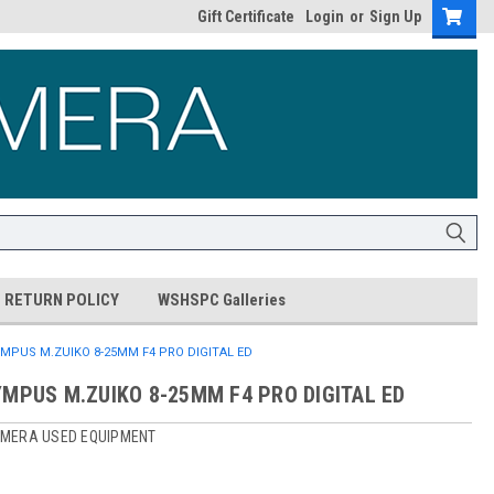
Gift Certificate
Login
or
Sign Up
RETURN POLICY
WSHSPC Galleries
MPUS M.ZUIKO 8-25MM F4 PRO DIGITAL ED
YMPUS M.ZUIKO 8-25MM F4 PRO DIGITAL ED
MERA USED EQUIPMENT
0