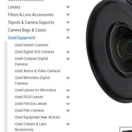
Lenses
Filters & Lens Accessories
Tripods & Camera Supports
Camera Bags & Cases
Used Equipment
Used Instant Cameras
Used Digital SLR Cameras
Used Compact Digital
Cameras
cement
Used Action & Video Cameras
Used Mirrorless Digital
Cameras
Used Lenses for Mirrorless
Used DSLR Lenses
Used Film-Era Lenses
Used Film Cameras
Used Equipment New Arrivals
Used Camera & Lens
Accessories