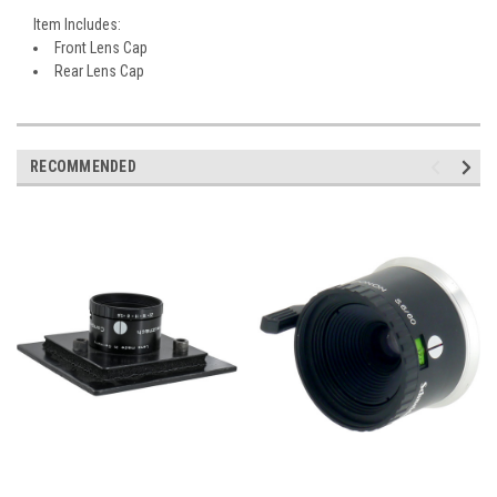
Item Includes:
Front Lens Cap
Rear Lens Cap
RECOMMENDED