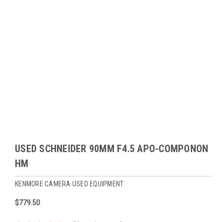
USED SCHNEIDER 90MM F4.5 APO-COMPONON
HM
KENMORE CAMERA USED EQUIPMENT
$779.50