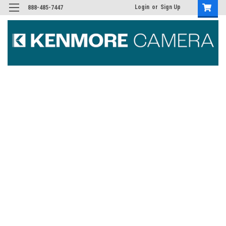
Login
or
Sign Up
888-485-7447