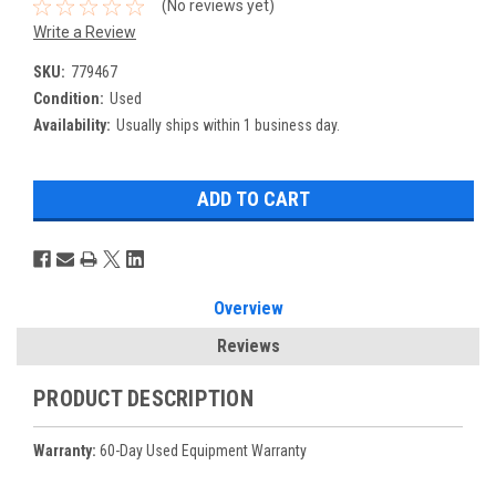
(No reviews yet)
Write a Review
SKU:
779467
Condition:
Used
Availability:
Usually ships within 1 business day.
Overview
Reviews
PRODUCT DESCRIPTION
Warranty:
60-Day Used Equipment Warranty