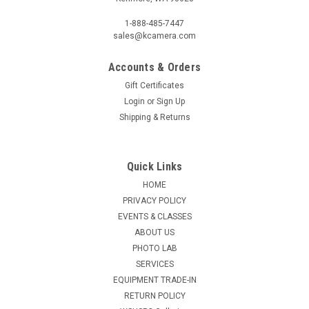
1-888-485-7447
sales@kcamera.com
Accounts & Orders
Gift Certificates
Login
or
Sign Up
Shipping & Returns
Quick Links
HOME
PRIVACY POLICY
EVENTS & CLASSES
ABOUT US
PHOTO LAB
SERVICES
EQUIPMENT TRADE-IN
RETURN POLICY