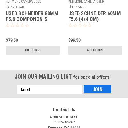
KENMORE CAMERA USED
KENMORE CAMERA USED
EQUIPMENT
EQUIPMENT
Sku:
780940
Sku:
774266
USED SCHNEIDER 80MM
USED SCHNEIDER 60MM
F5.6 COMPONON-S
F5.6 (4x4 CM)
COMPONON (774266)
$79.50
$99.50
ADD TO CART
ADD TO CART
JOIN OUR MAILING LIST
for special offers!
Email
Address
Contact Us
6708 NE 181st St.
PO Box 82467
Kenmore, WA 98028