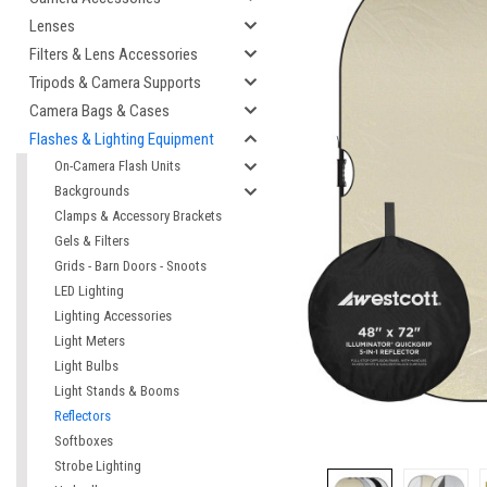
Lenses
Filters & Lens Accessories
Tripods & Camera Supports
Camera Bags & Cases
Flashes & Lighting Equipment
On-Camera Flash Units
Backgrounds
Clamps & Accessory Brackets
Gels & Filters
Grids - Barn Doors - Snoots
LED Lighting
Lighting Accessories
Light Meters
Light Bulbs
Light Stands & Booms
Reflectors
Softboxes
Strobe Lighting