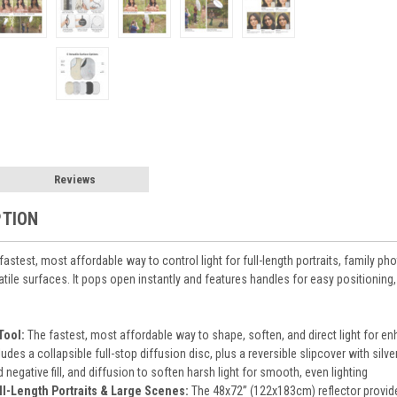
Reviews
PTION
 fastest, most affordable way to control light for full-length portraits, family ph
satile surfaces. It pops open instantly and features handles for easy positioning, 
Tool:
The fastest, most affordable way to shape, soften, and direct light for e
ludes a collapsible full-stop diffusion disc, plus a reversible slipcover with sil
d negative fill, and diffusion to soften harsh light for smooth, even lighting
ull-Length Portraits & Large Scenes:
The 48x72” (122x183cm) reflector provides