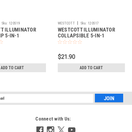
|
Sku:
120519
WESTCOTT
Sku:
120517
T ILLUMINATOR
WESTCOTT ILLUMINATOR
P 5-IN-1
COLLAPSIBLE 5-IN-1
R (40")
REFLECTOR (20")
$21.90
ADD TO CART
ADD TO CART
l
ess
Connect with Us: