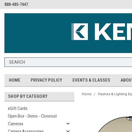
888-485-7447
HOME
PRIVACY POLICY
EVENTS & CLASSES
ABOU
Home
Flashes & Lighting E
SHOP BY CATEGORY
eGift Cards
Open Box - Demo - Closeout
Cameras
Camera Accessories