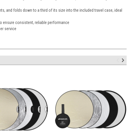
s, and folds down to a third of its size into the included travel case, ideal
to ensure consistent, reliable performance
er service