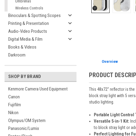
Umbrellas
Wireless Controls
Binoculars & Spotting Scopes
Printing & Presentation
Audio-Video Products
Digital Media & Film
Books & Videos
Darkroom
Overview
PRODUCT DESCRI
SHOP BY BRAND
Kenmore Camera Used Equipment
This 48x72” reflector is the
block stray light with 5 ver
Canon
studio lighting.
Fujifilm
Nikon
Portable Light Control 
Olympus/OM System
Versatile 5-in-1 Kit:
Inc
to block stray light or ad
Panasonic/Lumix
Perfect Lighting for F