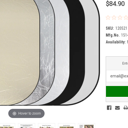
$84.90
SKU:
120521
Mfg.No.
151
Availability:
Ent
Hover to zoom