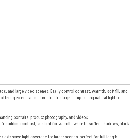
otos, and large video scenes. Easily control contrast, warmth, soft fill, and
offering extensive light control for large setups using natural light or
nhancing portraits, product photography, and videos
ver for adding contrast, sunlight for warmth, white to soften shadows, black
 extensive light coverage for larger scenes, perfect for full-length