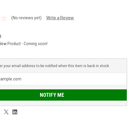
(No reviews yet)
Write a Review
4
New Product - Coming soon!
er your email address to be notified when this item is back in stock.
NOTIFY ME