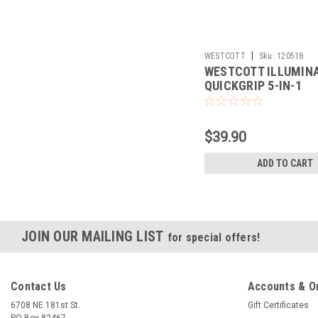
|
WESTCOTT
Sku:
120518
WESTCOTT ILLUMIN
QUICKGRIP 5-IN-1
REFLECTOR (30")
$39.90
ADD TO CART
JOIN OUR MAILING LIST
for special offers!
Contact Us
Accounts & O
6708 NE 181st St.
Gift Certificates
PO Box 82467