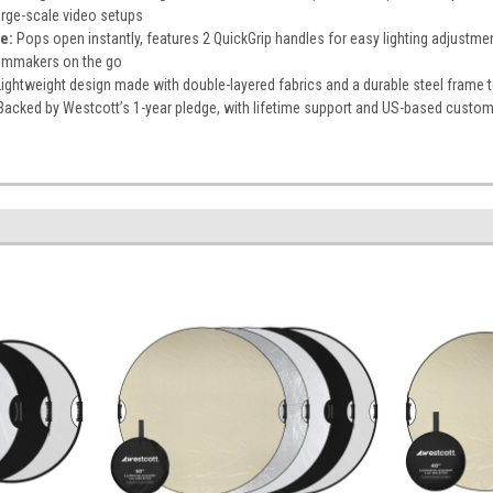
large-scale video setups
e:
Pops open instantly, features 2 QuickGrip handles for easy lighting adjustment
ilmmakers on the go
Lightweight design made with double-layered fabrics and a durable steel frame 
Backed by Westcott’s 1-year pledge, with lifetime support and US-based custom