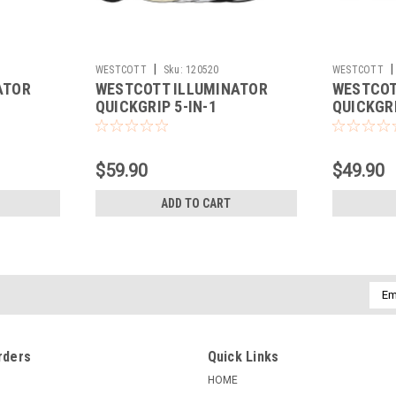
|
|
WESTCOTT
Sku:
120520
WESTCOTT
ATOR
WESTCOTT ILLUMINATOR
WESTCOT
QUICKGRIP 5-IN-1
QUICKGRI
REFLECTOR (50")
REFLECTO
$59.90
$49.90
ADD TO CART
Emai
Addr
rders
Quick Links
HOME