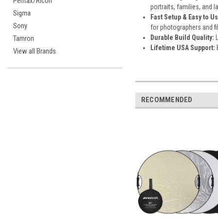
Pentax/Ricoh
portraits, families, and 
Sigma
Fast Setup & Easy to Us
Sony
for photographers and f
Durable Build Quality:
Tamron
Lifetime USA Support:
View all Brands
RECOMMENDED