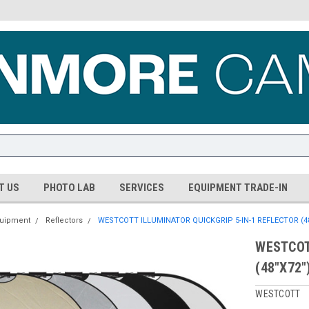
T US
PHOTO LAB
SERVICES
EQUIPMENT TRADE-IN
quipment
Reflectors
WESTCOTT ILLUMINATOR QUICKGRIP 5-IN-1 REFLECTOR (48
WESTCOT
(48"X72"
WESTCOTT