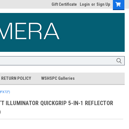
Gift Certificate
Login
or
Sign Up
RETURN POLICY
WSHSPC Galleries
"X72")
T ILLUMINATOR QUICKGRIP 5-IN-1 REFLECTOR
)