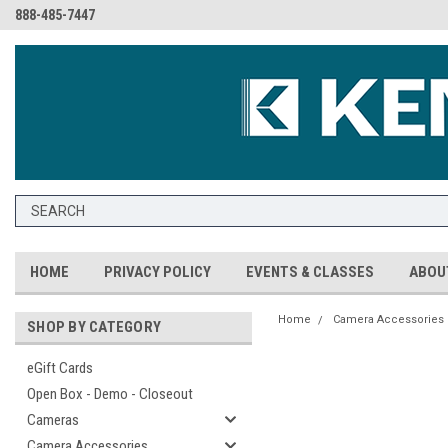
888-485-7447
HOME
PRIVACY POLICY
EVENTS & CLASSES
ABOU
Home
Camera Accessories
SHOP BY CATEGORY
eGift Cards
Open Box - Demo - Closeout
Cameras
Camera Accessories