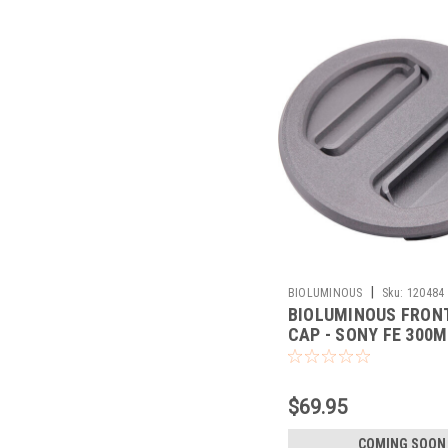
|
BIOLUMINOUS
Sku:
120484
BIOLUMINOUS FRON
CAP - SONY FE 300M
(BLACK)
$69.95
COMING SOON