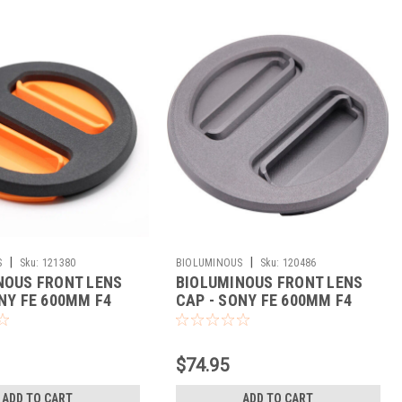
|
|
S
Sku:
121380
BIOLUMINOUS
Sku:
120486
NOUS FRONT LENS
BIOLUMINOUS FRONT LENS
NY FE 600MM F4
CAP - SONY FE 600MM F4
)
(BLACK)
$74.95
ADD TO CART
ADD TO CART