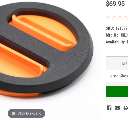
$69.95
SKU:
121379
Mfg.No.
BIL
Availability:
Ent
Click to expand