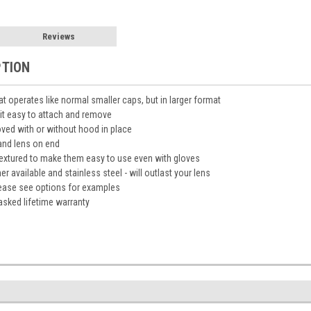
Reviews
PTION
 operates like normal smaller caps, but in larger format
it easy to attach and remove
ved with or without hood in place
tand lens on end
 textured to make them easy to use even with gloves
 available and stainless steel - will outlast your lens
please see options for examples
asked lifetime warranty