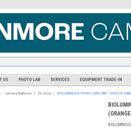
T US
PHOTO LAB
SERVICES
EQUIPMENT TRADE-IN
Camera Batteries
for Sony
BIOLUMINOUS FRONT LENS CAP - SONY FE 300M
BIOLUMI
(ORANGE
BIOLUMINOU