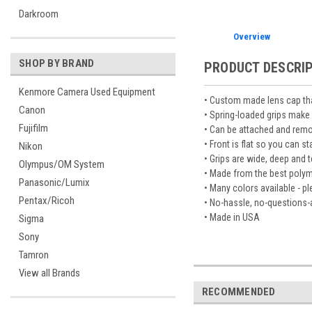
Darkroom
Overview
SHOP BY BRAND
PRODUCT DESCRI
Kenmore Camera Used Equipment
• Custom made lens cap that
Canon
• Spring-loaded grips make 
Fujifilm
• Can be attached and remo
• Front is flat so you can s
Nikon
• Grips are wide, deep and
Olympus/OM System
• Made from the best polymer
Panasonic/Lumix
• Many colors available - 
Pentax/Ricoh
• No-hassle, no-questions-
• Made in USA
Sigma
Sony
Tamron
View all Brands
RECOMMENDED