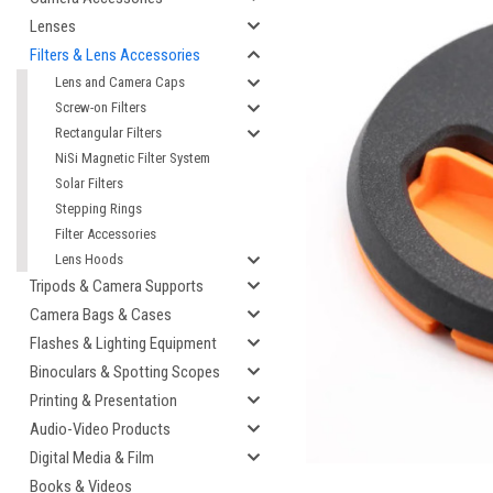
Lenses
Filters & Lens Accessories
Lens and Camera Caps
Screw-on Filters
Rectangular Filters
NiSi Magnetic Filter System
Solar Filters
Stepping Rings
Filter Accessories
Lens Hoods
Tripods & Camera Supports
Camera Bags & Cases
Flashes & Lighting Equipment
Binoculars & Spotting Scopes
Printing & Presentation
Audio-Video Products
Digital Media & Film
Books & Videos