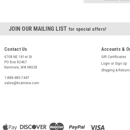
JOIN OUR MAILING LIST
for special offers!
Contact Us
Accounts & O
6708 NE 181st St.
Gift Certificates
PO Box 82467
Login
or
Sign Up
Kenmore, WA 98028
Shipping & Return
1-888-485-7447
sales@kcamera.com