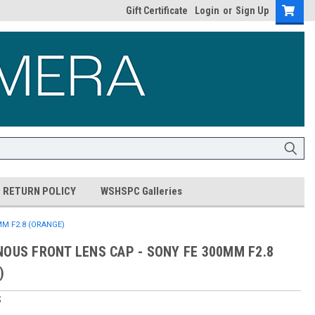
Gift Certificate
Login
or
Sign Up
RETURN POLICY
WSHSPC Galleries
M F2.8 (ORANGE)
NOUS FRONT LENS CAP - SONY FE 300MM F2.8
)
S