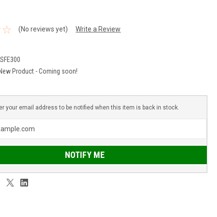
(No reviews yet)
Write a Review
CSFE300
New Product - Coming soon!
er your email address to be notified when this item is back in stock.
NOTIFY ME