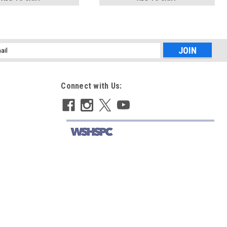
l
ess
Connect with Us: