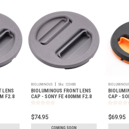
|
BIOLUMINOUS
Sku:
120485
BIOLUMINOU
T LENS
BIOLUMINOUS FRONT LENS
BIOLUMI
M F2.8
CAP - SONY FE 400MM F2.8
CAP - SO
(BLACK)
(ORANGE
$74.95
$69.95
COMING SOON