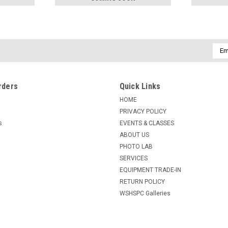
Emai
Addr
rders
Quick Links
HOME
PRIVACY POLICY
s
EVENTS & CLASSES
ABOUT US
PHOTO LAB
SERVICES
EQUIPMENT TRADE-IN
RETURN POLICY
WSHSPC Galleries