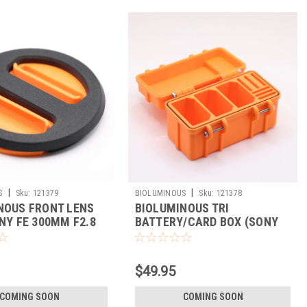
|
|
S
Sku:
121379
BIOLUMINOUS
Sku:
121378
NOUS FRONT LENS
BIOLUMINOUS TRI
NY FE 300MM F2.8
BATTERY/CARD BOX (SONY
)
NP-FZ100)
$49.95
COMING SOON
COMING SOON