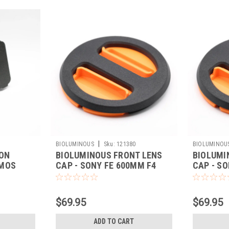
|
BIOLUMINOUS
Sku:
121380
BIOLUMINOU
-ON
BIOLUMINOUS FRONT LENS
BIOLUMI
OMOS
CAP - SONY FE 600MM F4
CAP - SO
(ORANGE)
(ORANGE
$69.95
$69.95
ADD TO CART