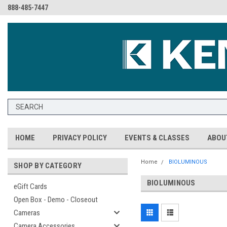
888-485-7447
HOME
PRIVACY POLICY
EVENTS & CLASSES
ABOU
Home
BIOLUMINOUS
SHOP BY CATEGORY
BIOLUMINOUS
eGift Cards
Open Box - Demo - Closeout
Cameras
Camera Accessories