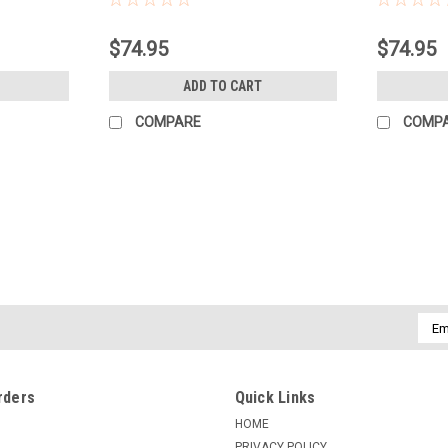
$74.95
$74.95
ADD TO CART
COMPARE
COMP
Emai
Addr
rders
Quick Links
HOME
PRIVACY POLICY