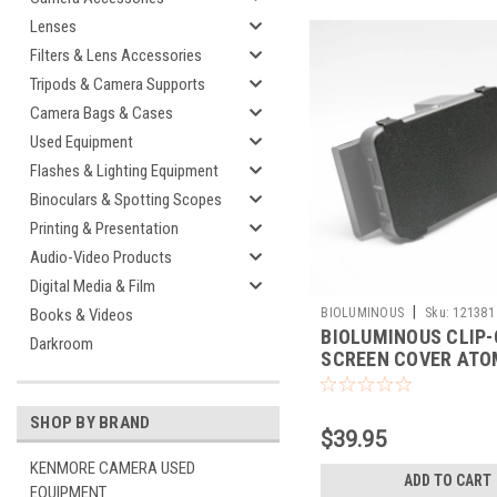
Lenses
Filters & Lens Accessories
Tripods & Camera Supports
Camera Bags & Cases
Used Equipment
Flashes & Lighting Equipment
Binoculars & Spotting Scopes
Printing & Presentation
Audio-Video Products
Digital Media & Film
|
BIOLUMINOUS
Sku:
121381
Books & Videos
BIOLUMINOUS CLIP
Darkroom
SCREEN COVER AT
NINJA V/V+
SHOP BY BRAND
$39.95
KENMORE CAMERA USED
ADD TO CART
EQUIPMENT