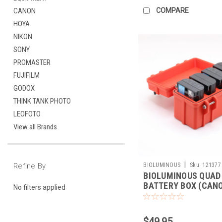
COMPARE
CANON
HOYA
NIKON
SONY
PROMASTER
FUJIFILM
GODOX
THINK TANK PHOTO
LEOFOTO
View all Brands
|
BIOLUMINOUS
Sku:
121377
Refine By
BIOLUMINOUS QUAD
BATTERY BOX (CANO
No filters applied
E6)
$49.95