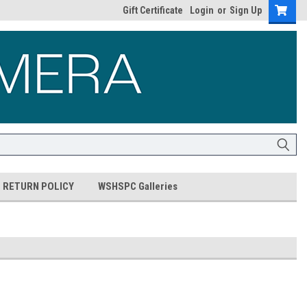
Gift Certificate
Login
or
Sign Up
RETURN POLICY
WSHSPC Galleries