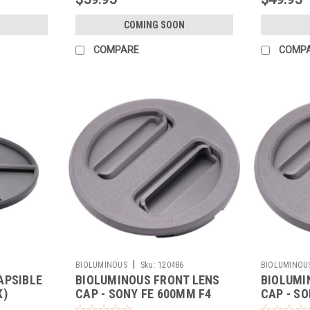
COMING SOON
COMPARE
COMP
|
BIOLUMINOUS
Sku:
120486
BIOLUMINOU
APSIBLE
BIOLUMINOUS FRONT LENS
BIOLUMI
K)
CAP - SONY FE 600MM F4
CAP - SO
(BLACK)
(BLACK)