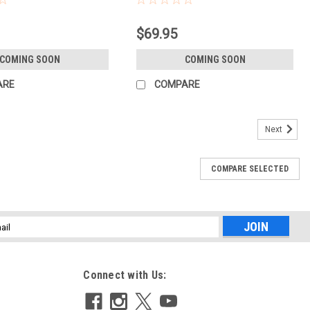
$69.95
COMING SOON
COMING SOON
ARE
COMPARE
Next
COMPARE SELECTED
l
ess
Connect with Us: