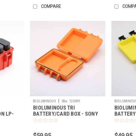
COMPARE
COMP
|
BIOLUMINOUS
Sku:
120491
BIOLUMINOU
BIOLUMINOUS TRI
BIOLUMI
N LP-
BATTERY/CARD BOX - SONY
BATTERY
FZ100 (ORANGE)
EL15C/C
$59.95
$49.95