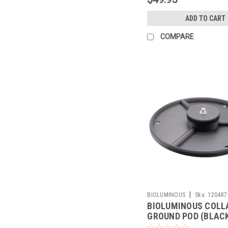
ADD TO CART
COMPARE
|
BIOLUMINOUS
Sku:
120487
BIOLUMINOUS COLL
GROUND POD (BLAC