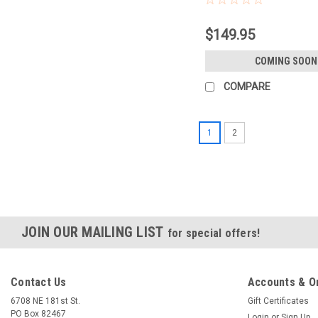
$149.95
COMING SOON
COMPARE
1
2
JOIN OUR MAILING LIST
for special offers!
Contact Us
Accounts & O
6708 NE 181st St.
Gift Certificates
PO Box 82467
Login
or
Sign Up