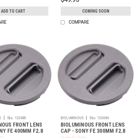
ADD TO CART
COMING SOON
ARE
COMPARE
|
|
S
Sku:
120485
BIOLUMINOUS
Sku:
120484
NOUS FRONT LENS
BIOLUMINOUS FRONT LENS
NY FE 400MM F2.8
CAP - SONY FE 300MM F2.8
(BLACK)