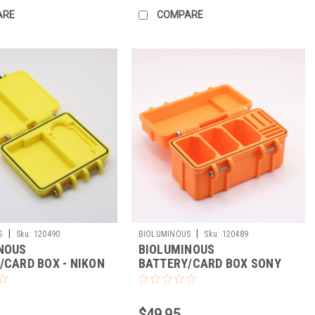
ARE
COMPARE
|
|
S
Sku:
120490
BIOLUMINOUS
Sku:
120489
NOUS
BIOLUMINOUS
/CARD BOX - NIKON
BATTERY/CARD BOX SONY
FEB/SD (YELLOW)
FZ100/CFEA/SD
$49.95