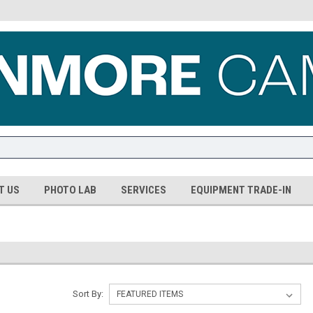
T US
PHOTO LAB
SERVICES
EQUIPMENT TRADE-IN
Sort By: