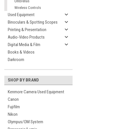
Umbrellas
Wireless Controls
Used Equipment
Binoculars & Spotting Scopes
Printing & Presentation
Audio-Video Products
Digital Media & Film
Books & Videos
Darkroom
SHOP BY BRAND
Kenmore Camera Used Equipment
Canon
Fujifilm
Nikon
Olympus/OM System