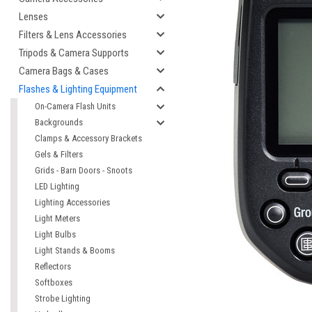
Lenses
Filters & Lens Accessories
Tripods & Camera Supports
Camera Bags & Cases
Flashes & Lighting Equipment
On-Camera Flash Units
Backgrounds
Clamps & Accessory Brackets
Gels & Filters
Grids - Barn Doors - Snoots
LED Lighting
Lighting Accessories
Light Meters
Light Bulbs
Light Stands & Booms
Reflectors
Softboxes
Strobe Lighting