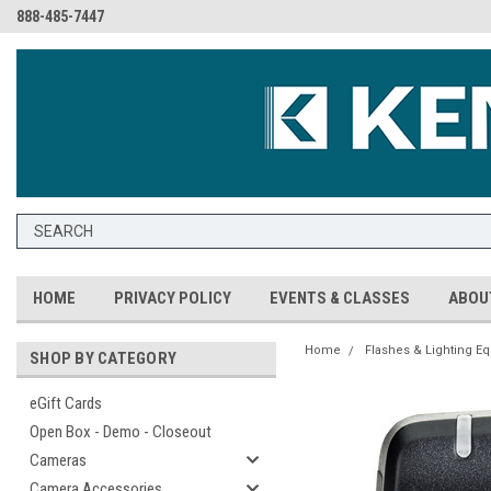
888-485-7447
HOME
PRIVACY POLICY
EVENTS & CLASSES
ABOU
Home
Flashes & Lighting E
SHOP BY CATEGORY
eGift Cards
Open Box - Demo - Closeout
Cameras
Camera Accessories