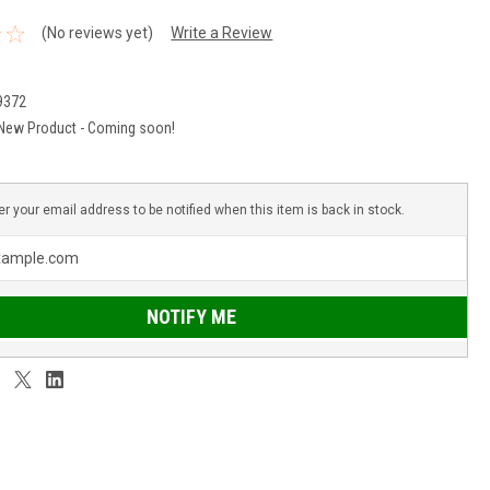
(No reviews yet)
Write a Review
9372
New Product - Coming soon!
er your email address to be notified when this item is back in stock.
NOTIFY ME