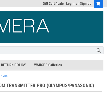
Gift Certificate
Login
or
Sign Up
RETURN POLICY
WSHSPC Galleries
ONIC)
OM TRANSMITTER PRO (OLYMPUS/PANASONIC)
5