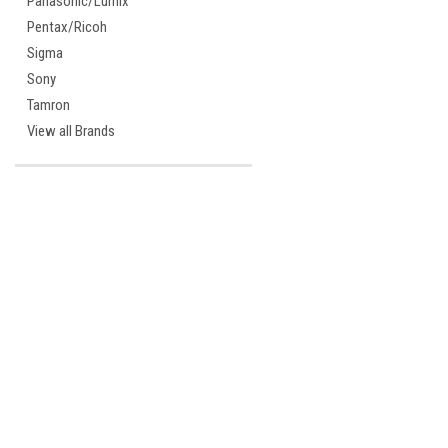
Panasonic/Lumix
Pentax/Ricoh
Sigma
Sony
Tamron
View all Brands