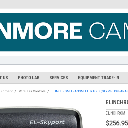
T US
PHOTO LAB
SERVICES
EQUIPMENT TRADE-IN
quipment
Wireless Controls
ELINCHROM TRANSMITTER PRO (OLYMPUS/PANAS
ELINCHR
ELINCHROM
$256.9