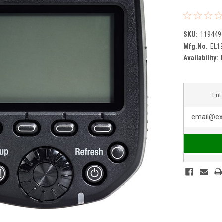
SKU:
119449
Mfg.No.
EL1
Availability:
Ent