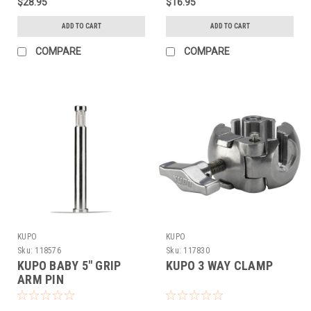
$28.95
$16.95
ADD TO CART
ADD TO CART
COMPARE
COMPARE
KUPO
KUPO
Sku:
118576
Sku:
117830
KUPO BABY 5" GRIP
KUPO 3 WAY CLAMP
ARM PIN