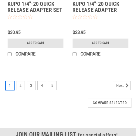
KUPO 1/4"-20 QUICK
KUPO 1/4"-20 QUICK
RELEASE ADAPTER SET
RELEASE ADAPTER
$30.95
$23.95
ADD TO CART
ADD TO CART
COMPARE
COMPARE
1
2
3
4
5
Next
COMPARE SELECTED
JOIN OUR MAILING LIST
for special offers!