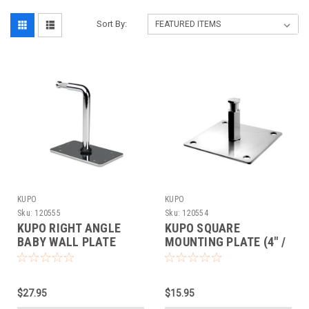
Sort By:
KUPO
KUPO
Sku:
120555
Sku:
120554
KUPO RIGHT ANGLE
KUPO SQUARE
BABY WALL PLATE
MOUNTING PLATE (4" /
100MM)
$27.95
$15.95