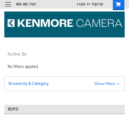
Login
or
Sign Up
888-485-7447
Refine By
No filters applied
Browse by & Category
Show Filters
KUPO