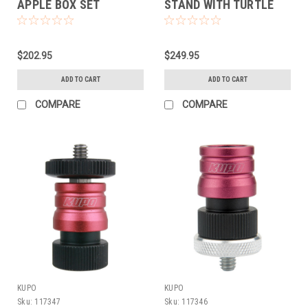
APPLE BOX SET
STAND WITH TURTLE
BASE KIT (SILVER)
$202.95
$249.95
ADD TO CART
ADD TO CART
COMPARE
COMPARE
KUPO
KUPO
Sku:
117347
Sku:
117346