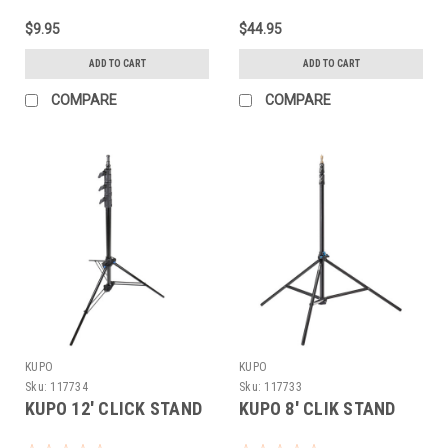
$9.95
$44.95
ADD TO CART
ADD TO CART
COMPARE
COMPARE
KUPO
KUPO
Sku:
117734
Sku:
117733
KUPO 12' CLICK STAND
KUPO 8' CLIK STAND