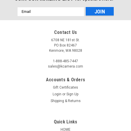
Email
Address
Contact Us
6708 NE 181st St.
PO Box 82467
Kenmore, WA 98028
1-888-485-7447
sales@kcamera.com
Accounts & Orders
Gift Certificates
Login
or
Sign Up
Shipping & Returns
Quick Links
HOME