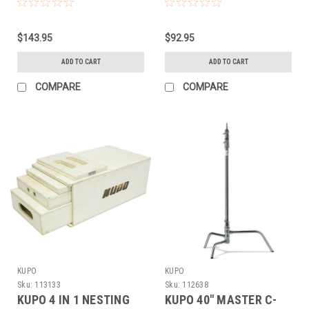
$143.95
$92.95
ADD TO CART
ADD TO CART
COMPARE
COMPARE
KUPO
KUPO
Sku:
113133
Sku:
112638
KUPO 4 IN 1 NESTING
KUPO 40" MASTER C-