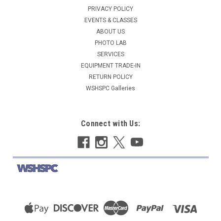
PRIVACY POLICY
EVENTS & CLASSES
ABOUT US
PHOTO LAB
SERVICES
EQUIPMENT TRADE-IN
RETURN POLICY
WSHSPC Galleries
Connect with Us: