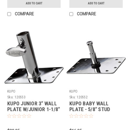
ADD TO CART
ADD TO CART
COMPARE
COMPARE
KUPO
KUPO
Sku:
120553
Sku:
120552
KUPO JUNIOR 3" WALL
KUPO BABY WALL
PLATE W/JUNIOR 1-1/8"
PLATE - 5/8" STUD
RECEIVER