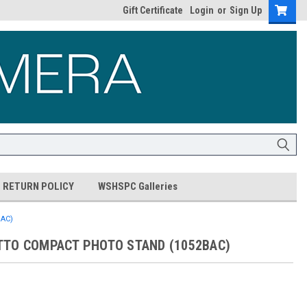
Gift Certificate
Login
or
Sign Up
RETURN POLICY
WSHSPC Galleries
AC)
TO COMPACT PHOTO STAND (1052BAC)
9