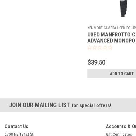
KENMORE CAMERA USED EQUI
USED MANFROTTO 
Sku:
780269
ADVANCED MONOPO
$39.50
ADD TO CART
JOIN OUR MAILING LIST
for special offers!
Contact Us
Accounts & O
6708 NE 181st St.
Gift Certificates