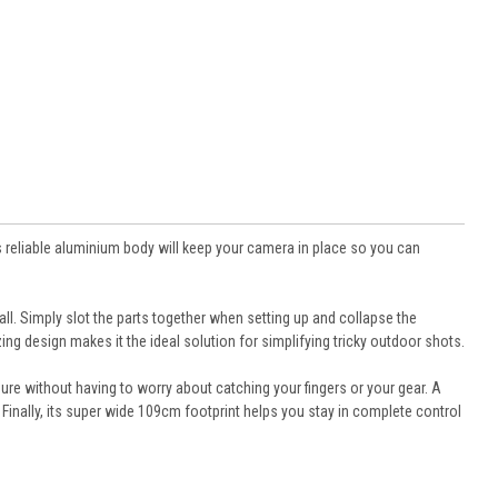
s reliable aluminium body will keep your camera in place so you can
ll. Simply slot the parts together when setting up and collapse the
ng design makes it the ideal solution for simplifying tricky outdoor shots.
re without having to worry about catching your fingers or your gear. A
nally, its super wide 109cm footprint helps you stay in complete control