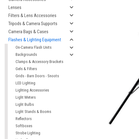
Lenses
Filters & Lens Accessories
Tripods & Camera Supports
Camera Bags & Cases
Flashes & Lighting Equipment
On-Camera Flash Units
Backgrounds
Clamps & Accessory Brackets
Gels & Filters
Grids - Barn Doors - Snoots
LED Lighting
Lighting Accessories
Light Meters
Light Bulbs
Light Stands & Booms
Reflectors
Softboxes
Strobe Lighting