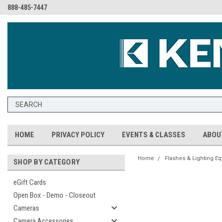
888-485-7447
HOME
PRIVACY POLICY
EVENTS & CLASSES
ABOU
Home
Flashes & Lighting E
SHOP BY CATEGORY
eGift Cards
Open Box - Demo - Closeout
Cameras
Camera Accessories