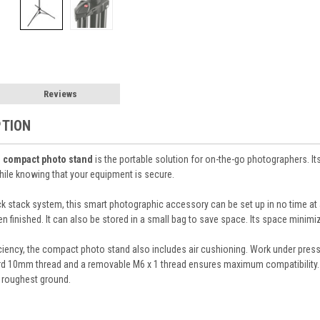
Reviews
PTION
s
compact photo stand
is the portable solution for on-the-go photographers. It
hile knowing that your equipment is secure.
ck stack system, this smart photographic accessory can be set up in no time at a
inished. It can also be stored in a small bag to save space. Its space minimizi
iency, the compact photo stand also includes air cushioning. Work under pressu
rd 10mm thread and a removable M6 x 1 thread ensures maximum compatibility. Fi
 roughest ground.