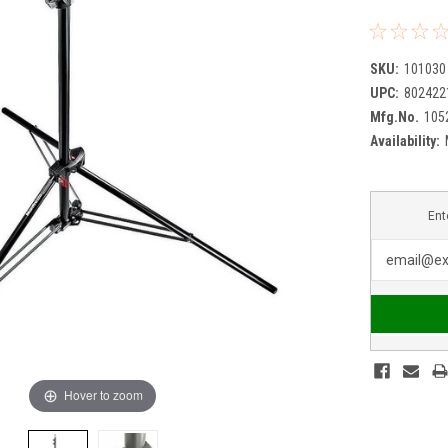
SKU:
101030
UPC:
802422
Mfg.No.
105
Availability:
Ent
Hover to zoom