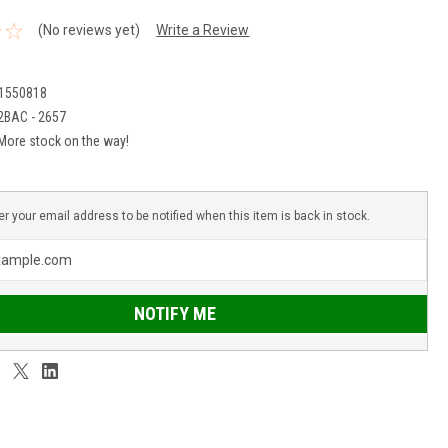
(No reviews yet)
Write a Review
1550818
2BAC - 2657
More stock on the way!
er your email address to be notified when this item is back in stock.
NOTIFY ME