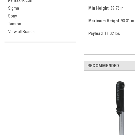
Pentax/Ricoh
Sigma
Min Height
: 39.76 in
Sony
Maximum Height
: 93.31 in
Tamron
View all Brands
Payload
: 11.02 lbs
RECOMMENDED