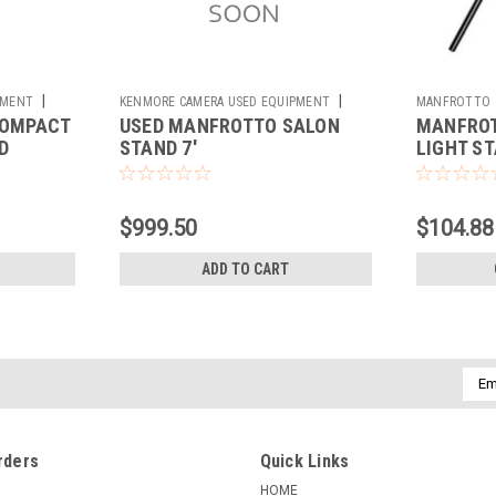
|
|
PMENT
KENMORE CAMERA USED EQUIPMENT
MANFROTTO
COMPACT
USED MANFROTTO SALON
MANFROT
Sku:
784209
D
STAND 7'
LIGHT S
$999.50
$104.88
ADD TO CART
Emai
Addr
rders
Quick Links
HOME