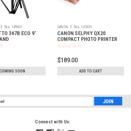
|
|
Sku:
189401
CANON
Sku:
120335
TO 367B ECO 9'
CANON SELPHY QX20
TAND
COMPACT PHOTO PRINTER
(WHITE)
$189.00
COMING SOON
ADD TO CART
l
ess
Connect with Us: