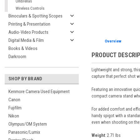
Umbrellas
Wireless Controls
Binoculars & Spotting Scopes
Printing & Presentation
Audio-Video Products
Digital Media & Film
Overview
Books & Videos
PRODUCT DESCRI
Darkroom
Lightweight and strong, thi
capture that perfect shot w
SHOP BY BRAND
Featuring an innovative qui
Kenmore Camera Used Equipment
compact camera stand when f
Canon
Fujifilm
For added comfort and effic
handy spigot with a standa
Nikon
even when shooting on the
Olympus/OM System
Panasonic/Lumix
Weight
: 2.71 lbs