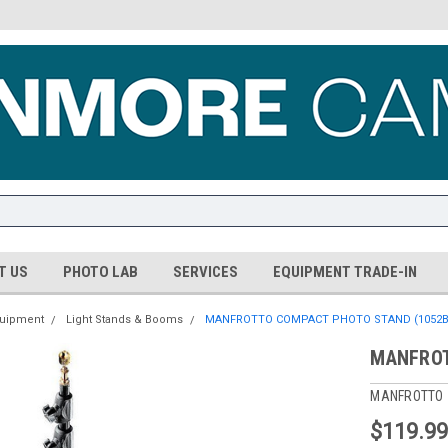
T US
PHOTO LAB
SERVICES
EQUIPMENT TRADE-IN
quipment
Light Stands & Booms
MANFROTTO COMPACT PHOTO STAND (1052B
MANFROT
MANFROTTO
$119.9