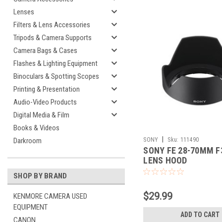
Lenses
Filters & Lens Accessories
Tripods & Camera Supports
Camera Bags & Cases
Flashes & Lighting Equipment
Binoculars & Spotting Scopes
Printing & Presentation
Audio-Video Products
Digital Media & Film
Books & Videos
|
SONY
Sku:
111490
Darkroom
SONY FE 28-70MM F3
LENS HOOD
SHOP BY BRAND
$29.99
KENMORE CAMERA USED
EQUIPMENT
ADD TO CART
CANON