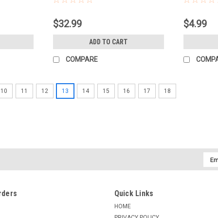
$32.99
$4.99
ADD TO CART
COMPARE
COMP
10
11
12
13
14
15
16
17
18
Emai
Addr
rders
Quick Links
HOME
PRIVACY POLICY