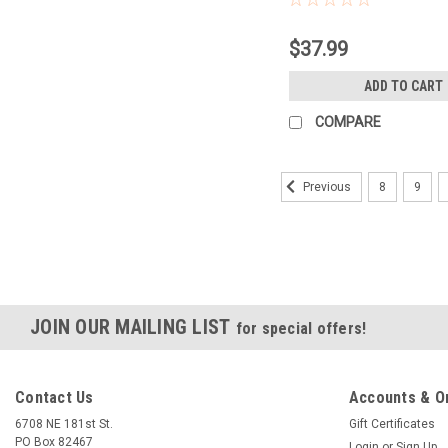
$37.99
ADD TO CART
COMPARE
8
9
Previous
JOIN OUR MAILING LIST
for special offers!
Contact Us
Accounts & O
6708 NE 181st St.
Gift Certificates
PO Box 82467
Login
or
Sign Up