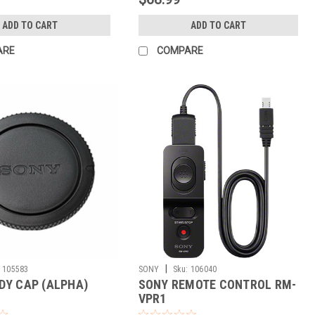
ADD TO CART
ADD TO CART
ARE
COMPARE
|
105583
SONY
Sku:
106040
DY CAP (ALPHA)
SONY REMOTE CONTROL RM-
VPR1