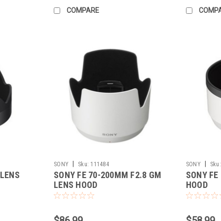
COMPARE
COMP
|
|
SONY
Sku:
111484
SONY
Sku:
 LENS
SONY FE 70-200MM F2.8 GM
SONY FE
LENS HOOD
HOOD
$86.99
$58.99