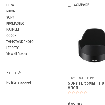
COMPARE
HOYA
NIKON
SONY
PROMASTER
FUJIFILM
GODOX
THINK TANK PHOTO
LEOFOTO
View all Brands
Refine By
|
SONY
Sku:
111497
SONY FE 55MM F1.8
No filters applied
HOOD
$43.99