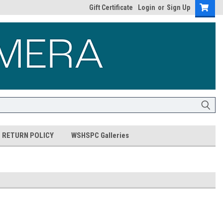
Gift Certificate
Login
or
Sign Up
RETURN POLICY
WSHSPC Galleries