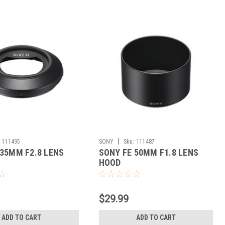
|
111495
SONY
Sku:
111487
 35MM F2.8 LENS
SONY FE 50MM F1.8 LENS
HOOD
$29.99
ADD TO CART
ADD TO CART