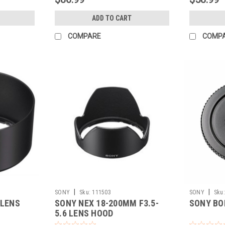
ADD TO CART
COMPARE
COMP
|
|
SONY
Sku:
111503
SONY
Sku:
 LENS
SONY NEX 18-200MM F3.5-
SONY BO
5.6 LENS HOOD