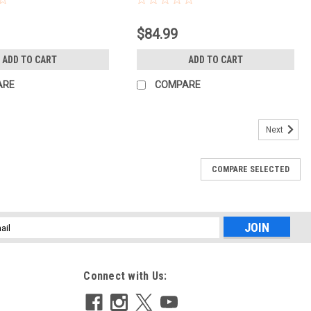
$84.99
ADD TO CART
ADD TO CART
ARE
COMPARE
Next
COMPARE SELECTED
l
ess
Connect with Us: