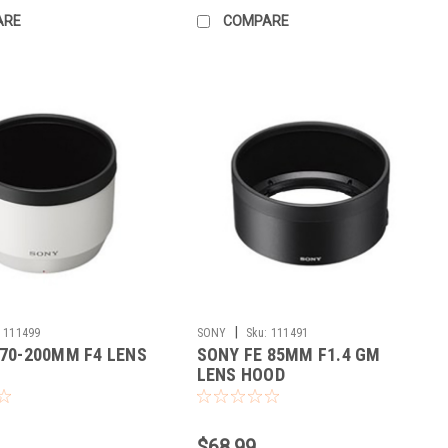
ARE
COMPARE
|
111499
SONY
Sku:
111491
 70-200MM F4 LENS
SONY FE 85MM F1.4 GM
LENS HOOD
$68.99