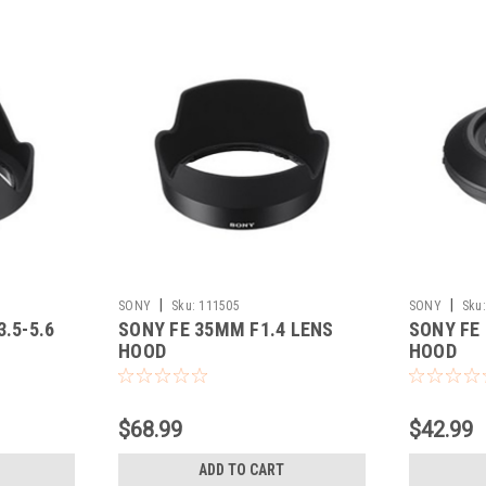
|
|
SONY
Sku:
111505
SONY
Sku:
.5-5.6
SONY FE 35MM F1.4 LENS
SONY FE
HOOD
HOOD
$68.99
$42.99
ADD TO CART