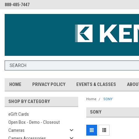
888-485-7447
HOME
PRIVACY POLICY
EVENTS & CLASSES
ABOU
Home
SONY
SHOP BY CATEGORY
SONY
eGift Cards
Open Box - Demo - Closeout
Cameras
Camera Accessories