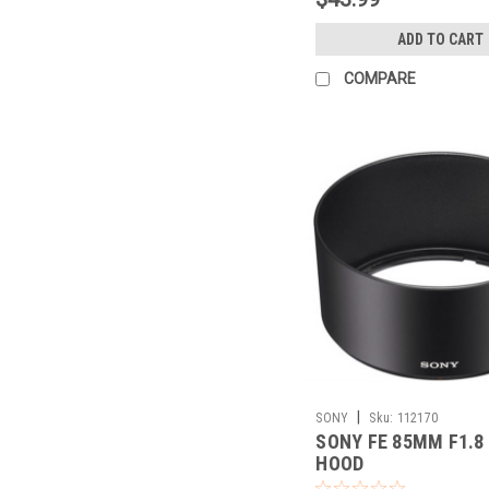
ADD TO CART
COMPARE
|
SONY
Sku:
112170
SONY FE 85MM F1.8
HOOD