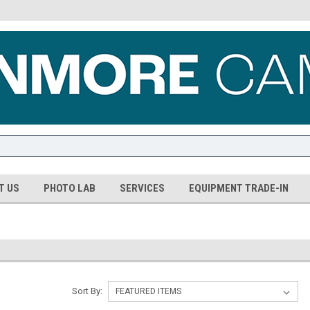
T US
PHOTO LAB
SERVICES
EQUIPMENT TRADE-IN
Sort By: